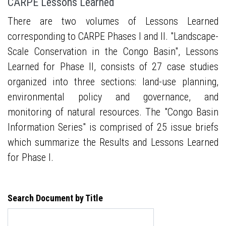
CARPE Lessons Learned
There are two volumes of Lessons Learned
corresponding to CARPE Phases I and II. "Landscape-
Scale Conservation in the Congo Basin", Lessons
Learned for Phase II, consists of 27 case studies
organized into three sections: land-use planning,
environmental policy and governance, and
monitoring of natural resources. The "Congo Basin
Information Series" is comprised of 25 issue briefs
which summarize the Results and Lessons Learned
for Phase I.
Search Document by Title