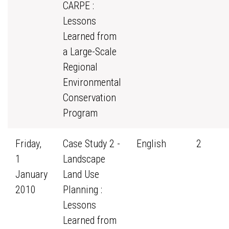
CARPE :
Lessons
Learned from
a Large-Scale
Regional
Environmental
Conservation
Program
Friday,
Case Study 2 -
English
2
1
Landscape
January
Land Use
2010
Planning :
Lessons
Learned from