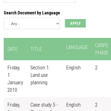
Search Document by Language
CARPE
LANGUAGE
DATE
TITLE
PHASE
Friday,
Section 1:
English
2
1
Land use
January
planning
2010
Friday,
Case study 5 -
English
2