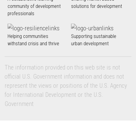
community of development
solutions for development
professionals
Helping communities
Supporting sustainable
withstand crisis and thrive
urban development
The information provided on this web site is not
official U.S. Government information and does not
represent the views or positions of the U.S. Agency
for International Development or the U.S.
Government