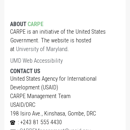
ABOUT
CARPE
CARPE is an initiative of the United States
Government. The website is hosted
at
University of Maryland
.
UMD Web Accessibility
CONTACT US
United States Agency for International
Development (USAID)
CARPE Management Team
USAID/DRC
198 Isiro Ave., Kinshasa, Gombe, DRC
: +243 81 555 4430