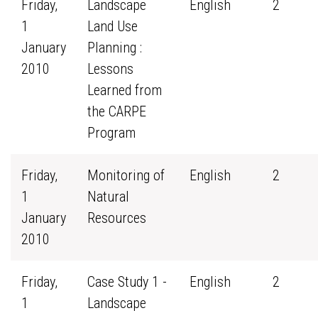
Friday,
Landscape
English
2
1
Land Use
January
Planning :
2010
Lessons
Learned from
the CARPE
Program
Friday,
Monitoring of
English
2
1
Natural
January
Resources
2010
Friday,
Case Study 1 -
English
2
1
Landscape