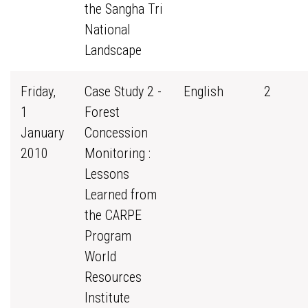
the Sangha Tri
National
Landscape
Friday,
Case Study 2 -
English
2
1
Forest
January
Concession
2010
Monitoring :
Lessons
Learned from
the CARPE
Program
World
Resources
Institute