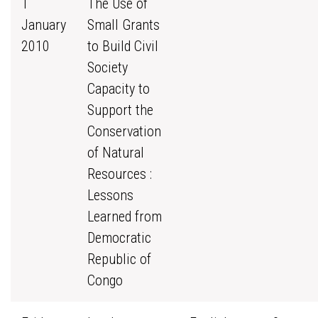
1
The Use of
January
Small Grants
2010
to Build Civil
Society
Capacity to
Support the
Conservation
of Natural
Resources :
Lessons
Learned from
Democratic
Republic of
Congo