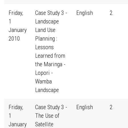
Friday,
Case Study 3 -
English
2
1
Landscape
January
Land Use
2010
Planning :
Lessons
Learned from
the Maringa -
Lopori -
Wamba
Landscape
Friday,
Case Study 3 -
English
2
1
The Use of
January
Satellite