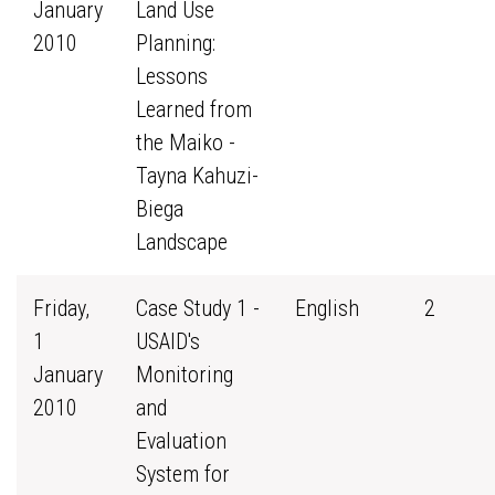
January
Land Use
2010
Planning:
Lessons
Learned from
the Maiko -
Tayna Kahuzi-
Biega
Landscape
Friday,
Case Study 1 -
English
2
1
USAID's
January
Monitoring
2010
and
Evaluation
System for