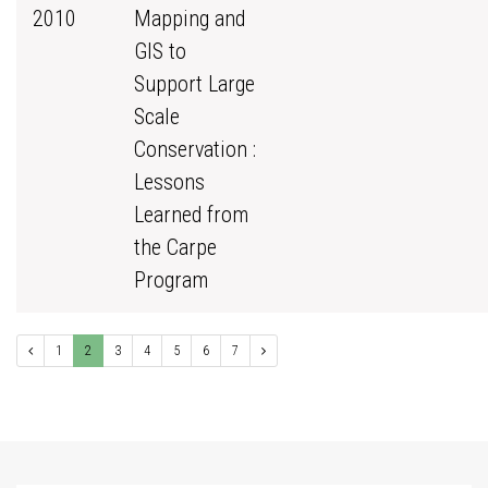
2010
Mapping and
GIS to
Support Large
Scale
Conservation :
Lessons
Learned from
the Carpe
Program
1
2
3
4
5
6
7