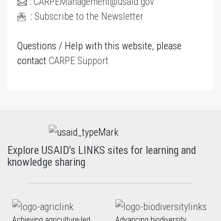
:
CARPEManagement@usaid.gov
:
Subscribe to the Newsletter
Questions / Help with this website, please
contact
CARPE Support
Explore USAID's LINKS sites for learning and
knowledge sharing
Achieving agriculture-led
Advancing biodiversity