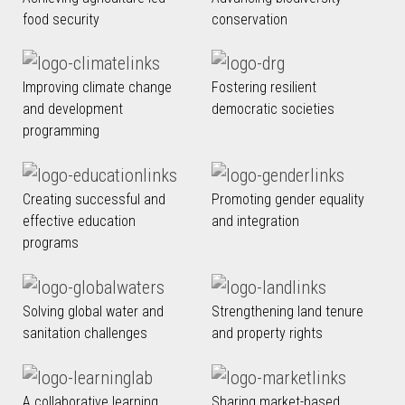
food security
conservation
Improving climate change
Fostering resilient
and development
democratic societies
programming
Creating successful and
Promoting gender equality
effective education
and integration
programs
Solving global water and
Strengthening land tenure
sanitation challenges
and property rights
A collaborative learning
Sharing market-based