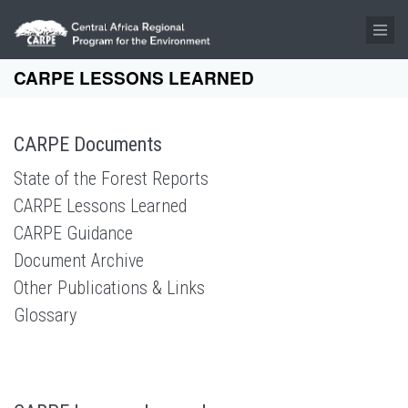
Skip to main content
CARPE LESSONS LEARNED
CARPE Documents
State of the Forest Reports
CARPE Lessons Learned
CARPE Guidance
Document Archive
Other Publications & Links
Glossary