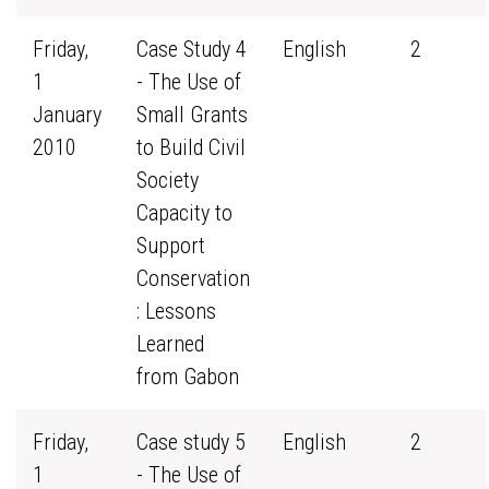
Friday,
Case Study 4
English
2
1
- The Use of
January
Small Grants
2010
to Build Civil
Society
Capacity to
Support
Conservation
: Lessons
Learned
from Gabon
Friday,
Case study 5
English
2
1
- The Use of