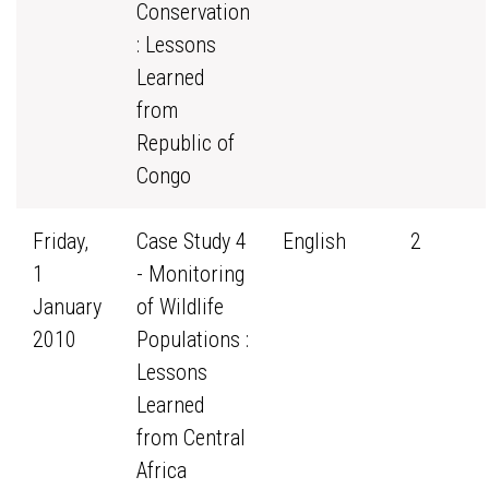
Conservation
: Lessons
Learned
from
Republic of
Congo
Friday,
Case Study 4
English
2
1
- Monitoring
January
of Wildlife
2010
Populations :
Lessons
Learned
from Central
Africa