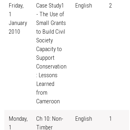
Friday,
Case Study1
English
2
1
- The Use of
January
Small Grants
2010
to Build Civil
Society
Capacity to
Support
Conservation
: Lessons
Learned
from
Cameroon
Monday,
Ch 10: Non-
English
1
1
Timber