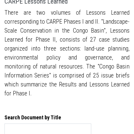
CARPE Lessons Learned
There are two volumes of Lessons Learned
corresponding to CARPE Phases I and II. "Landscape-
Scale Conservation in the Congo Basin", Lessons
Learned for Phase II, consists of 27 case studies
organized into three sections: land-use planning,
environmental policy and governance, and
monitoring of natural resources. The "Congo Basin
Information Series" is comprised of 25 issue briefs
which summarize the Results and Lessons Learned
for Phase I.
Search Document by Title