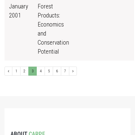
January
Forest
2001
Products:
Economics
and
Conservation
Potential
1
2
3
4
5
6
7
ABOUT
CARPE