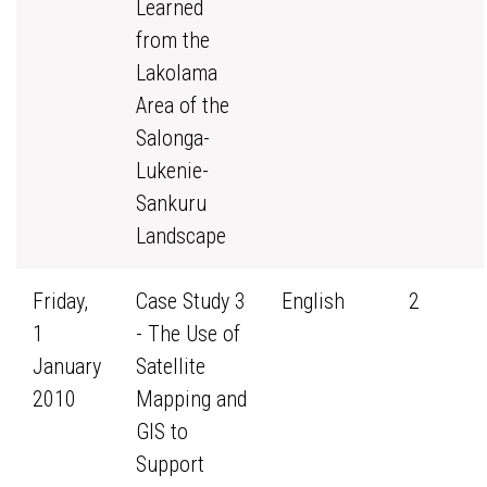
Learned
from the
Lakolama
Area of the
Salonga-
Lukenie-
Sankuru
Landscape
Friday,
Case Study 3
English
2
1
- The Use of
January
Satellite
2010
Mapping and
GIS to
Support