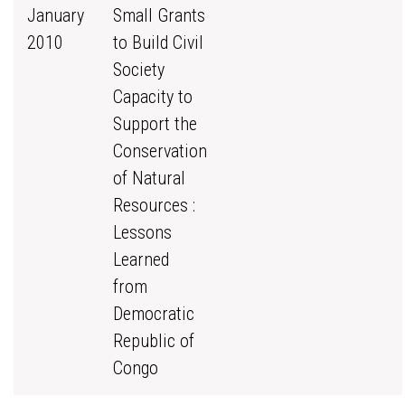
January
Small Grants
2010
to Build Civil
Society
Capacity to
Support the
Conservation
of Natural
Resources :
Lessons
Learned
from
Democratic
Republic of
Congo