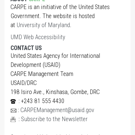
CARPE is an initiative of the United States
Government. The website is hosted
at
University of Maryland
.
UMD Web Accessibility
CONTACT US
United States Agency for International
Development (USAID)
CARPE Management Team
USAID/DRC
198 Isiro Ave., Kinshasa, Gombe, DRC
: +243 81 555 4430
:
CARPEManagement@usaid.gov
:
Subscribe to the Newsletter