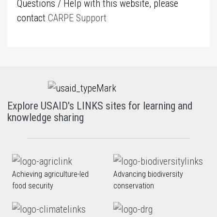
Questions / Help with this website, please
contact
CARPE Support
Explore USAID's LINKS sites for learning and
knowledge sharing
Achieving agriculture-led
Advancing biodiversity
food security
conservation