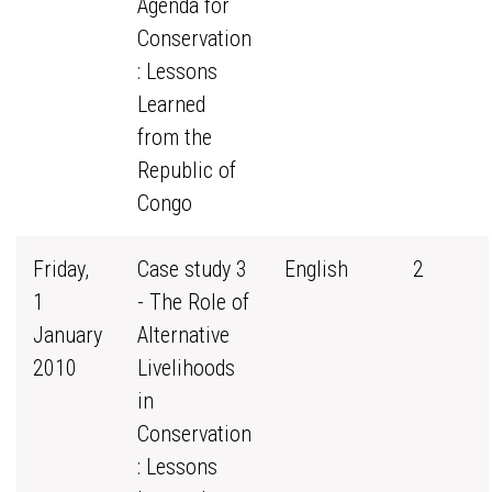
Agenda for
Conservation
: Lessons
Learned
from the
Republic of
Congo
Friday,
Case study 3
English
2
1
- The Role of
January
Alternative
2010
Livelihoods
in
Conservation
: Lessons