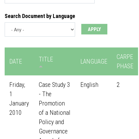
Search Document by Language
CARPE
TITLE
DATE
LANGUAGE
PHASE
Friday,
Case Study 3
English
2
1
- The
January
Promotion
2010
of a National
Policy and
Governance