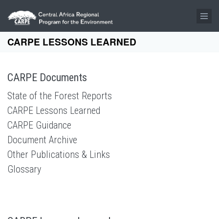
Skip to main content
CARPE LESSONS LEARNED
CARPE Documents
State of the Forest Reports
CARPE Lessons Learned
CARPE Guidance
Document Archive
Other Publications & Links
Glossary