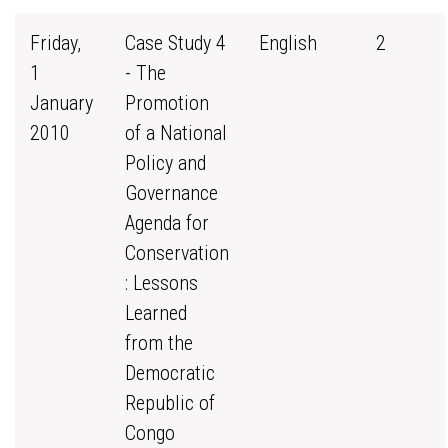
Friday,
Case Study 4
English
2
1
- The
January
Promotion
2010
of a National
Policy and
Governance
Agenda for
Conservation
: Lessons
Learned
from the
Democratic
Republic of
Congo