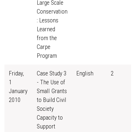
Large Scale
Conservation
: Lessons
Learned
from the
Carpe
Program
Friday,
Case Study 3
English
2
1
- The Use of
January
Small Grants
2010
to Build Civil
Society
Capacity to
Support