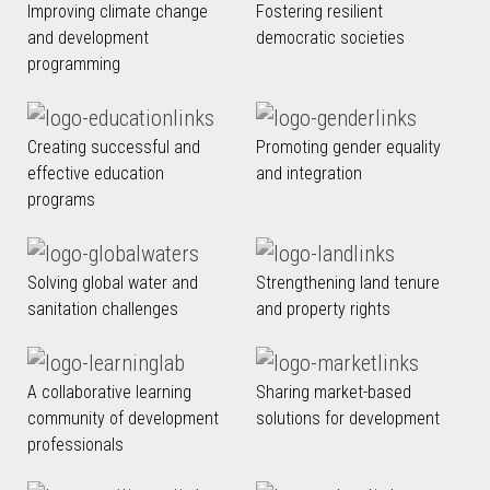
Improving climate change
Fostering resilient
and development
democratic societies
programming
Creating successful and
Promoting gender equality
effective education
and integration
programs
Solving global water and
Strengthening land tenure
sanitation challenges
and property rights
A collaborative learning
Sharing market-based
community of development
solutions for development
professionals