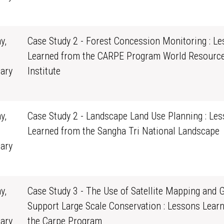
0
y,
Case Study 2 - Forest Concession Monitoring : L
Learned from the CARPE Program World Resourc
ary
Institute
0
y,
Case Study 2 - Landscape Land Use Planning : Le
Learned from the Sangha Tri National Landscape
ary
0
y,
Case Study 3 - The Use of Satellite Mapping and G
Support Large Scale Conservation : Lessons Lear
ary
the Carpe Program