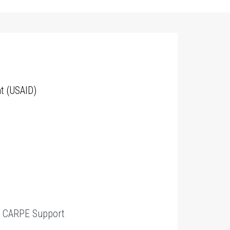
t (USAID)
t
CARPE Support