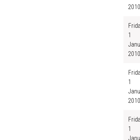
201
Frida
1
Janu
201
Frida
1
Janu
201
Frida
1
Janu