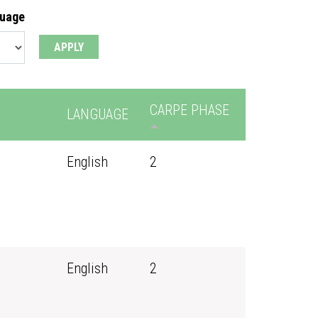
guage
CARPE PHASE
LANGUAGE
English
2
English
2