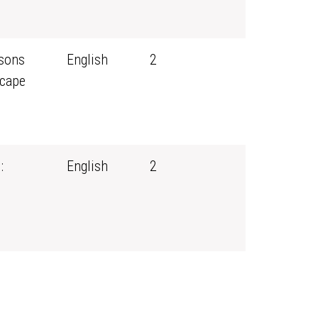
ssons
English
2
scape
:
English
2