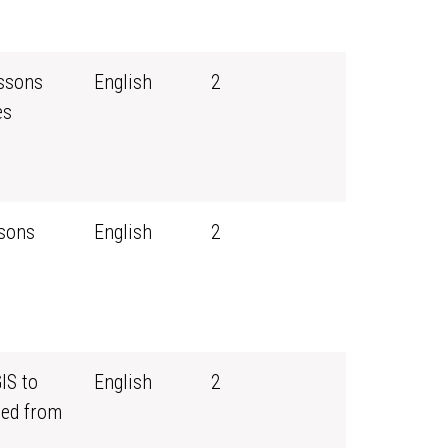
essons
English
2
es
ssons
English
2
IS to
English
2
ned from