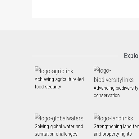
Explo
Achieving agriculture-led
food security
Advancing biodiversity
conservation
Solving global water and
Strengthening land te
sanitation challenges
and property rights