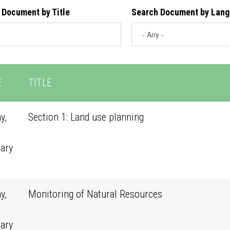
 Document by Title
Search Document by Lan
E
TITLE
y,
Section 1: Land use planning
ary
0
y,
Monitoring of Natural Resources
ary