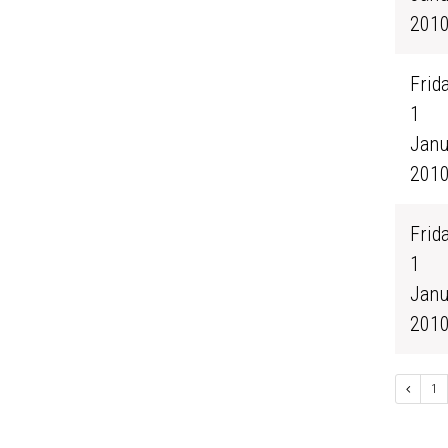
201
Frida
1
Janu
201
Frida
1
Janu
201
1