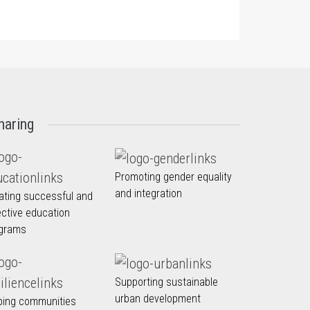
haring
Promoting gender equality
and integration
ating successful and
ective education
grams
Supporting sustainable
urban development
ping communities