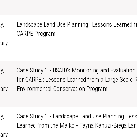
0
y,
Landscape Land Use Planning : Lessons Learned f
CARPE Program
ary
0
y,
Case Study 1 - USAID's Monitoring and Evaluation
for CARPE : Lessons Learned from a Large-Scale 
ary
Environmental Conservation Program
0
y,
Case Study 1 - Landscape Land Use Planning: Les
Learned from the Maiko - Tayna Kahuzi-Biega La
ary