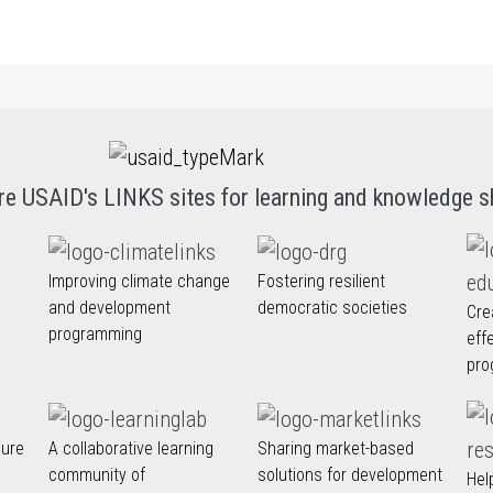
re USAID's LINKS sites for learning and knowledge s
Improving climate change
Fostering resilient
and development
democratic societies
Cre
programming
eff
pro
nure
A collaborative learning
Sharing market-based
community of
solutions for development
Hel