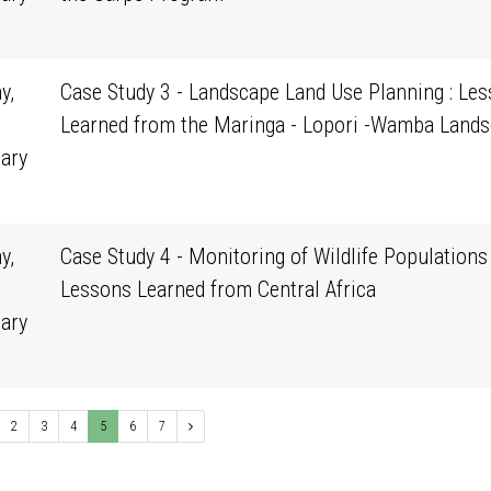
0
y,
Case Study 3 - Landscape Land Use Planning : Le
Learned from the Maringa - Lopori -Wamba Land
ary
0
y,
Case Study 4 - Monitoring of Wildlife Populations 
Lessons Learned from Central Africa
ary
0
2
3
4
5
6
7