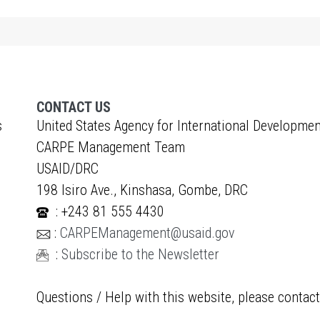
CONTACT US
s
United States Agency for International Developmen
CARPE Management Team
USAID/DRC
198 Isiro Ave., Kinshasa, Gombe, DRC
: +243 81 555 4430
:
CARPEManagement@usaid.gov
:
Subscribe to the Newsletter
Questions / Help with this website, please contac