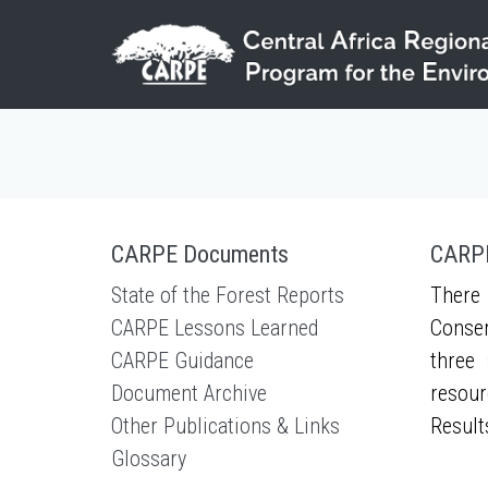
Skip to main content
CARPE Documents
CARPE
State of the Forest Reports
There 
CARPE Lessons Learned
Conser
CARPE Guidance
three 
Document Archive
resour
Other Publications & Links
Result
Glossary