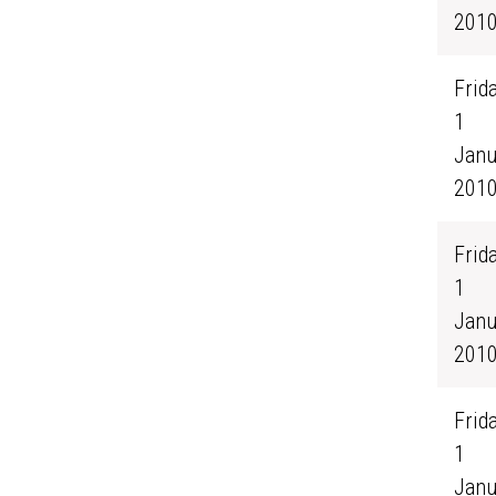
201
Frida
1
Janu
201
Frida
1
Janu
201
Frida
1
Janu