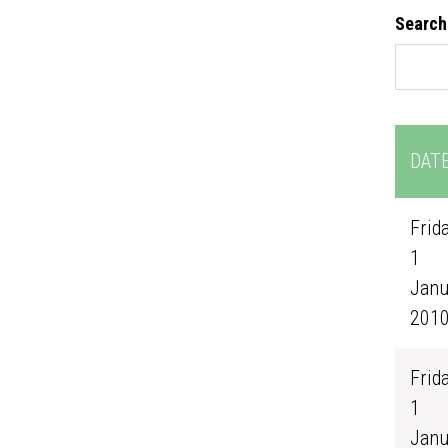
Search
DAT
Frida
1
Janu
201
Frida
1
Janu