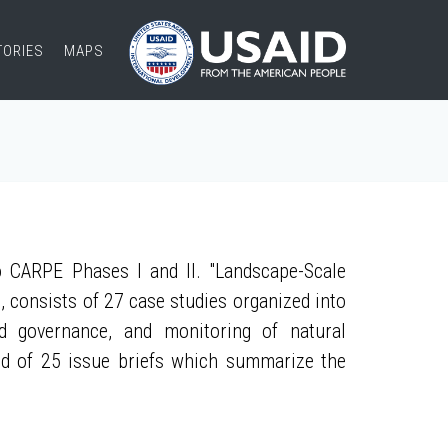
TORIES
MAPS
 CARPE Phases I and II. "Landscape-Scale
, consists of 27 case studies organized into
nd governance, and monitoring of natural
ed of 25 issue briefs which summarize the