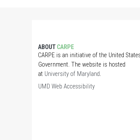
ABOUT
CARPE
CARPE is an initiative of the United State
Government. The website is hosted
at
University of Maryland
.
UMD Web Accessibility