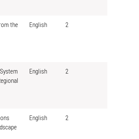
rom the
English
2
 System
English
2
Regional
sons
English
2
ndscape