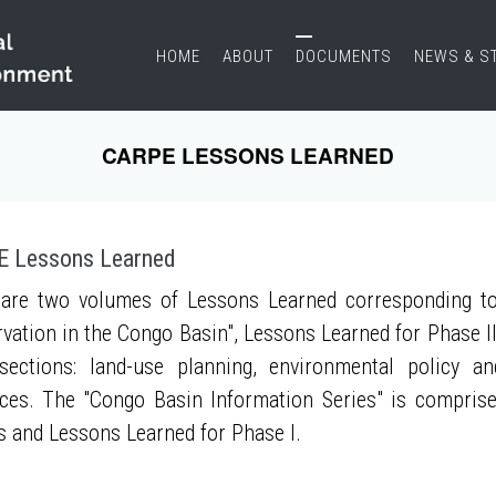
HOME
ABOUT
DOCUMENTS
NEWS & S
CARPE LESSONS LEARNED
 Lessons Learned
are two volumes of Lessons Learned corresponding to
vation in the Congo Basin", Lessons Learned for Phase II
sections: land-use planning, environmental policy a
ces. The "Congo Basin Information Series" is compris
s and Lessons Learned for Phase I.