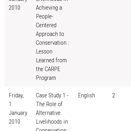
2010
Achieving a
People-
Centered
Approach to
Conservation :
Lesson
Learned from
the CARPE
Program
Friday,
Case Study 1 -
English
2
1
The Role of
January
Alternative
2010
Livelihoods in
Conservation :