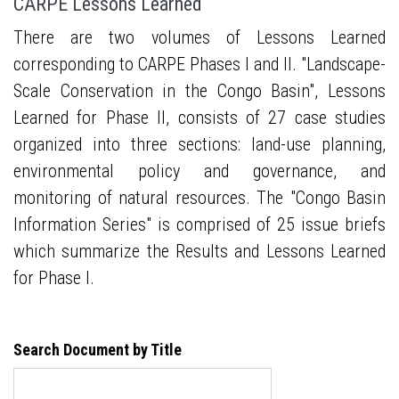
CARPE Lessons Learned
There are two volumes of Lessons Learned
corresponding to CARPE Phases I and II. "Landscape-
Scale Conservation in the Congo Basin", Lessons
Learned for Phase II, consists of 27 case studies
organized into three sections: land-use planning,
environmental policy and governance, and
monitoring of natural resources. The "Congo Basin
Information Series" is comprised of 25 issue briefs
which summarize the Results and Lessons Learned
for Phase I.
Search Document by Title