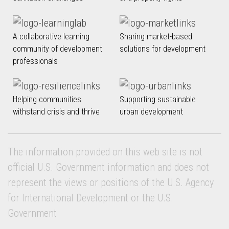
A collaborative learning
Sharing market-based
community of development
solutions for development
professionals
Helping communities
Supporting sustainable
withstand crisis and thrive
urban development
The information provided on this web site is not
official U.S. Government information and does not
represent the views or positions of the U.S. Agency
for International Development or the U.S.
Government