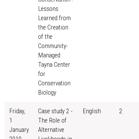
Lessons
Learned from
the Creation
of the
Community-
Managed
Tayna Center
for
Conservation
Biology
Friday,
Case study 2 -
English
2
1
The Role of
January
Alternative