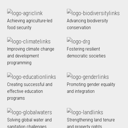
Achieving agriculture-led
Advancing biodiversity
food security
conservation
Improving climate change
Fostering resilient
and development
democratic societies
programming
Creating successful and
Promoting gender equality
effective education
and integration
programs
Solving global water and
Strengthening land tenure
sanitation challenges
and property rights