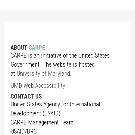
ABOUT
CARPE
CARPE is an initiative of the United States
Government. The website is hosted
at
University of Maryland
.
UMD Web Accessibility
CONTACT US
United States Agency for International
Development (USAID)
CARPE Management Team
USAID/DRC