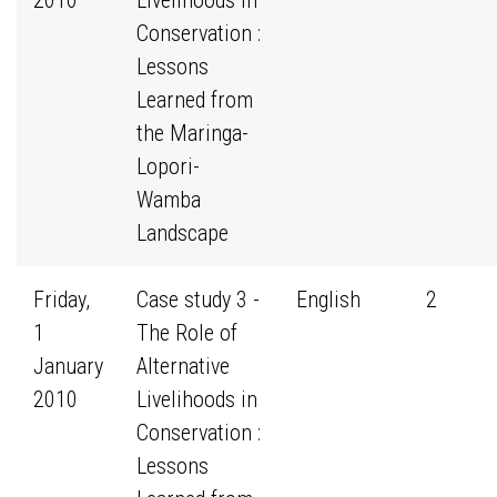
2010
Livelihoods in
Conservation :
Lessons
Learned from
the Maringa-
Lopori-
Wamba
Landscape
Friday,
Case study 3 -
English
2
1
The Role of
January
Alternative
2010
Livelihoods in
Conservation :
Lessons