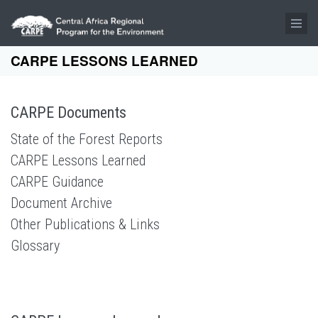
Skip to main content
CARPE LESSONS LEARNED
CARPE Documents
State of the Forest Reports
CARPE Lessons Learned
CARPE Guidance
Document Archive
Other Publications & Links
Glossary