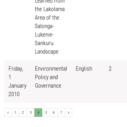
Learned from
the Lakolama
Area of the
Salonga-
Lukenie-
Sankuru
Landscape
Friday,
Environmental
English
2
1
Policy and
January
Governance
2010
1
2
3
4
5
6
7