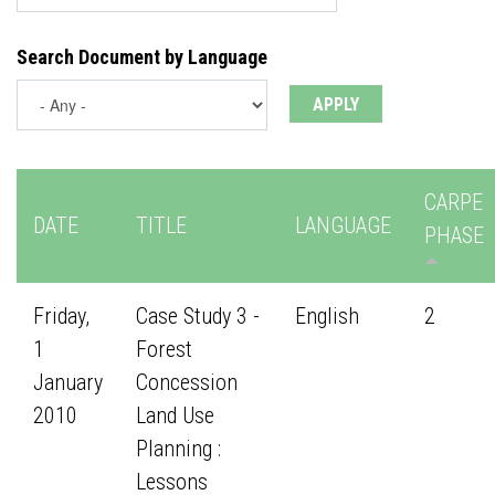
Search Document by Language
CARPE
DATE
TITLE
LANGUAGE
PHASE
Friday,
Case Study 3 -
English
2
1
Forest
January
Concession
2010
Land Use
Planning :
Lessons