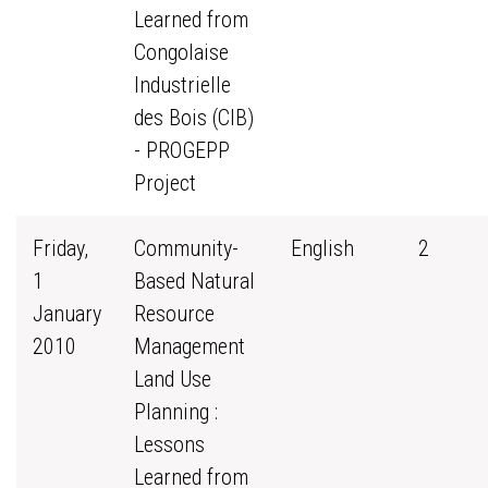
Learned from
Congolaise
Industrielle
des Bois (CIB)
- PROGEPP
Project
Friday,
Community-
English
2
1
Based Natural
January
Resource
2010
Management
Land Use
Planning :
Lessons
Learned from