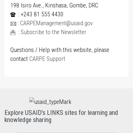
198 Isiro Ave., Kinshasa, Gombe, DRC
: +243 81 555 4430
:
CARPEManagement@usaid.gov
:
Subscribe to the Newsletter
Questions / Help with this website, please
contact
CARPE Support
Explore USAID's LINKS sites for learning and
knowledge sharing