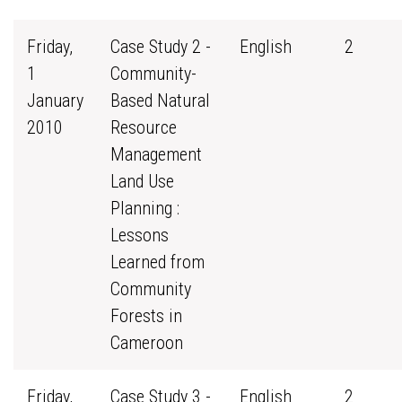
Friday,
Case Study 2 -
English
2
1
Community-
January
Based Natural
2010
Resource
Management
Land Use
Planning :
Lessons
Learned from
Community
Forests in
Cameroon
Friday,
Case Study 3 -
English
2