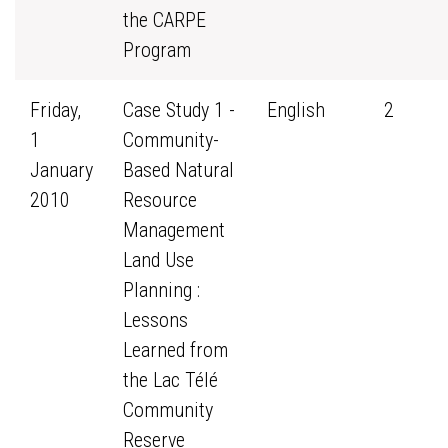
the CARPE
Program
Friday,
Case Study 1 -
English
2
1
Community-
January
Based Natural
2010
Resource
Management
Land Use
Planning :
Lessons
Learned from
the Lac Télé
Community
Reserve