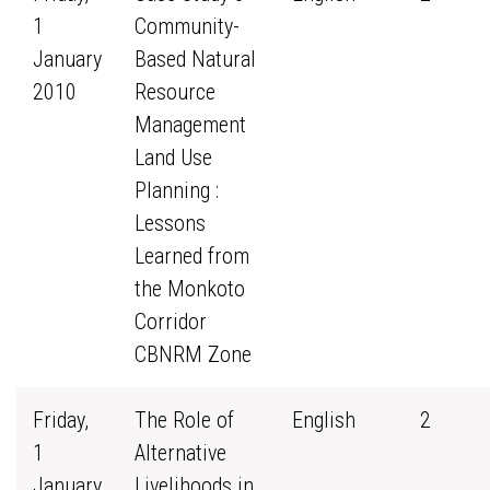
1
Community-
January
Based Natural
2010
Resource
Management
Land Use
Planning :
Lessons
Learned from
the Monkoto
Corridor
CBNRM Zone
Friday,
The Role of
English
2
1
Alternative
January
Livelihoods in