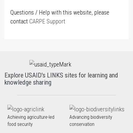
Questions / Help with this website, please
contact
CARPE Support
Explore USAID's LINKS sites for learning and
knowledge sharing
Achieving agriculture-led
Advancing biodiversity
food security
conservation