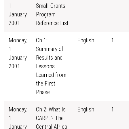
1
Small Grants
January
Program
2001
Reference List
Monday,
Ch 1:
English
1
1
Summary of
January
Results and
2001
Lessons
Learned from
the First
Phase
Monday,
Ch 2: What Is
English
1
1
CARPE? The
January
Central Africa