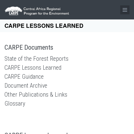
Skip to main content
CARPE LESSONS LEARNED
CARPE Documents
State of the Forest Reports
CARPE Lessons Learned
CARPE Guidance
Document Archive
Other Publications & Links
Glossary