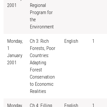
2001
Regional
Program for
the
Environment
Monday,
Ch 3: Rich
English
1
1
Forests, Poor
January
Countries:
2001
Adapting
Forest
Conservation
to Economic
Realities
Monday,
Ch 4: Filling
English
1