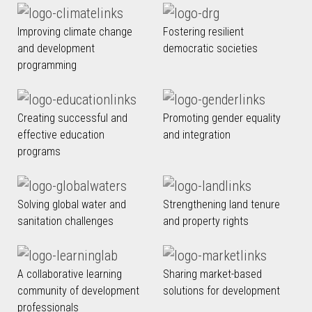
Improving climate change
Fostering resilient
and development
democratic societies
programming
Creating successful and
Promoting gender equality
effective education
and integration
programs
Solving global water and
Strengthening land tenure
sanitation challenges
and property rights
A collaborative learning
Sharing market-based
community of development
solutions for development
professionals