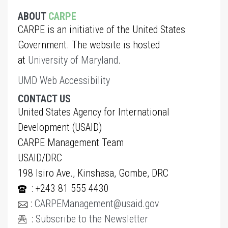
ABOUT
CARPE
CARPE is an initiative of the United States
Government. The website is hosted
at
University of Maryland
.
UMD Web Accessibility
CONTACT US
United States Agency for International
Development (USAID)
CARPE Management Team
USAID/DRC
198 Isiro Ave., Kinshasa, Gombe, DRC
: +243 81 555 4430
:
CARPEManagement@usaid.gov
:
Subscribe to the Newsletter