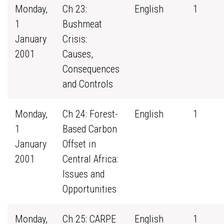
Monday,
Ch 23:
English
1
1
Bushmeat
January
Crisis:
2001
Causes,
Consequences
and Controls
Monday,
Ch 24: Forest-
English
1
1
Based Carbon
January
Offset in
2001
Central Africa:
Issues and
Opportunities
Monday,
Ch 25: CARPE
English
1