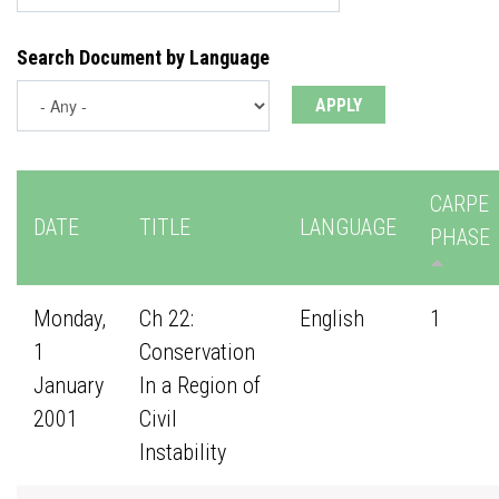
Search Document by Language
CARPE
DATE
TITLE
LANGUAGE
PHASE
Monday,
Ch 22:
English
1
1
Conservation
January
In a Region of
2001
Civil
Instability