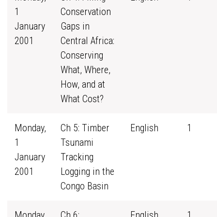
1
Conservation
January
Gaps in
2001
Central Africa:
Conserving
What, Where,
How, and at
What Cost?
Monday,
Ch 5: Timber
English
1
1
Tsunami
January
Tracking
2001
Logging in the
Congo Basin
Monday,
Ch 6:
English
1