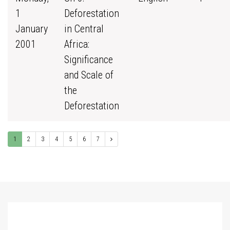
1
Deforestation
January
in Central
2001
Africa:
Significance
and Scale of
the
Deforestation
1
2
3
4
5
6
7