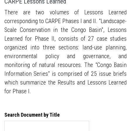
CARPE Lessons Learned
There are two volumes of Lessons Learned
corresponding to CARPE Phases I and II. "Landscape-
Scale Conservation in the Congo Basin", Lessons
Learned for Phase II, consists of 27 case studies
organized into three sections: land-use planning,
environmental policy and governance, and
monitoring of natural resources. The "Congo Basin
Information Series" is comprised of 25 issue briefs
which summarize the Results and Lessons Learned
for Phase I.
Search Document by Title