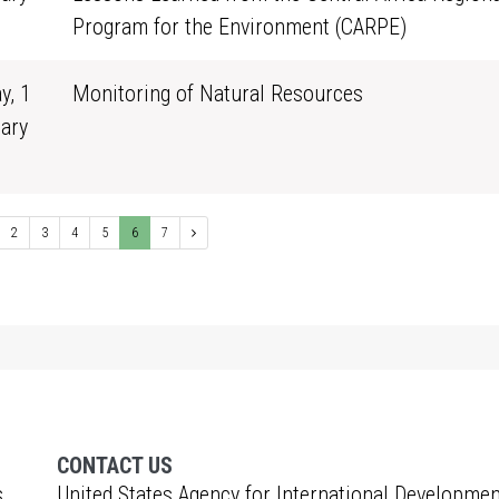
0
Program for the Environment (CARPE)
y, 1
Monitoring of Natural Resources
ary
0
2
3
4
5
6
7
CONTACT US
s
United States Agency for International Developmen