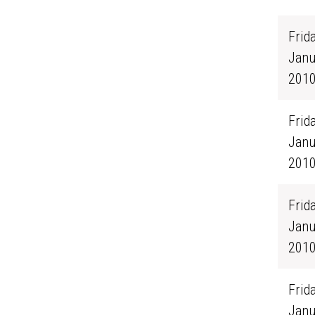
Frida
Janu
201
Frida
Janu
201
Frida
Janu
201
Frida
Janu