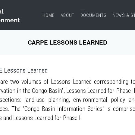
HOME
ABOUT
DOCUMENTS
NEWS & S
CARPE LESSONS LEARNED
 Lessons Learned
are two volumes of Lessons Learned corresponding to
vation in the Congo Basin", Lessons Learned for Phase II
sections: land-use planning, environmental policy a
ces. The "Congo Basin Information Series" is compris
s and Lessons Learned for Phase I.