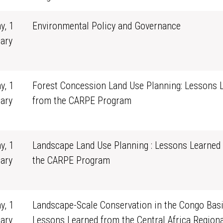
y, 1
Environmental Policy and Governance
ary
0
y, 1
Forest Concession Land Use Planning: Lessons 
ary
from the CARPE Program
0
y, 1
Landscape Land Use Planning : Lessons Learned
ary
the CARPE Program
0
y, 1
Landscape-Scale Conservation in the Congo Basi
ary
Lessons Learned from the Central Africa Regiona