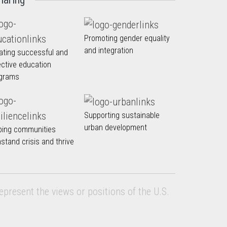
Promoting gender equality
and integration
ating successful and
ective education
grams
Supporting sustainable
urban development
ping communities
hstand crisis and thrive
epresent the views or positions of the U.S.