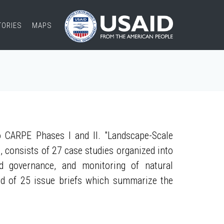
TORIES
MAPS
 CARPE Phases I and II. "Landscape-Scale
, consists of 27 case studies organized into
nd governance, and monitoring of natural
ed of 25 issue briefs which summarize the