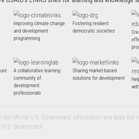
Improving climate change
Fostering resilient
and development
democratic societies
Cre
programming
eff
pro
nure
A collaborative learning
Sharing market-based
community of
solutions for development
Hel
development
wit
professionals
s not official U.S. Government information and does not r
e U.S. Government