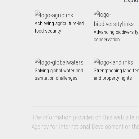
Achieving agriculture-led
food security
Advancing biodiversity
conservation
Solving global water and
Strengthening land te
sanitation challenges
and property rights
The information provided on this web site i
Agency for International Development or th