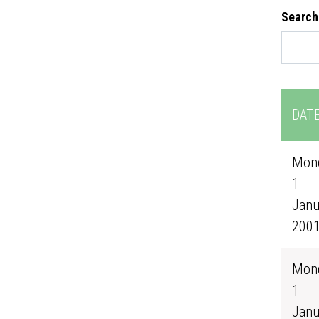
Search
DAT
Mond
1
Janu
200
Mond
1
Janu