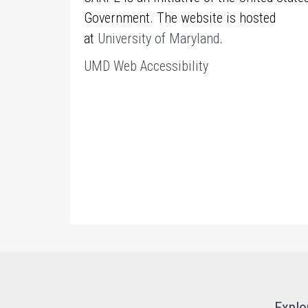
Government. The website is hosted
at
University of Maryland
.
UMD Web Accessibility
Explo