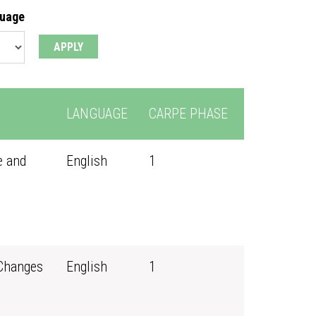
guage
LANGUAGE
CARPE PHASE
e and
English
1
 Changes
English
1