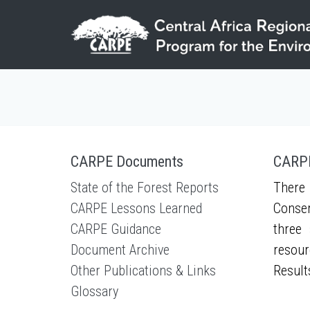
Skip to main content
CARPE Documents
CARPE
State of the Forest Reports
There 
CARPE Lessons Learned
Conser
CARPE Guidance
three 
Document Archive
resour
Other Publications & Links
Result
Glossary