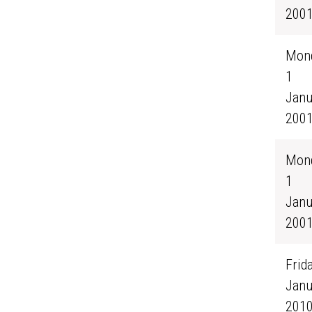
200
Mond
1
Janu
200
Mond
1
Janu
200
Frida
Janu
201