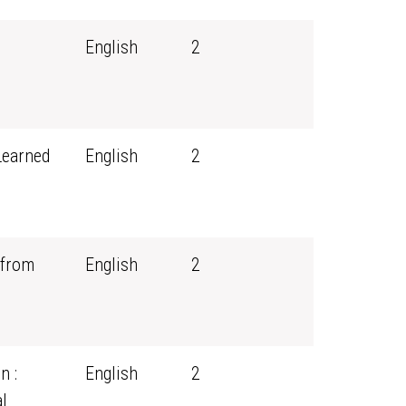
English
2
Learned
English
2
 from
English
2
n :
English
2
l