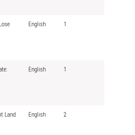
Lose
English
1
te:
English
1
t Land
English
2