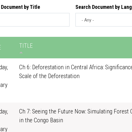
 Document by Title
Search Document by Lan
TITLE
E
ay,
Ch 6: Deforestation in Central Africa: Significanc
Scale of the Deforestation
ary
1
ay,
Ch 7: Seeing the Future Now: Simulating Forest
in the Congo Basin
ary