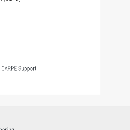
t
CARPE Support
haring