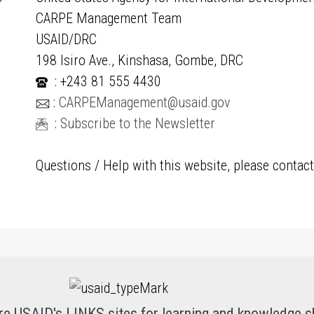
CARPE Management Team
USAID/DRC
198 Isiro Ave., Kinshasa, Gombe, DRC
: +243 81 555 4430
:
CARPEManagement@usaid.gov
:
Subscribe to the Newsletter
Questions / Help with this website, please contac
re USAID's LINKS sites for learning and knowledge s