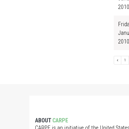
201
Frida
Janu
201
1
ABOUT
CARPE
CARPE is an initiative of the United State