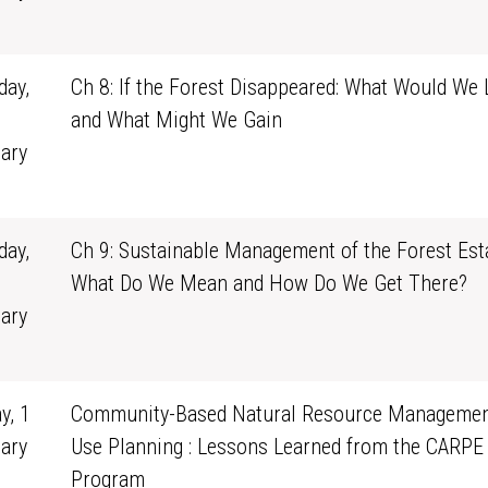
1
ay,
Ch 8: If the Forest Disappeared: What Would We 
and What Might We Gain
ary
1
ay,
Ch 9: Sustainable Management of the Forest Esta
What Do We Mean and How Do We Get There?
ary
1
y, 1
Community-Based Natural Resource Managemen
ary
Use Planning : Lessons Learned from the CARPE
0
Program