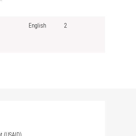
English
2
t (USAID)