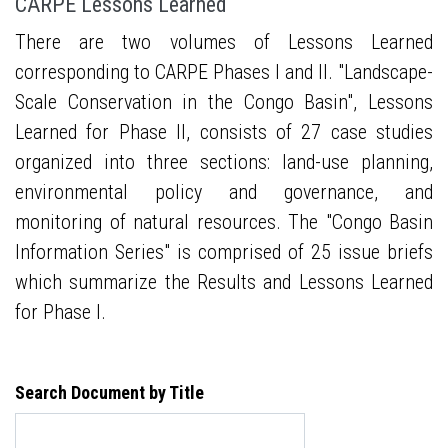
CARPE Lessons Learned
There are two volumes of Lessons Learned
corresponding to CARPE Phases I and II. "Landscape-
Scale Conservation in the Congo Basin", Lessons
Learned for Phase II, consists of 27 case studies
organized into three sections: land-use planning,
environmental policy and governance, and
monitoring of natural resources. The "Congo Basin
Information Series" is comprised of 25 issue briefs
which summarize the Results and Lessons Learned
for Phase I.
Search Document by Title