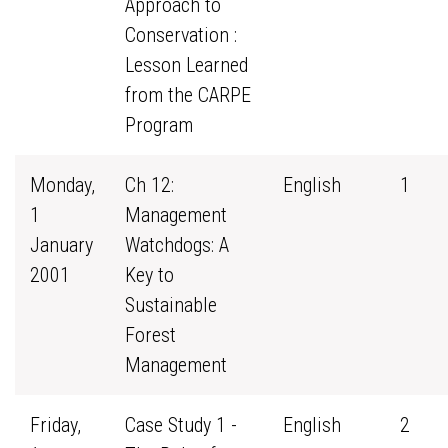
Approach to
Conservation :
Lesson Learned
from the CARPE
Program
Monday,
Ch 12:
English
1
1
Management
January
Watchdogs: A
2001
Key to
Sustainable
Forest
Management
Friday,
Case Study 1 -
English
2