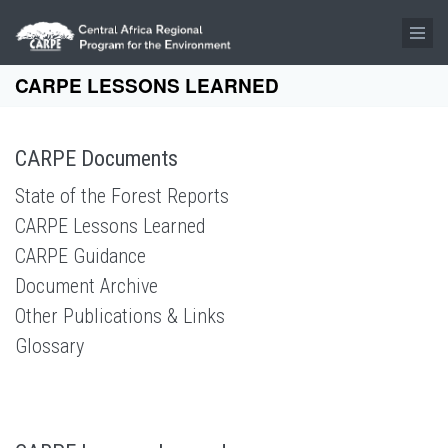
Skip to main content
CARPE LESSONS LEARNED
CARPE Documents
State of the Forest Reports
CARPE Lessons Learned
CARPE Guidance
Document Archive
Other Publications & Links
Glossary