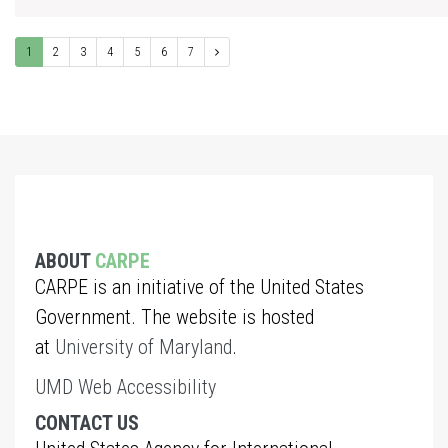
1
2
3
4
5
6
7
ABOUT
CARPE
CARPE is an initiative of the United States
Government. The website is hosted
at
University of Maryland
.
UMD Web Accessibility
CONTACT US