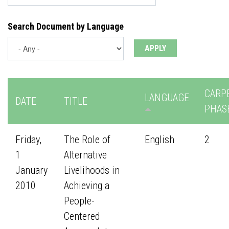
Search Document by Language
CARP
LANGUAGE
DATE
TITLE
PHAS
Friday,
The Role of
English
2
1
Alternative
January
Livelihoods in
2010
Achieving a
People-
Centered