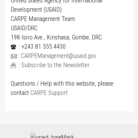
United States Agency for International
Development (USAID)
CARPE Management Team
USAID/DRC
198 Isiro Ave., Kinshasa, Gombe, DRC
: +243 81 555 4430
:
CARPEManagement@usaid.gov
:
Subscribe to the Newsletter
Questions / Help with this website, please
contact
CARPE Support