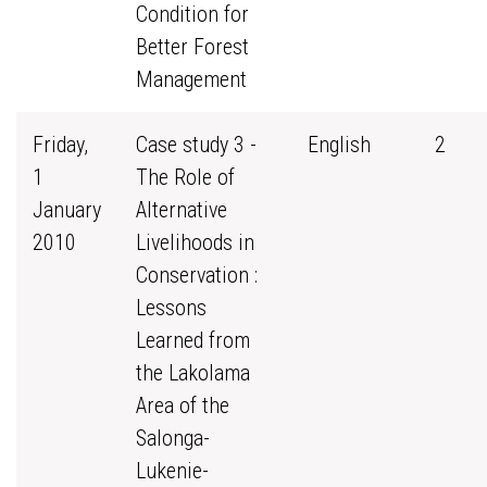
Condition for
Better Forest
Management
Friday,
Case study 3 -
English
2
1
The Role of
January
Alternative
2010
Livelihoods in
Conservation :
Lessons
Learned from
the Lakolama
Area of the
Salonga-
Lukenie-