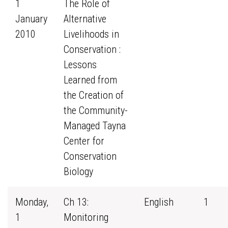
1
The Role of
January
Alternative
2010
Livelihoods in
Conservation :
Lessons
Learned from
the Creation of
the Community-
Managed Tayna
Center for
Conservation
Biology
Monday,
Ch 13:
English
1
1
Monitoring