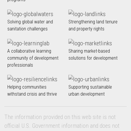
Solving global water and
Strengthening land tenure
sanitation challenges
and property rights
A collaborative learning
Sharing market-based
community of development
solutions for development
professionals
Helping communities
Supporting sustainable
withstand crisis and thrive
urban development
The information provided on this web site is not
official U.S. Government information and does not