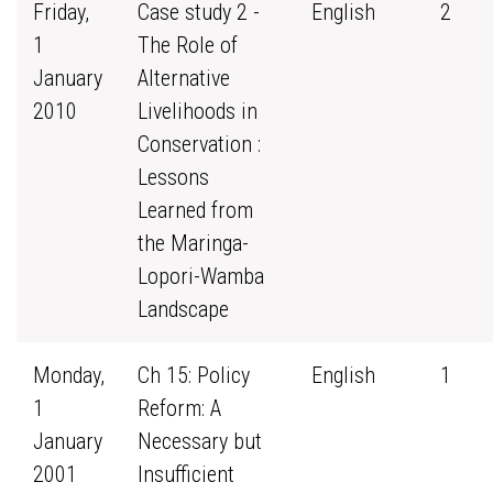
Friday,
Case study 2 -
English
2
1
The Role of
January
Alternative
2010
Livelihoods in
Conservation :
Lessons
Learned from
the Maringa-
Lopori-Wamba
Landscape
Monday,
Ch 15: Policy
English
1
1
Reform: A
January
Necessary but
2001
Insufficient