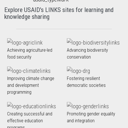
Explore USAID's LINKS sites for learning and
knowledge sharing
Achieving agriculture-led
Advancing biodiversity
food security
conservation
Improving climate change
Fostering resilient
and development
democratic societies
programming
Creating successful and
Promoting gender equality
effective education
and integration
programs