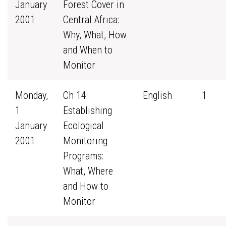
January
Forest Cover in
2001
Central Africa:
Why, What, How
and When to
Monitor
Monday,
Ch 14:
English
1
1
Establishing
January
Ecological
2001
Monitoring
Programs:
What, Where
and How to
Monitor