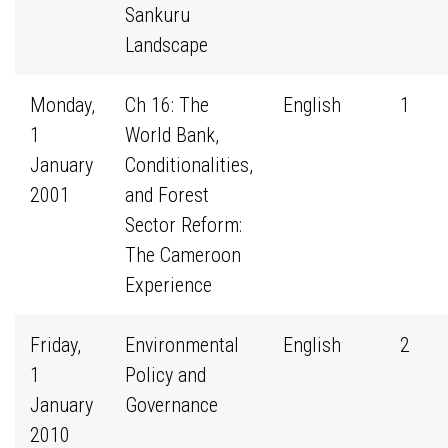
Sankuru
Landscape
Monday,
Ch 16: The
English
1
1
World Bank,
January
Conditionalities,
2001
and Forest
Sector Reform:
The Cameroon
Experience
Friday,
Environmental
English
2
1
Policy and
January
Governance
2010