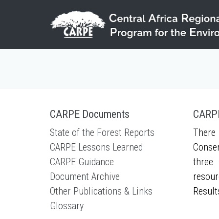
Skip to main content
CARPE Documents
CARPE
State of the Forest Reports
There 
CARPE Lessons Learned
Conser
CARPE Guidance
three 
Document Archive
resour
Other Publications & Links
Result
Glossary