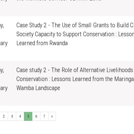
0
y,
Case Study 2 - The Use of Small Grants to Build Ci
Society Capacity to Support Conservation : Lesso
ary
Learned from Rwanda
0
y,
Case study 2 - The Role of Alternative Livelihoods
Conservation : Lessons Learned from the Maringa
ary
Wamba Landscape
0
2
3
4
5
6
7