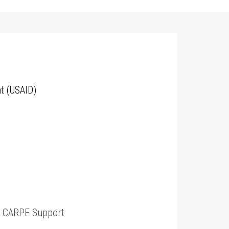
t (USAID)
t
CARPE Support