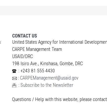
CONTACT US
s
United States Agency for International Developmen
CARPE Management Team
USAID/DRC
198 Isiro Ave., Kinshasa, Gombe, DRC
: +243 81 555 4430
:
CARPEManagement@usaid.gov
:
Subscribe to the Newsletter
Questions / Help with this website, please contac