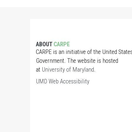
ABOUT
CARPE
CARPE is an initiative of the United State
Government. The website is hosted
at
University of Maryland
.
UMD Web Accessibility