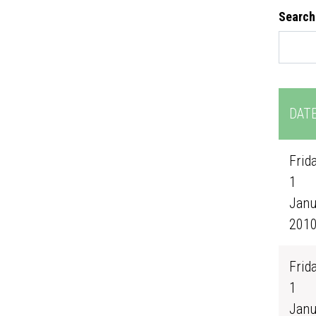
Search
DAT
Frida
1
Janu
201
Frida
1
Janu