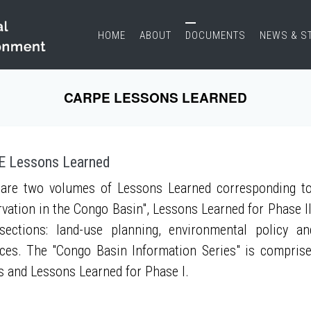
HOME
ABOUT
DOCUMENTS
NEWS & S
CARPE LESSONS LEARNED
 Lessons Learned
are two volumes of Lessons Learned corresponding to
vation in the Congo Basin", Lessons Learned for Phase II
sections: land-use planning, environmental policy a
ces. The "Congo Basin Information Series" is compris
s and Lessons Learned for Phase I.