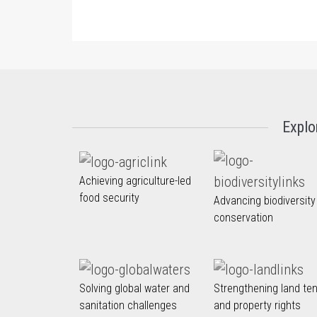
Explo
Achieving agriculture-led
food security
Advancing biodiversity
conservation
Solving global water and
Strengthening land te
sanitation challenges
and property rights