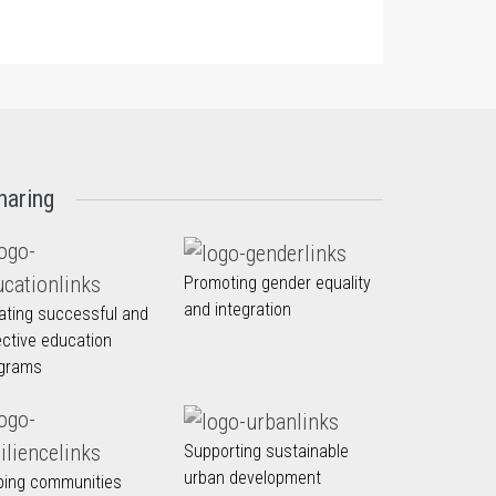
haring
Promoting gender equality
and integration
ating successful and
ective education
grams
Supporting sustainable
urban development
ping communities