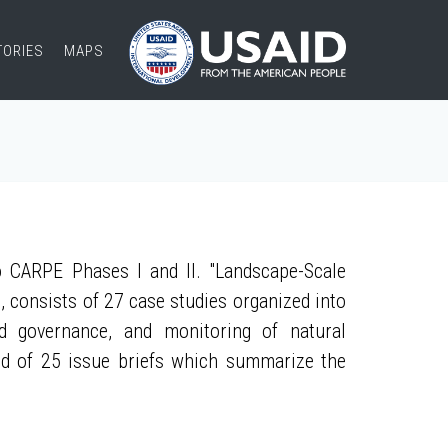
TORIES
MAPS
 CARPE Phases I and II. "Landscape-Scale
, consists of 27 case studies organized into
nd governance, and monitoring of natural
ed of 25 issue briefs which summarize the