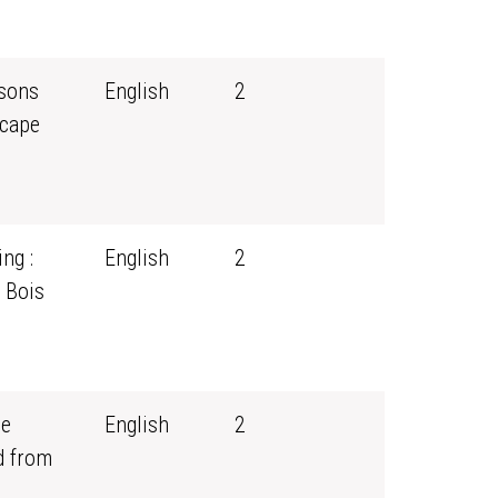
ssons
English
2
scape
ng :
English
2
 Bois
ce
English
2
d from