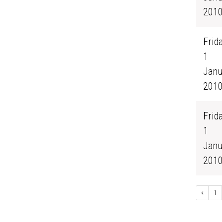
201
Frida
1
Janu
201
Frida
1
Janu
201
1