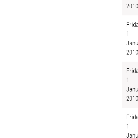
201
Frida
1
Janu
201
Frida
1
Janu
201
Frida
1
Janu