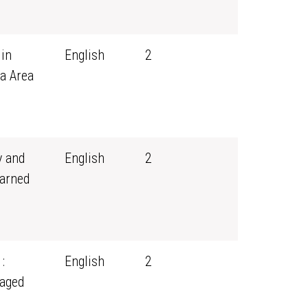
 in
English
2
a Area
y and
English
2
earned
:
English
2
aged