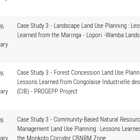
0
y,
Case Study 3 - Landscape Land Use Planning : Le
Learned from the Maringa - Lopori -Wamba Land
ary
0
y,
Case Study 3 - Forest Concession Land Use Planni
Lessons Learned from Congolaise Industrielle des
ary
(CIB) - PROGEPP Project
0
y,
Case Study 3 - Community-Based Natural Resour
Management Land Use Planning : Lessons Learne
ary
the Monkoto Corridor CBNRM Zone