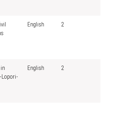
vil
English
2
ns
 in
English
2
-Lopori-