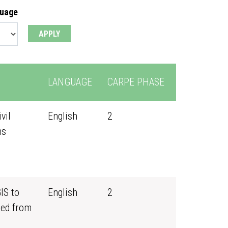
guage
LANGUAGE
CARPE PHASE
vil
English
2
ns
IS to
English
2
ned from