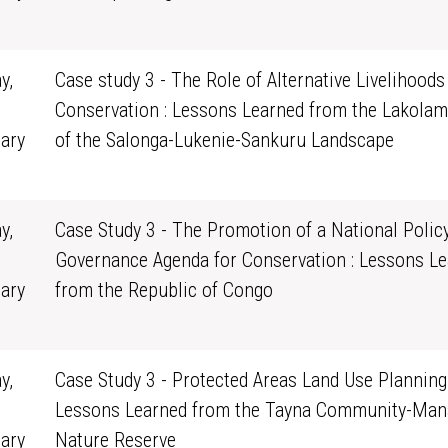
0
y,
Case study 3 - The Role of Alternative Livelihoods
Conservation : Lessons Learned from the Lakolam
ary
of the Salonga-Lukenie-Sankuru Landscape
0
y,
Case Study 3 - The Promotion of a National Polic
Governance Agenda for Conservation : Lessons L
ary
from the Republic of Congo
0
y,
Case Study 3 - Protected Areas Land Use Planning 
Lessons Learned from the Tayna Community-Man
ary
Nature Reserve