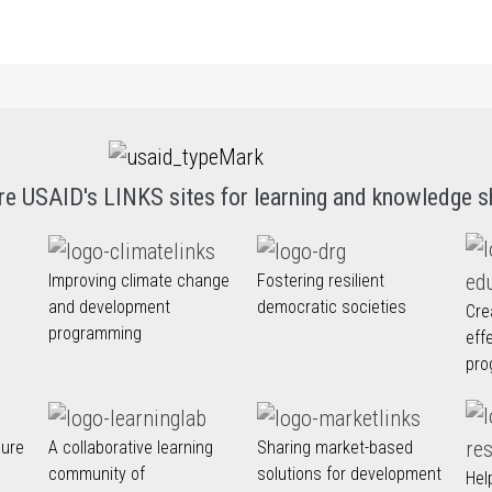
re USAID's LINKS sites for learning and knowledge s
Improving climate change
Fostering resilient
and development
democratic societies
Cre
programming
eff
pro
nure
A collaborative learning
Sharing market-based
community of
solutions for development
Hel