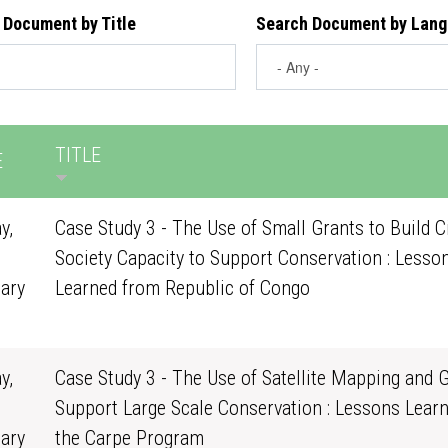
 Document by Title
Search Document by Lan
TITLE
E
y,
Case Study 3 - The Use of Small Grants to Build Ci
Society Capacity to Support Conservation : Lesso
ary
Learned from Republic of Congo
0
y,
Case Study 3 - The Use of Satellite Mapping and G
Support Large Scale Conservation : Lessons Lear
ary
the Carpe Program