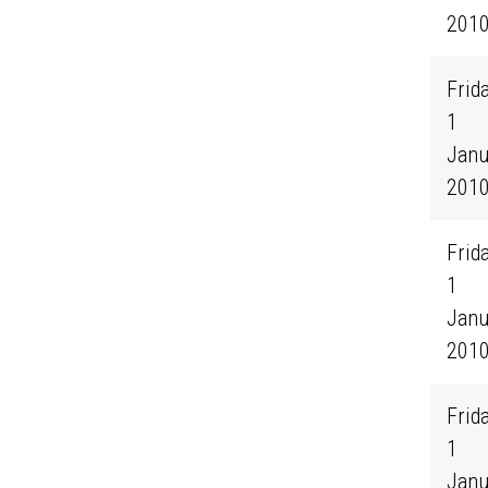
201
Frida
1
Janu
201
Frida
1
Janu
201
Frida
1
Janu