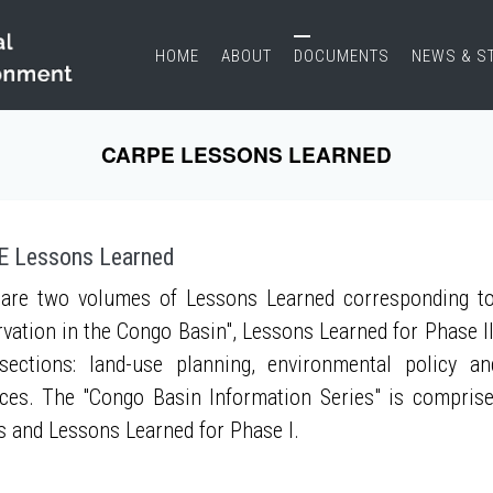
HOME
ABOUT
DOCUMENTS
NEWS & S
CARPE LESSONS LEARNED
 Lessons Learned
are two volumes of Lessons Learned corresponding to
vation in the Congo Basin", Lessons Learned for Phase II
sections: land-use planning, environmental policy a
ces. The "Congo Basin Information Series" is compris
s and Lessons Learned for Phase I.