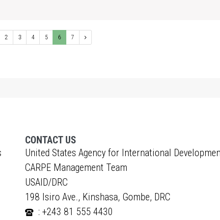
1
2
3
4
5
6
7
CONTACT US
s
United States Agency for International Developmen
CARPE Management Team
USAID/DRC
198 Isiro Ave., Kinshasa, Gombe, DRC
: +243 81 555 4430