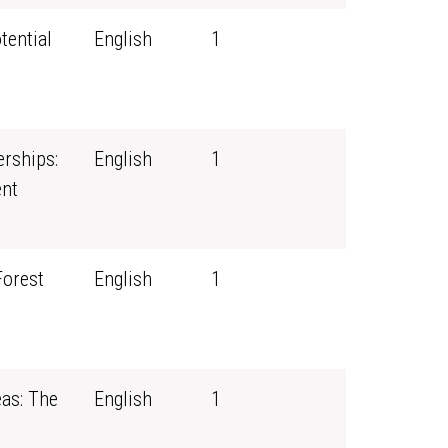
tential
English
1
erships:
English
1
nt
Forest
English
1
eas: The
English
1