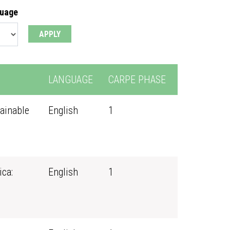
guage
LANGUAGE
CARPE PHASE
ainable
English
1
ica:
English
1