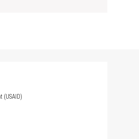
t (USAID)