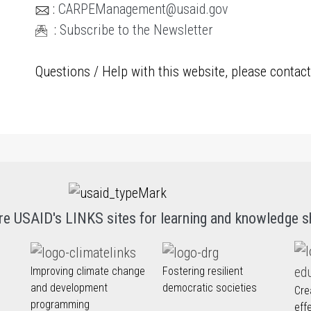
:
CARPEManagement@usaid.gov
:
Subscribe to the Newsletter
Questions / Help with this website, please contac
re USAID's LINKS sites for learning and knowledge s
Improving climate change
Fostering resilient
and development
democratic societies
Cre
programming
eff