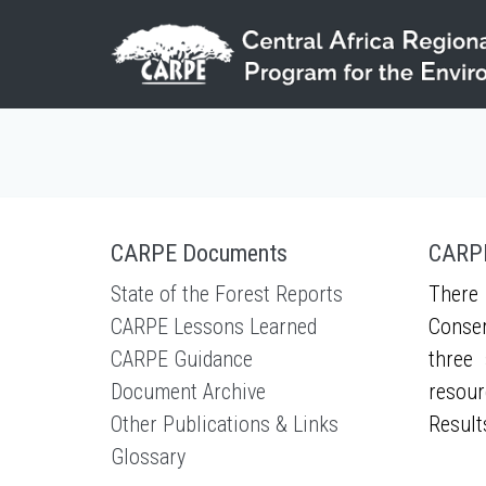
Skip to main content
CARPE Documents
CARPE
State of the Forest Reports
There 
CARPE Lessons Learned
Conser
CARPE Guidance
three 
Document Archive
resour
Other Publications & Links
Result
Glossary