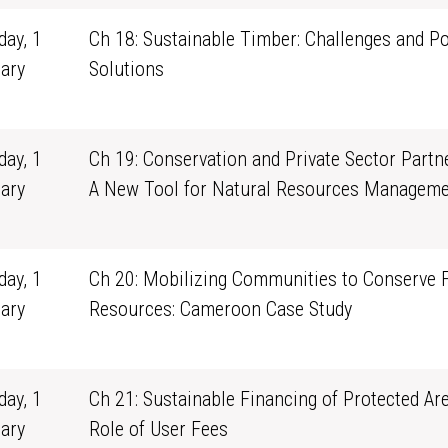
ay, 1
Ch 18: Sustainable Timber: Challenges and Po
ary
Solutions
1
ay, 1
Ch 19: Conservation and Private Sector Partn
ary
A New Tool for Natural Resources Manageme
1
ay, 1
Ch 20: Mobilizing Communities to Conserve 
ary
Resources: Cameroon Case Study
1
ay, 1
Ch 21: Sustainable Financing of Protected Ar
ary
Role of User Fees