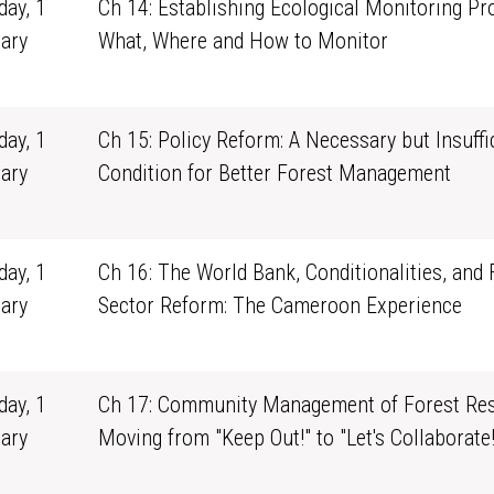
ay, 1
Ch 14: Establishing Ecological Monitoring Pr
ary
What, Where and How to Monitor
1
ay, 1
Ch 15: Policy Reform: A Necessary but Insuffi
ary
Condition for Better Forest Management
1
ay, 1
Ch 16: The World Bank, Conditionalities, and 
ary
Sector Reform: The Cameroon Experience
1
ay, 1
Ch 17: Community Management of Forest Res
ary
Moving from "Keep Out!" to "Let's Collaborate!
1