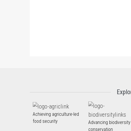
Explo
Achieving agriculture-led
food security
Advancing biodiversity
conservation