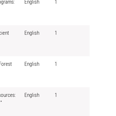
ograms:
English
1
cient
English
1
Forest
English
1
ources:
English
1
"