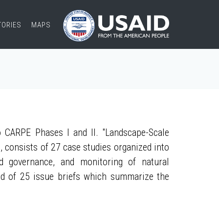
TORIES
MAPS
 CARPE Phases I and II. "Landscape-Scale
, consists of 27 case studies organized into
nd governance, and monitoring of natural
ed of 25 issue briefs which summarize the