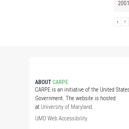
200
1
ABOUT
CARPE
CARPE is an initiative of the United State
Government. The website is hosted
at
University of Maryland
.
UMD Web Accessibility