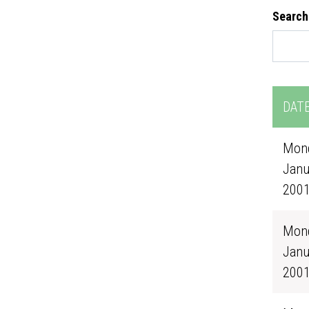
Search
DAT
Mond
Janu
200
Mond
Janu
200