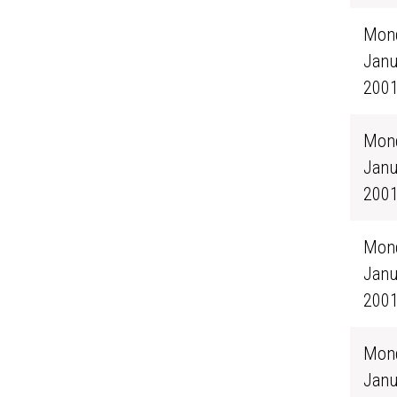
Mond
Janu
200
Mond
Janu
200
Mond
Janu
200
Mond
Janu