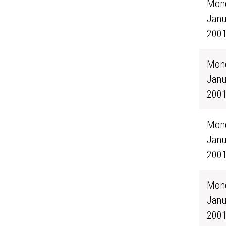
Mond
Janu
200
Mond
Janu
200
Mond
Janu
200
Mond
Janu
200