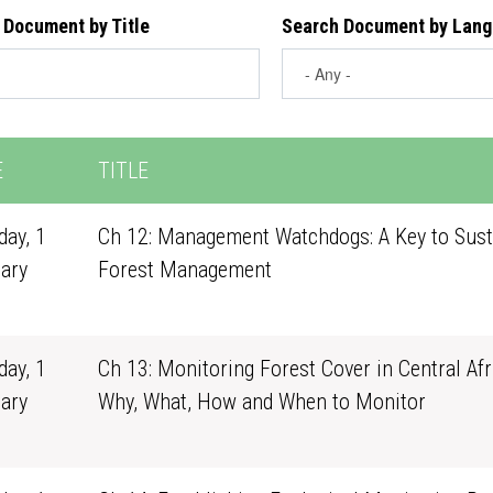
 Document by Title
Search Document by Lan
E
TITLE
ay, 1
Ch 12: Management Watchdogs: A Key to Sust
ary
Forest Management
1
ay, 1
Ch 13: Monitoring Forest Cover in Central Afr
ary
Why, What, How and When to Monitor
1