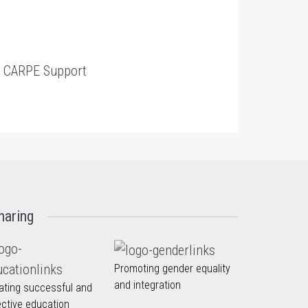
t
CARPE Support
haring
Promoting gender equality
and integration
ating successful and
ective education