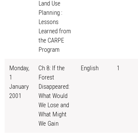
Land Use
Planning :
Lessons
Learned from
the CARPE
Program
Monday,
Ch 8: If the
English
1
1
Forest
January
Disappeared:
2001
What Would
We Lose and
What Might
We Gain