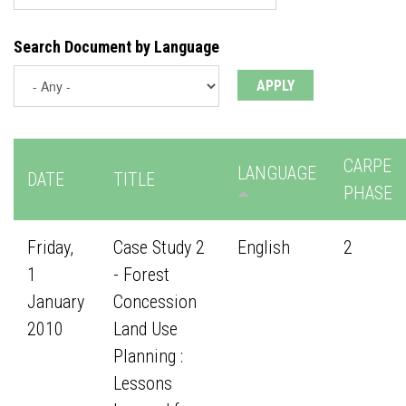
Search Document by Language
CARPE
LANGUAGE
DATE
TITLE
PHASE
Friday,
Case Study 2
English
2
1
- Forest
January
Concession
2010
Land Use
Planning :
Lessons