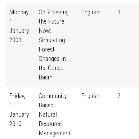
Monday,
Ch 7: Seeing
English
1
1
the Future
January
Now:
2001
Simulating
Forest
Changes in
the Congo
Basin
Friday,
Community-
English
2
1
Based
January
Natural
2010
Resource
Management