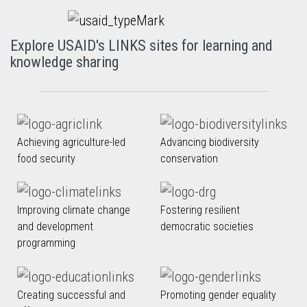
Explore USAID's LINKS sites for learning and
knowledge sharing
Achieving agriculture-led
Advancing biodiversity
food security
conservation
Improving climate change
Fostering resilient
and development
democratic societies
programming
Creating successful and
Promoting gender equality