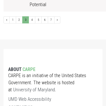
Potential
1
2
3
4
5
6
7
ABOUT
CARPE
CARPE is an initiative of the United States
Government. The website is hosted
at
University of Maryland
.
UMD Web Accessibility