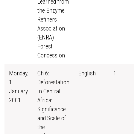
Learned from
the Enzyme
Refiners
Association
(ENRA)
Forest
Concession
Monday,
Ch 6:
English
1
1
Deforestation
January
in Central
2001
Africa:
Significance
and Scale of
the