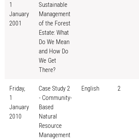
1
Sustainable
January
Management
2001
of the Forest
Estate: What
Do We Mean
and How Do
We Get
There?
Friday,
Case Study 2
English
2
1
- Community-
January
Based
2010
Natural
Resource
Management