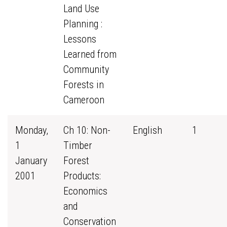
Land Use
Planning :
Lessons
Learned from
Community
Forests in
Cameroon
Monday,
Ch 10: Non-
English
1
1
Timber
January
Forest
2001
Products:
Economics
and
Conservation