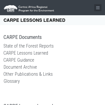
Skip to main content
CARPE LESSONS LEARNED
CARPE Documents
State of the Forest Reports
CARPE Lessons Learned
CARPE Guidance
Document Archive
Other Publications & Links
Glossary