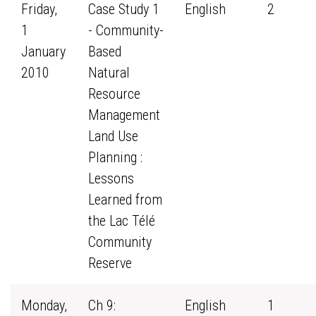
Friday,
Case Study 1
English
2
1
- Community-
January
Based
2010
Natural
Resource
Management
Land Use
Planning :
Lessons
Learned from
the Lac Télé
Community
Reserve
Monday,
Ch 9:
English
1