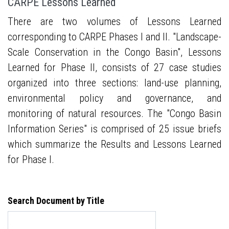
CARPE Lessons Learned
There are two volumes of Lessons Learned
corresponding to CARPE Phases I and II. "Landscape-
Scale Conservation in the Congo Basin", Lessons
Learned for Phase II, consists of 27 case studies
organized into three sections: land-use planning,
environmental policy and governance, and
monitoring of natural resources. The "Congo Basin
Information Series" is comprised of 25 issue briefs
which summarize the Results and Lessons Learned
for Phase I.
Search Document by Title