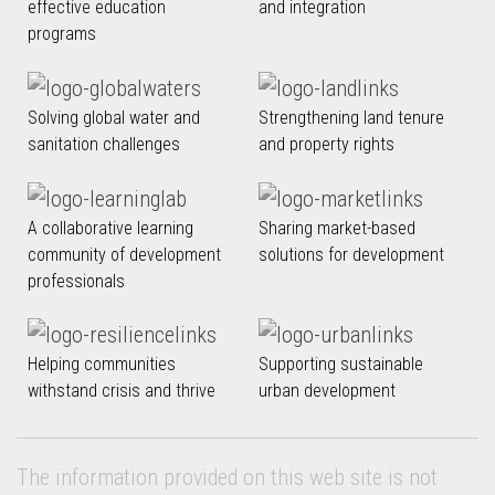
effective education
and integration
programs
Solving global water and
Strengthening land tenure
sanitation challenges
and property rights
A collaborative learning
Sharing market-based
community of development
solutions for development
professionals
Helping communities
Supporting sustainable
withstand crisis and thrive
urban development
The information provided on this web site is not