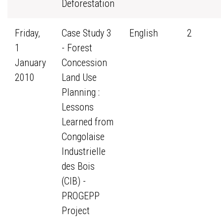
Deforestation
Friday,
Case Study 3
English
2
1
- Forest
January
Concession
2010
Land Use
Planning :
Lessons
Learned from
Congolaise
Industrielle
des Bois
(CIB) -
PROGEPP
Project