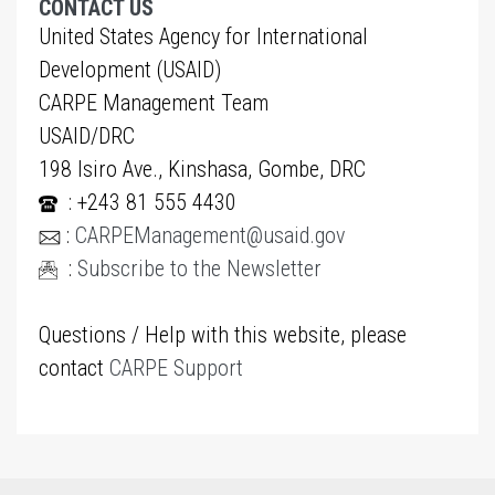
CONTACT US
United States Agency for International
Development (USAID)
CARPE Management Team
USAID/DRC
198 Isiro Ave., Kinshasa, Gombe, DRC
: +243 81 555 4430
:
CARPEManagement@usaid.gov
:
Subscribe to the Newsletter
Questions / Help with this website, please
contact
CARPE Support