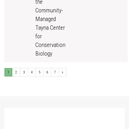
the
Community-
Managed
Tayna Center
for
Conservation
Biology
1
2
3
4
5
6
7