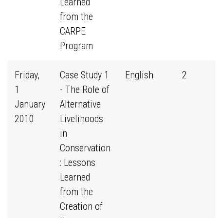
Learned
from the
CARPE
Program
Friday,
Case Study 1
English
2
1
- The Role of
January
Alternative
2010
Livelihoods
in
Conservation
: Lessons
Learned
from the
Creation of