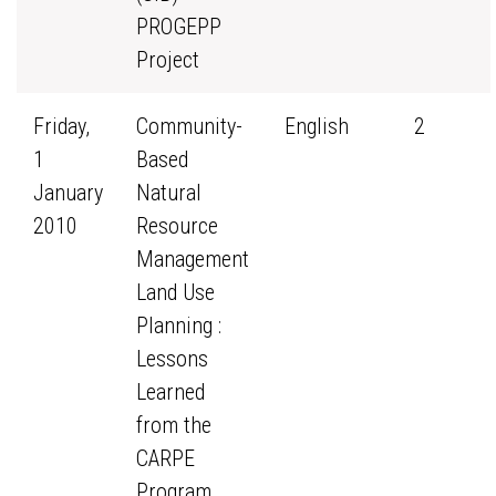
PROGEPP
Project
Friday,
Community-
English
2
1
Based
January
Natural
2010
Resource
Management
Land Use
Planning :
Lessons
Learned
from the
CARPE
Program