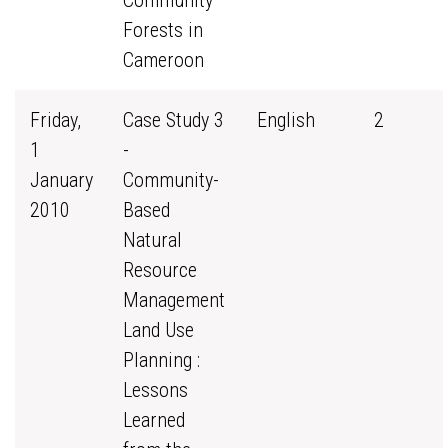
Community
Forests in
Cameroon
Friday,
Case Study 3
English
2
1
-
January
Community-
2010
Based
Natural
Resource
Management
Land Use
Planning :
Lessons
Learned