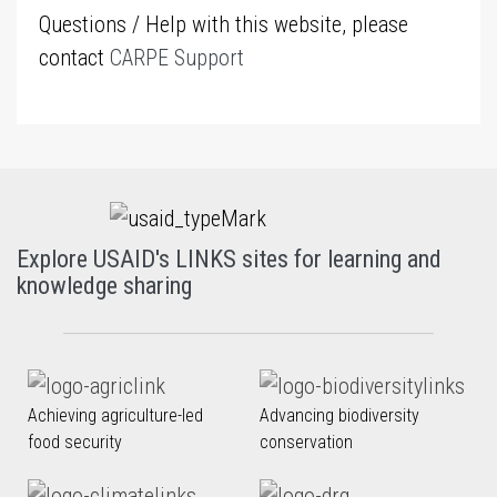
Questions / Help with this website, please
contact
CARPE Support
Explore USAID's LINKS sites for learning and
knowledge sharing
Achieving agriculture-led
Advancing biodiversity
food security
conservation