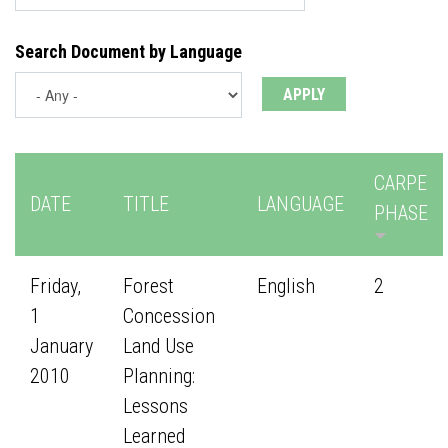
Search Document by Language
CARPE
DATE
TITLE
LANGUAGE
PHASE
Friday,
Forest
English
2
1
Concession
January
Land Use
2010
Planning:
Lessons
Learned