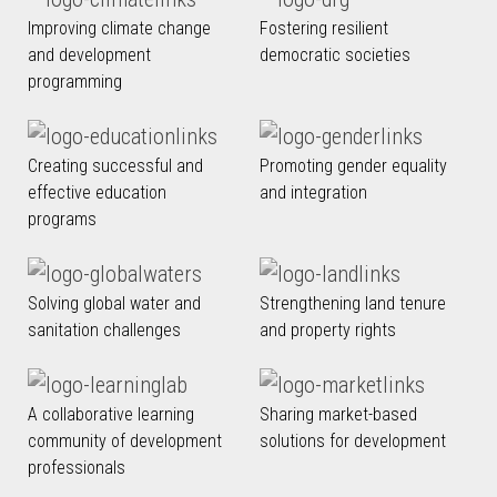
Improving climate change
Fostering resilient
and development
democratic societies
programming
Creating successful and
Promoting gender equality
effective education
and integration
programs
Solving global water and
Strengthening land tenure
sanitation challenges
and property rights
A collaborative learning
Sharing market-based
community of development
solutions for development
professionals