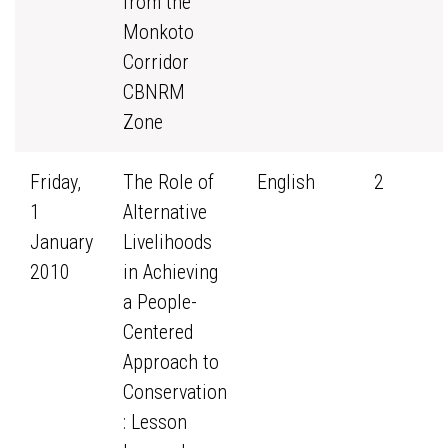
from the
Monkoto
Corridor
CBNRM
Zone
Friday,
The Role of
English
2
1
Alternative
January
Livelihoods
2010
in Achieving
a People-
Centered
Approach to
Conservation
: Lesson