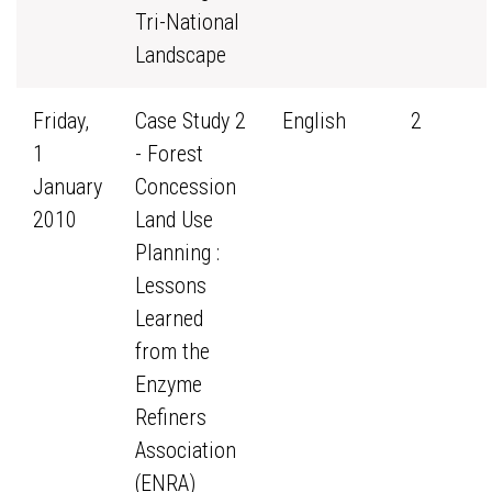
Tri-National
Landscape
Friday,
Case Study 2
English
2
1
- Forest
January
Concession
2010
Land Use
Planning :
Lessons
Learned
from the
Enzyme
Refiners
Association
(ENRA)