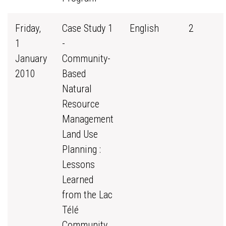
Friday,
Case Study 1
English
2
1
-
January
Community-
2010
Based
Natural
Resource
Management
Land Use
Planning :
Lessons
Learned
from the Lac
Télé
Community