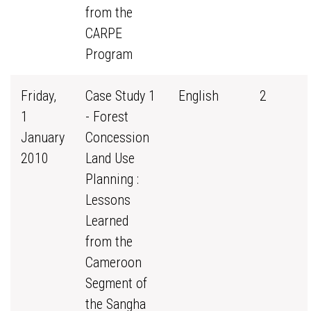
from the
CARPE
Program
Friday,
Case Study 1
English
2
1
- Forest
January
Concession
2010
Land Use
Planning :
Lessons
Learned
from the
Cameroon
Segment of
the Sangha