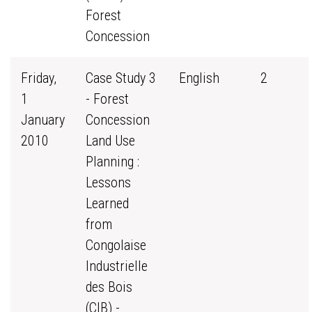
Forest
Concession
Friday,
Case Study 3
English
2
1
- Forest
January
Concession
2010
Land Use
Planning :
Lessons
Learned
from
Congolaise
Industrielle
des Bois
(CIB) -