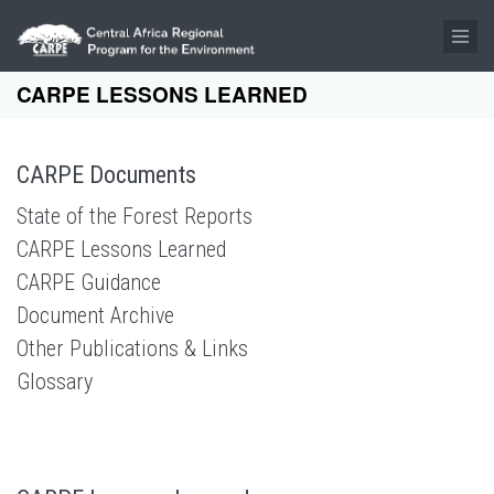
Skip to main content
CARPE LESSONS LEARNED
CARPE Documents
State of the Forest Reports
CARPE Lessons Learned
CARPE Guidance
Document Archive
Other Publications & Links
Glossary