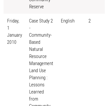
Reserve
Friday,
Case Study 2
English
2
1
-
January
Community-
2010
Based
Natural
Resource
Management
Land Use
Planning :
Lessons
Learned
from