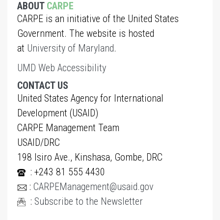
ABOUT
CARPE
CARPE is an initiative of the United States
Government. The website is hosted
at
University of Maryland
.
UMD Web Accessibility
CONTACT US
United States Agency for International
Development (USAID)
CARPE Management Team
USAID/DRC
198 Isiro Ave., Kinshasa, Gombe, DRC
: +243 81 555 4430
:
CARPEManagement@usaid.gov
:
Subscribe to the Newsletter