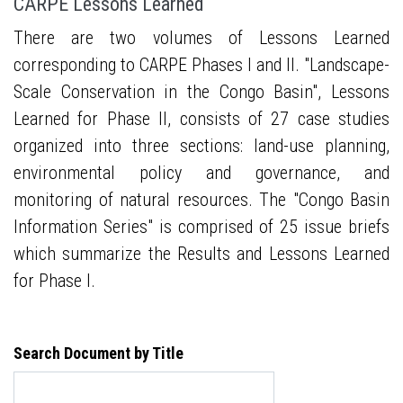
CARPE Lessons Learned
There are two volumes of Lessons Learned
corresponding to CARPE Phases I and II. "Landscape-
Scale Conservation in the Congo Basin", Lessons
Learned for Phase II, consists of 27 case studies
organized into three sections: land-use planning,
environmental policy and governance, and
monitoring of natural resources. The "Congo Basin
Information Series" is comprised of 25 issue briefs
which summarize the Results and Lessons Learned
for Phase I.
Search Document by Title