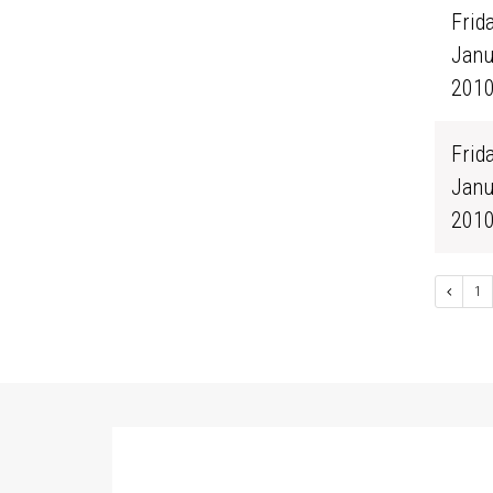
Frida
Janu
201
Frida
Janu
201
1