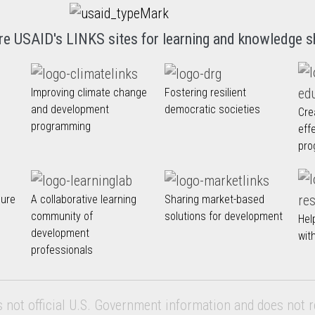
re USAID's LINKS sites for learning and knowledge s
Improving climate change
Fostering resilient
and development
democratic societies
Cre
programming
eff
pro
nure
A collaborative learning
Sharing market-based
community of
solutions for development
Hel
development
wit
professionals
s not official U.S. Government information and does not r