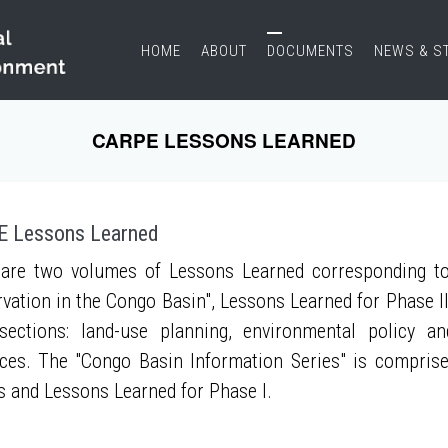
HOME
ABOUT
DOCUMENTS
NEWS & S
CARPE LESSONS LEARNED
 Lessons Learned
are two volumes of Lessons Learned corresponding to
vation in the Congo Basin", Lessons Learned for Phase II
sections: land-use planning, environmental policy a
ces. The "Congo Basin Information Series" is compris
s and Lessons Learned for Phase I.