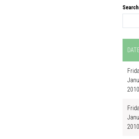
Search
DAT
Frida
Janu
201
Frida
Janu
201