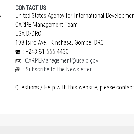
CONTACT US
s
United States Agency for International Developmen
CARPE Management Team
USAID/DRC
198 Isiro Ave., Kinshasa, Gombe, DRC
: +243 81 555 4430
:
CARPEManagement@usaid.gov
:
Subscribe to the Newsletter
Questions / Help with this website, please contac