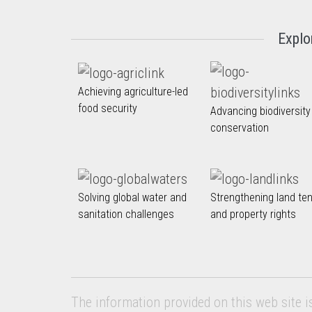
Explo
Achieving agriculture-led
food security
Advancing biodiversity
conservation
Solving global water and
Strengthening land te
sanitation challenges
and property rights
The information provided on this web site i