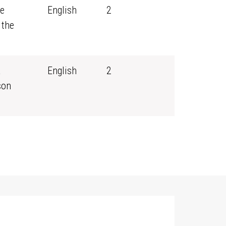
ce
English
2
 the
a
English
2
son