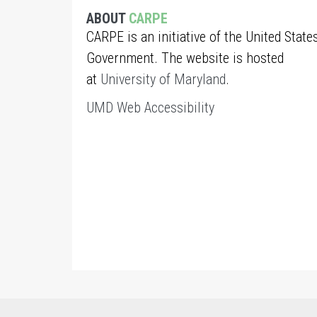
ABOUT
CARPE
CARPE is an initiative of the United State
Government. The website is hosted
at
University of Maryland
.
UMD Web Accessibility