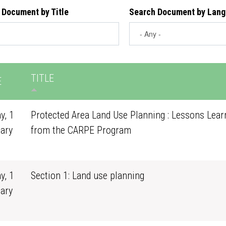
 Document by Title
Search Document by Lan
TITLE
E
y, 1
Protected Area Land Use Planning : Lessons Lear
ary
from the CARPE Program
0
y, 1
Section 1: Land use planning
ary
0