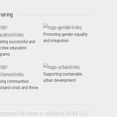
haring
Promoting gender equality
and integration
ating successful and
ective education
grams
Supporting sustainable
urban development
ping communities
hstand crisis and thrive
epresent the views or positions of the U.S.