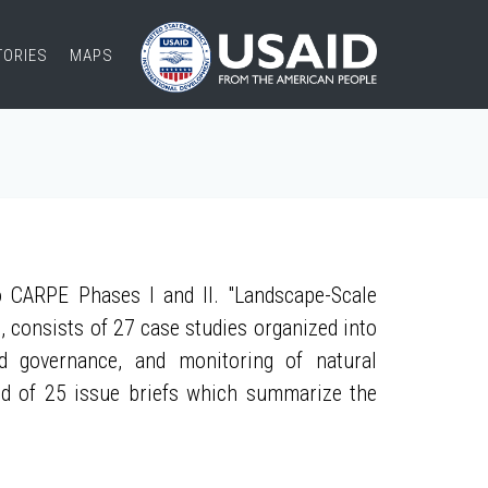
TORIES
MAPS
 CARPE Phases I and II. "Landscape-Scale
, consists of 27 case studies organized into
nd governance, and monitoring of natural
ed of 25 issue briefs which summarize the