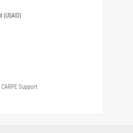
t (USAID)
t
CARPE Support