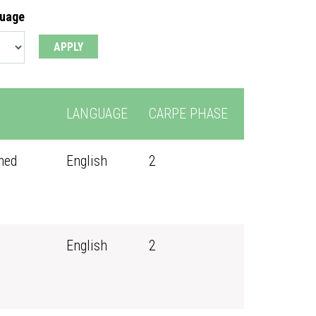
guage
LANGUAGE
CARPE PHASE
ned
English
2
English
2