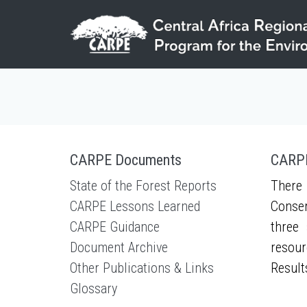
Skip to main content
CARPE Documents
CARPE
State of the Forest Reports
There 
CARPE Lessons Learned
Conser
CARPE Guidance
three 
Document Archive
resour
Other Publications & Links
Result
Glossary