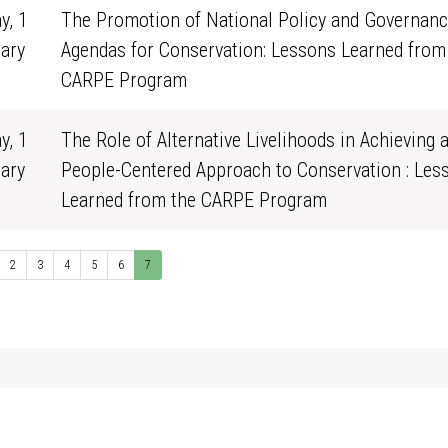
y, 1
The Promotion of National Policy and Governan
ary
Agendas for Conservation: Lessons Learned from
0
CARPE Program
y, 1
The Role of Alternative Livelihoods in Achieving 
ary
People-Centered Approach to Conservation : Les
0
Learned from the CARPE Program
2
3
4
5
6
7