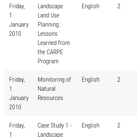
Friday,
Landscape
English
2
1
Land Use
January
Planning :
2010
Lessons
Learned from
the CARPE
Program
Friday,
Monitoring of
English
2
1
Natural
January
Resources
2010
Friday,
Case Study 1 -
English
2
1
Landscape