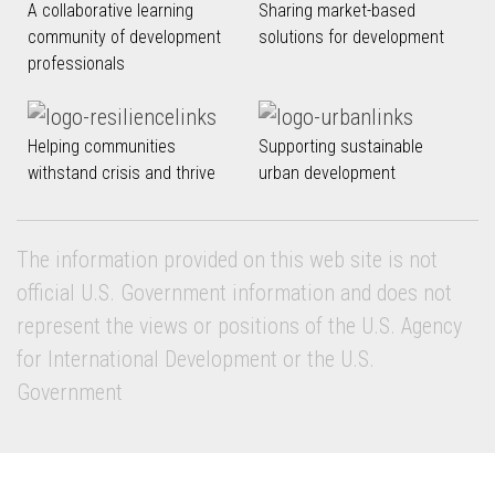
A collaborative learning
Sharing market-based
community of development
solutions for development
professionals
Helping communities
Supporting sustainable
withstand crisis and thrive
urban development
The information provided on this web site is not
official U.S. Government information and does not
represent the views or positions of the U.S. Agency
for International Development or the U.S.
Government