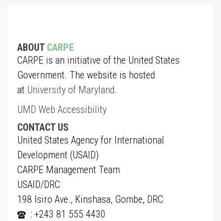
ABOUT
CARPE
CARPE is an initiative of the United States
Government. The website is hosted
at
University of Maryland
.
UMD Web Accessibility
CONTACT US
United States Agency for International
Development (USAID)
CARPE Management Team
USAID/DRC
198 Isiro Ave., Kinshasa, Gombe, DRC
: +243 81 555 4430