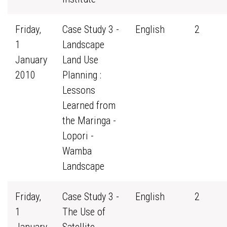
Friday,
Case Study 3 -
English
2
1
Landscape
January
Land Use
2010
Planning :
Lessons
Learned from
the Maringa -
Lopori -
Wamba
Landscape
Friday,
Case Study 3 -
English
2
1
The Use of