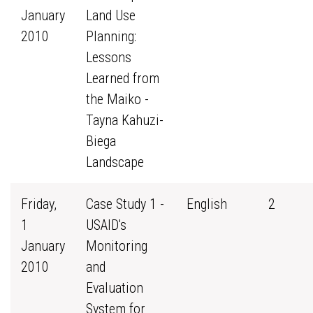
January
Land Use
2010
Planning:
Lessons
Learned from
the Maiko -
Tayna Kahuzi-
Biega
Landscape
Friday,
Case Study 1 -
English
2
1
USAID's
January
Monitoring
2010
and
Evaluation
System for