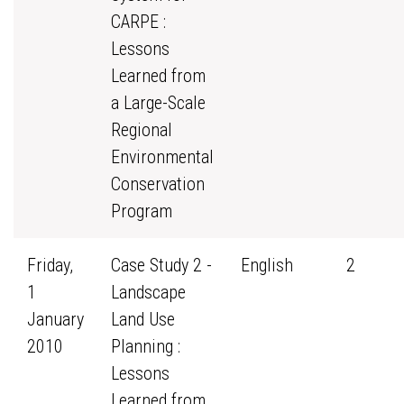
CARPE :
Lessons
Learned from
a Large-Scale
Regional
Environmental
Conservation
Program
Friday,
Case Study 2 -
English
2
1
Landscape
January
Land Use
2010
Planning :
Lessons
Learned from