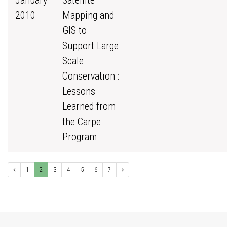
January
Satellite
2010
Mapping and
GIS to
Support Large
Scale
Conservation :
Lessons
Learned from
the Carpe
Program
1
2
3
4
5
6
7