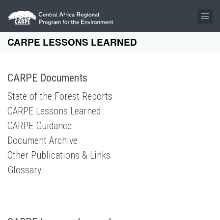
Skip to main content
CARPE LESSONS LEARNED
CARPE Documents
State of the Forest Reports
CARPE Lessons Learned
CARPE Guidance
Document Archive
Other Publications & Links
Glossary