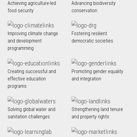
Achieving agriculture-led
Advancing biodiversity
food security
conservation
Improving climate change
Fostering resilient
and development
democratic societies
programming
Creating successful and
Promoting gender equality
effective education
and integration
programs
Solving global water and
Strengthening land tenure
sanitation challenges
and property rights