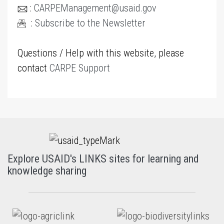
:
CARPEManagement@usaid.gov
:
Subscribe to the Newsletter
Questions / Help with this website, please
contact
CARPE Support
Explore USAID's LINKS sites for learning and
knowledge sharing