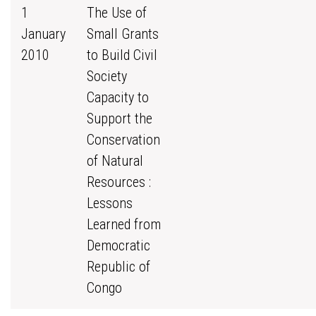
1
The Use of
January
Small Grants
2010
to Build Civil
Society
Capacity to
Support the
Conservation
of Natural
Resources :
Lessons
Learned from
Democratic
Republic of
Congo