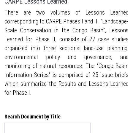
CARPE Lessons Learned
There are two volumes of Lessons Learned
corresponding to CARPE Phases I and II. "Landscape-
Scale Conservation in the Congo Basin", Lessons
Learned for Phase II, consists of 27 case studies
organized into three sections: land-use planning,
environmental policy and governance, and
monitoring of natural resources. The "Congo Basin
Information Series" is comprised of 25 issue briefs
which summarize the Results and Lessons Learned
for Phase I.
Search Document by Title