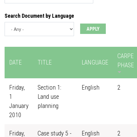
Search Document by Language
CARPE
DATE
TITLE
LANGUAGE
PHASE
Friday,
Section 1:
English
2
1
Land use
January
planning
2010
Friday,
Case study 5 -
English
2