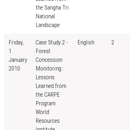
the Sangha Tri
National
Landscape
Friday,
Case Study 2 -
English
2
1
Forest
January
Concession
2010
Monitoring :
Lessons
Learned from
the CARPE
Program
World
Resources
Institute