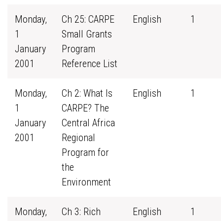
Monday,
Ch 25: CARPE
English
1
1
Small Grants
January
Program
2001
Reference List
Monday,
Ch 2: What Is
English
1
1
CARPE? The
January
Central Africa
2001
Regional
Program for
the
Environment
Monday,
Ch 3: Rich
English
1