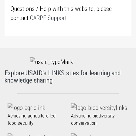
Questions / Help with this website, please
contact
CARPE Support
Explore USAID's LINKS sites for learning and
knowledge sharing
Achieving agriculture-led
Advancing biodiversity
food security
conservation