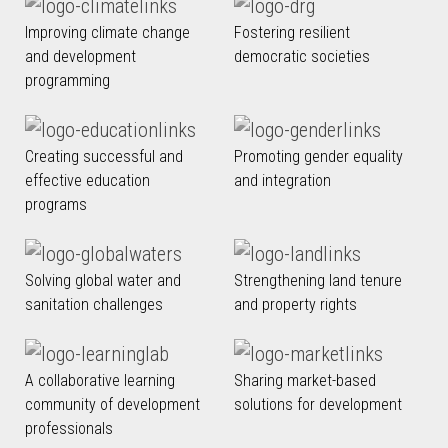
Improving climate change
Fostering resilient
and development
democratic societies
programming
Creating successful and
Promoting gender equality
effective education
and integration
programs
Solving global water and
Strengthening land tenure
sanitation challenges
and property rights
A collaborative learning
Sharing market-based
community of development
solutions for development
professionals