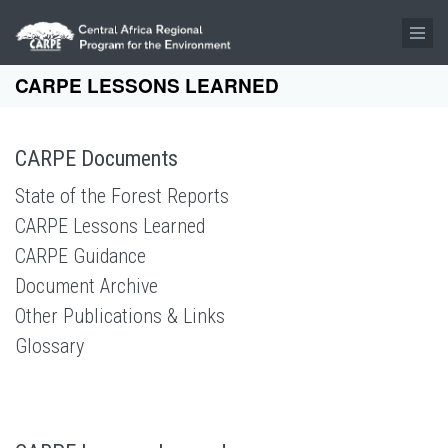
Skip to main content
CARPE LESSONS LEARNED
CARPE Documents
State of the Forest Reports
CARPE Lessons Learned
CARPE Guidance
Document Archive
Other Publications & Links
Glossary