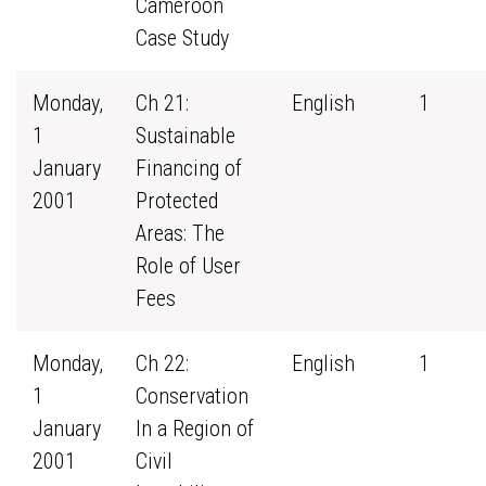
Cameroon
Case Study
Monday,
Ch 21:
English
1
1
Sustainable
January
Financing of
2001
Protected
Areas: The
Role of User
Fees
Monday,
Ch 22:
English
1
1
Conservation
January
In a Region of
2001
Civil