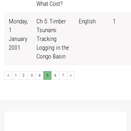
What Cost?
Monday,
Ch 5: Timber
English
1
1
Tsunami
January
Tracking
2001
Logging in the
Congo Basin
1
2
3
4
5
6
7