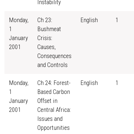
Instability
Monday,
Ch 23:
English
1
1
Bushmeat
January
Crisis:
2001
Causes,
Consequences
and Controls
Monday,
Ch 24: Forest-
English
1
1
Based Carbon
January
Offset in
2001
Central Africa:
Issues and
Opportunities