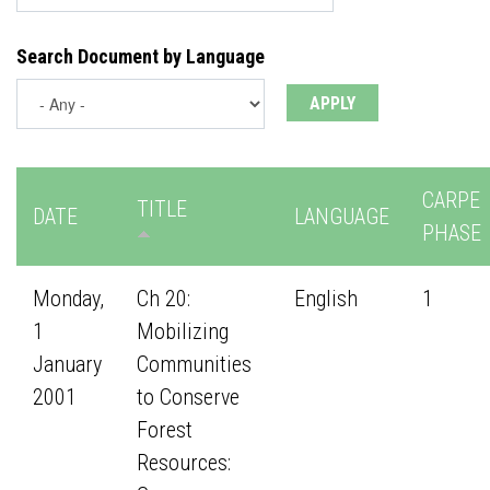
Search Document by Language
CARPE
TITLE
DATE
LANGUAGE
PHASE
Monday,
Ch 20:
English
1
1
Mobilizing
January
Communities
2001
to Conserve
Forest
Resources: