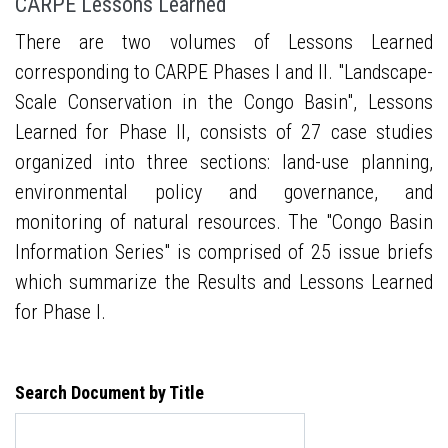
CARPE Lessons Learned
There are two volumes of Lessons Learned
corresponding to CARPE Phases I and II. "Landscape-
Scale Conservation in the Congo Basin", Lessons
Learned for Phase II, consists of 27 case studies
organized into three sections: land-use planning,
environmental policy and governance, and
monitoring of natural resources. The "Congo Basin
Information Series" is comprised of 25 issue briefs
which summarize the Results and Lessons Learned
for Phase I.
Search Document by Title