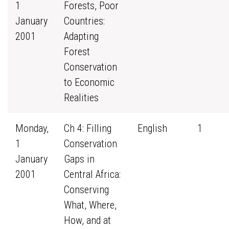
1
Forests, Poor
January
Countries:
2001
Adapting
Forest
Conservation
to Economic
Realities
Monday,
Ch 4: Filling
English
1
1
Conservation
January
Gaps in
2001
Central Africa:
Conserving
What, Where,
How, and at