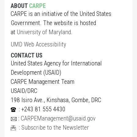
ABOUT
CARPE
CARPE is an initiative of the United States
Government. The website is hosted
at
University of Maryland
.
UMD Web Accessibility
CONTACT US
United States Agency for International
Development (USAID)
CARPE Management Team
USAID/DRC
198 Isiro Ave., Kinshasa, Gombe, DRC
: +243 81 555 4430
:
CARPEManagement@usaid.gov
:
Subscribe to the Newsletter