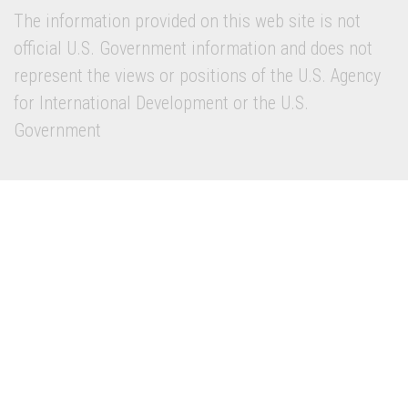
The information provided on this web site is not
official U.S. Government information and does not
represent the views or positions of the U.S. Agency
for International Development or the U.S.
Government