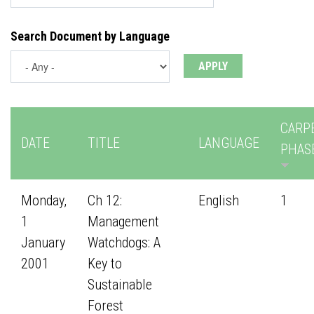
Search Document by Language
CARP
DATE
TITLE
LANGUAGE
PHAS
Monday,
Ch 12:
English
1
1
Management
January
Watchdogs: A
2001
Key to
Sustainable
Forest