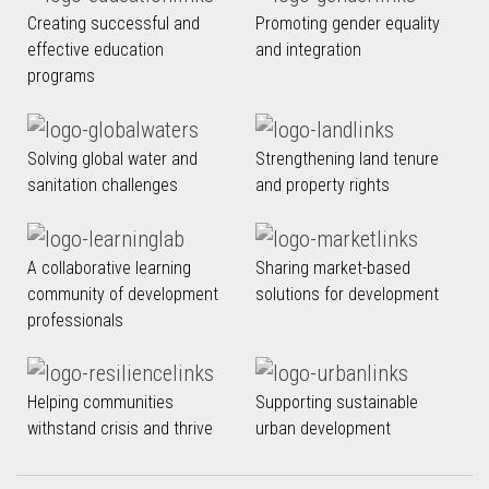
Creating successful and
Promoting gender equality
effective education
and integration
programs
Solving global water and
Strengthening land tenure
sanitation challenges
and property rights
A collaborative learning
Sharing market-based
community of development
solutions for development
professionals
Helping communities
Supporting sustainable
withstand crisis and thrive
urban development