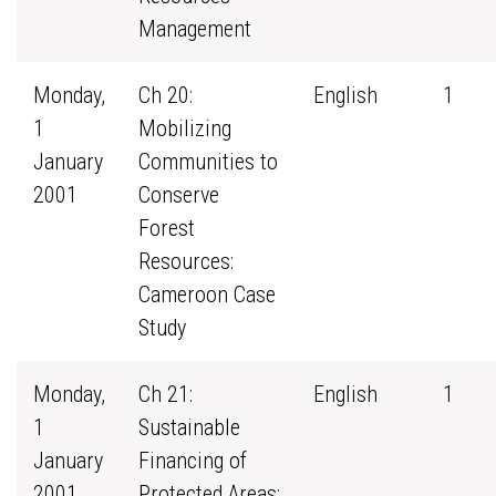
Management
Monday,
Ch 20:
English
1
1
Mobilizing
January
Communities to
2001
Conserve
Forest
Resources:
Cameroon Case
Study
Monday,
Ch 21:
English
1
1
Sustainable
January
Financing of
2001
Protected Areas: