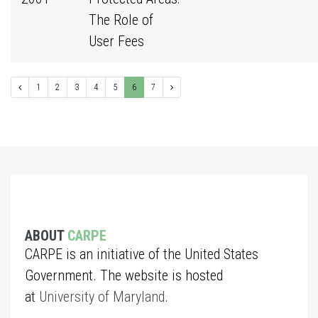
The Role of
User Fees
1
2
3
4
5
6
7
ABOUT
CARPE
CARPE is an initiative of the United States
Government. The website is hosted
at
University of Maryland
.