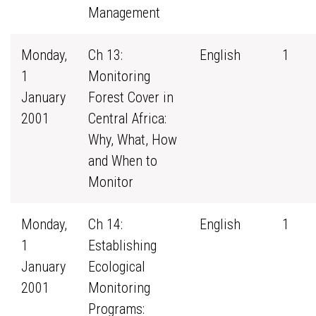
Management
Monday,
Ch 13:
English
1
1
Monitoring
January
Forest Cover in
2001
Central Africa:
Why, What, How
and When to
Monitor
Monday,
Ch 14:
English
1
1
Establishing
January
Ecological
2001
Monitoring
Programs: