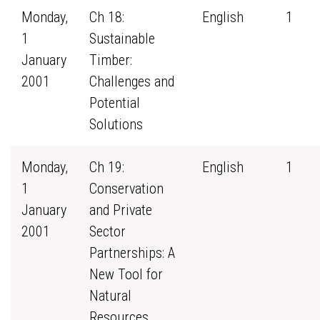
Monday,
Ch 18:
English
1
1
Sustainable
January
Timber:
2001
Challenges and
Potential
Solutions
Monday,
Ch 19:
English
1
1
Conservation
January
and Private
2001
Sector
Partnerships: A
New Tool for
Natural
Resources