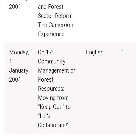
2001
and Forest
Sector Reform:
The Cameroon
Experience
Monday,
Ch 17:
English
1
1
Community
January
Management of
2001
Forest
Resources:
Moving from
"Keep Out!" to
"Let's
Collaborate!"