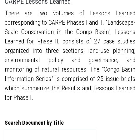
CARPE Lessons Learned
There are two volumes of Lessons Learned
corresponding to CARPE Phases I and II. "Landscape-
Scale Conservation in the Congo Basin", Lessons
Learned for Phase II, consists of 27 case studies
organized into three sections: land-use planning,
environmental policy and governance, and
monitoring of natural resources. The "Congo Basin
Information Series" is comprised of 25 issue briefs
which summarize the Results and Lessons Learned
for Phase I.
Search Document by Title