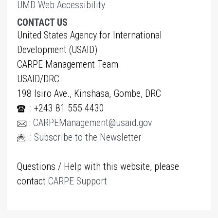
UMD Web Accessibility
CONTACT US
United States Agency for International
Development (USAID)
CARPE Management Team
USAID/DRC
198 Isiro Ave., Kinshasa, Gombe, DRC
: +243 81 555 4430
:
CARPEManagement@usaid.gov
:
Subscribe to the Newsletter
Questions / Help with this website, please
contact
CARPE Support