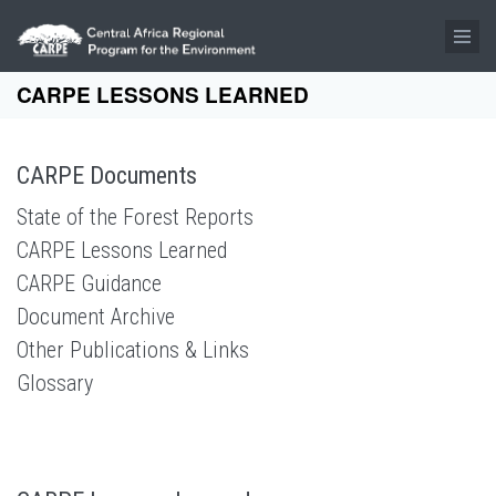
Skip to main content
CARPE LESSONS LEARNED
CARPE Documents
State of the Forest Reports
CARPE Lessons Learned
CARPE Guidance
Document Archive
Other Publications & Links
Glossary