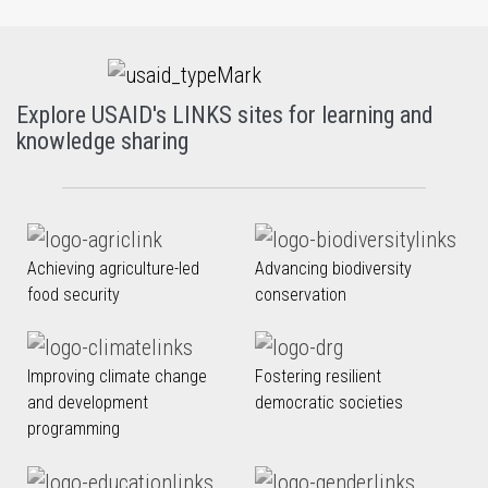
Explore USAID's LINKS sites for learning and
knowledge sharing
Achieving agriculture-led
Advancing biodiversity
food security
conservation
Improving climate change
Fostering resilient
and development
democratic societies
programming