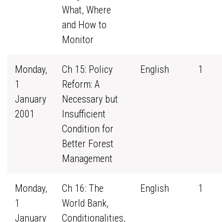
What, Where
and How to
Monitor
Monday,
Ch 15: Policy
English
1
1
Reform: A
January
Necessary but
2001
Insufficient
Condition for
Better Forest
Management
Monday,
Ch 16: The
English
1
1
World Bank,
January
Conditionalities,