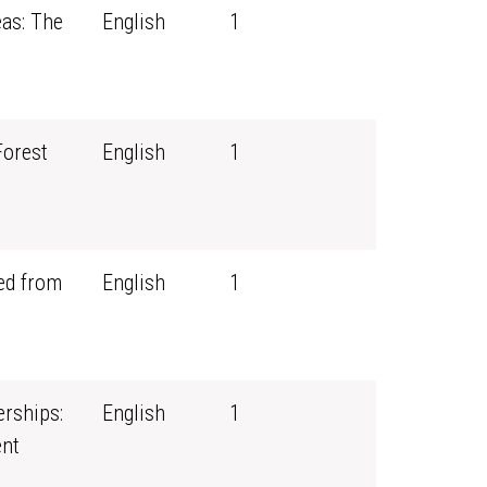
eas: The
English
1
Forest
English
1
ed from
English
1
erships:
English
1
nt