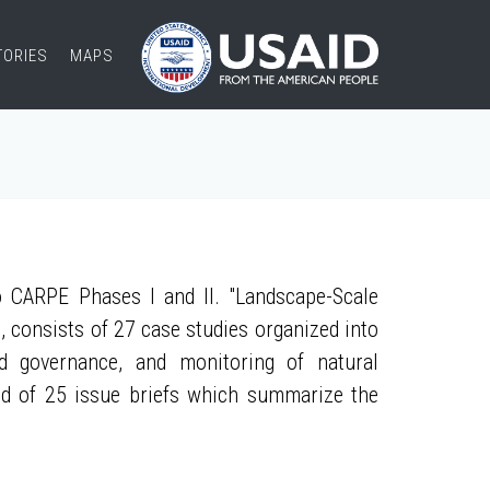
TORIES
MAPS
 CARPE Phases I and II. "Landscape-Scale
, consists of 27 case studies organized into
nd governance, and monitoring of natural
ed of 25 issue briefs which summarize the