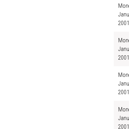
Mond
Janu
200
Mond
Janu
200
Mond
Janu
200
Mond
Janu
200