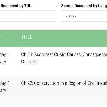
 Document by Title
Search Document by Lan
TITLE
E
ay, 1
Ch 23: Bushmeat Crisis: Causes, Consequenc
ary
Controls
1
ay, 1
Ch 22: Conservation In a Region of Civil Instab
ary
1