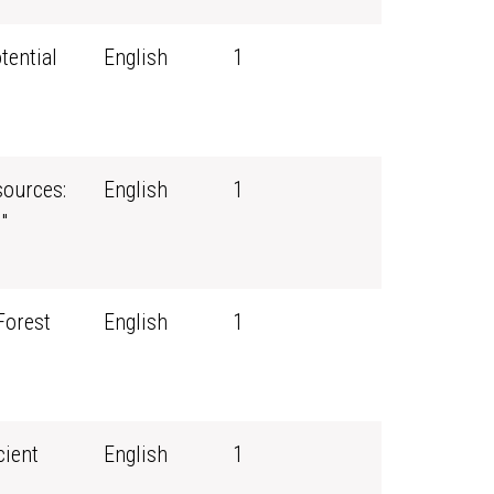
tential
English
1
ources:
English
1
"
Forest
English
1
cient
English
1