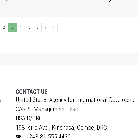
1
2
3
4
5
6
7
CONTACT US
s
United States Agency for International Developmen
CARPE Management Team
USAID/DRC
198 Isiro Ave., Kinshasa, Gombe, DRC
: +243 81 555 4430