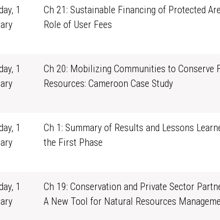
ay, 1
Ch 21: Sustainable Financing of Protected Ar
ary
Role of User Fees
1
ay, 1
Ch 20: Mobilizing Communities to Conserve 
ary
Resources: Cameroon Case Study
1
ay, 1
Ch 1: Summary of Results and Lessons Learn
ary
the First Phase
1
ay, 1
Ch 19: Conservation and Private Sector Partn
ary
A New Tool for Natural Resources Manageme
1