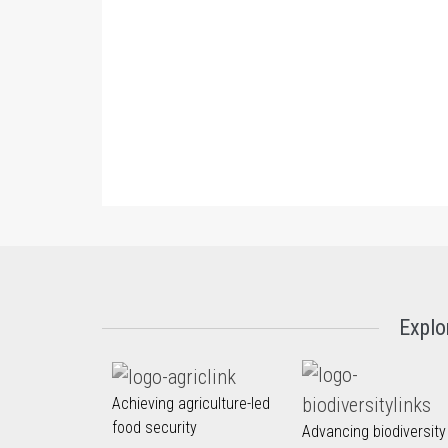
Explo
Achieving agriculture-led
food security
Advancing biodiversity