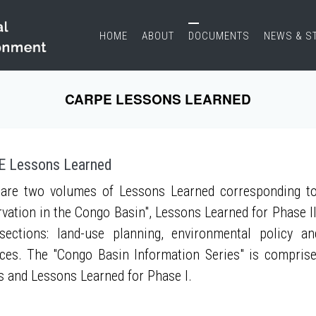
HOME
ABOUT
DOCUMENTS
NEWS & S
CARPE LESSONS LEARNED
 Lessons Learned
are two volumes of Lessons Learned corresponding to
vation in the Congo Basin", Lessons Learned for Phase II
sections: land-use planning, environmental policy a
ces. The "Congo Basin Information Series" is compris
s and Lessons Learned for Phase I.