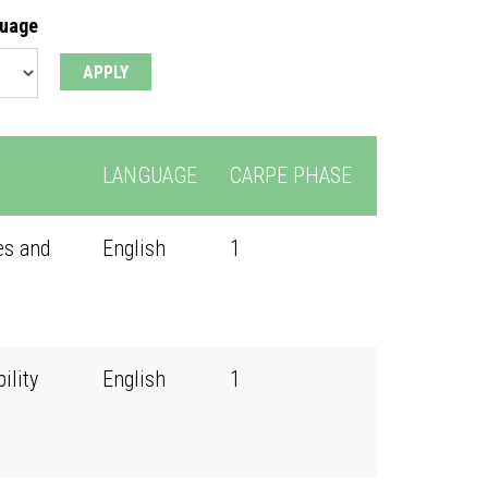
guage
LANGUAGE
CARPE PHASE
es and
English
1
ility
English
1