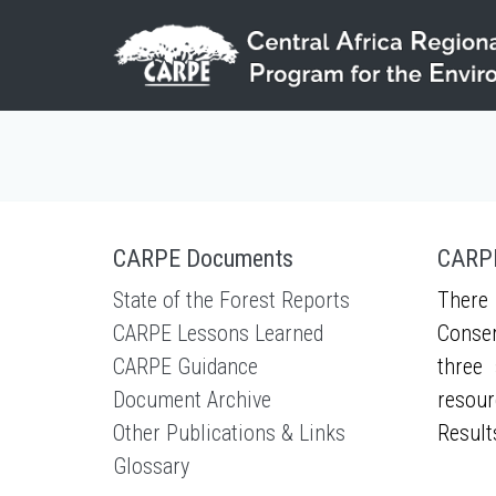
Skip to main content
CARPE Documents
CARPE
State of the Forest Reports
There 
CARPE Lessons Learned
Conser
CARPE Guidance
three 
Document Archive
resour
Other Publications & Links
Result
Glossary