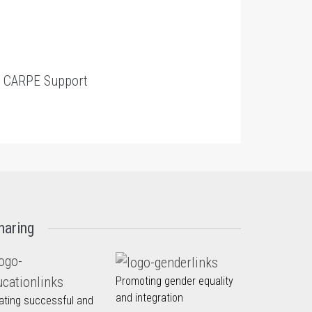
t
CARPE Support
haring
Promoting gender equality
and integration
ating successful and