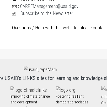
:
CARPEManagement@usaid.gov
:
Subscribe to the Newsletter
Questions / Help with this website, please contac
re USAID's LINKS sites for learning and knowledge s
Improving climate change
Fostering resilient
and development
democratic societies
Cre