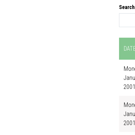
Search
DAT
Mond
Janu
200
Mond
Janu
200