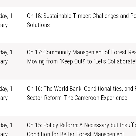
ay, 1
Ch 18: Sustainable Timber: Challenges and Po
ary
Solutions
1
ay, 1
Ch 17: Community Management of Forest Res
ary
Moving from "Keep Out!" to "Let's Collaborate!
1
ay, 1
Ch 16: The World Bank, Conditionalities, and 
ary
Sector Reform: The Cameroon Experience
1
ay, 1
Ch 15: Policy Reform: A Necessary but Insuffi
ary
Condition for Better Forest Management