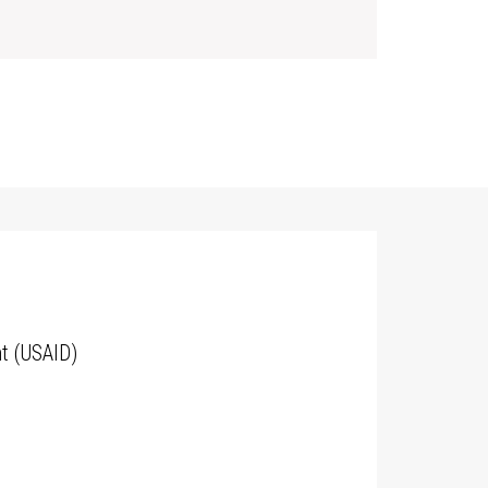
t (USAID)