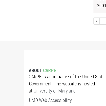
200
1
ABOUT
CARPE
CARPE is an initiative of the United State
Government. The website is hosted
at
University of Maryland
.
UMD Web Accessibility