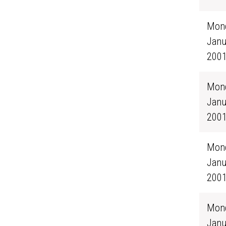
Mond
Janu
200
Mond
Janu
200
Mond
Janu
200
Mond
Janu