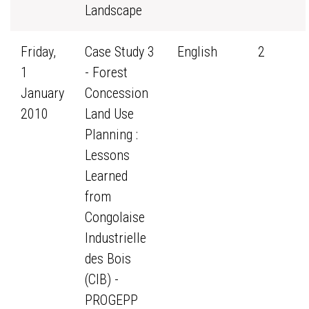
Landscape
Friday,
Case Study 3
English
2
1
- Forest
January
Concession
2010
Land Use
Planning :
Lessons
Learned
from
Congolaise
Industrielle
des Bois
(CIB) -
PROGEPP