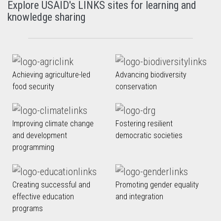
Explore USAID's LINKS sites for learning and
knowledge sharing
Achieving agriculture-led
Advancing biodiversity
food security
conservation
Improving climate change
Fostering resilient
and development
democratic societies
programming
Creating successful and
Promoting gender equality
effective education
and integration
programs