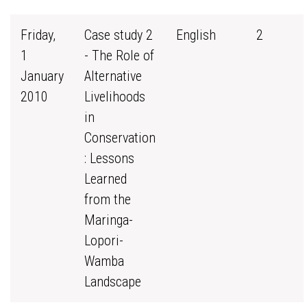
Friday,
Case study 2
English
2
1
- The Role of
January
Alternative
2010
Livelihoods
in
Conservation
: Lessons
Learned
from the
Maringa-
Lopori-
Wamba
Landscape