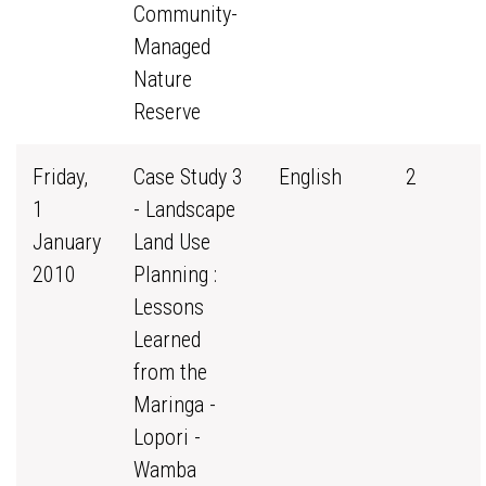
Community-
Managed
Nature
Reserve
Friday,
Case Study 3
English
2
1
- Landscape
January
Land Use
2010
Planning :
Lessons
Learned
from the
Maringa -
Lopori -
Wamba