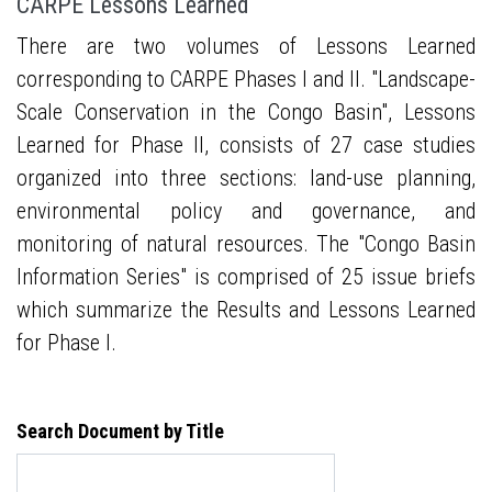
CARPE Lessons Learned
There are two volumes of Lessons Learned
corresponding to CARPE Phases I and II. "Landscape-
Scale Conservation in the Congo Basin", Lessons
Learned for Phase II, consists of 27 case studies
organized into three sections: land-use planning,
environmental policy and governance, and
monitoring of natural resources. The "Congo Basin
Information Series" is comprised of 25 issue briefs
which summarize the Results and Lessons Learned
for Phase I.
Search Document by Title