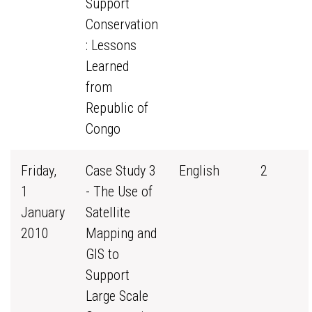
Support
Conservation
: Lessons
Learned
from
Republic of
Congo
Friday,
Case Study 3
English
2
1
- The Use of
January
Satellite
2010
Mapping and
GIS to
Support
Large Scale