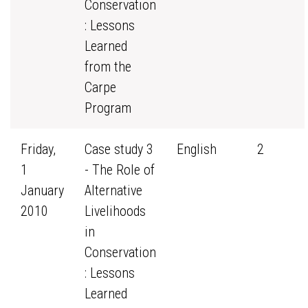
Conservation
: Lessons
Learned
from the
Carpe
Program
Friday,
Case study 3
English
2
1
- The Role of
January
Alternative
2010
Livelihoods
in
Conservation
: Lessons
Learned