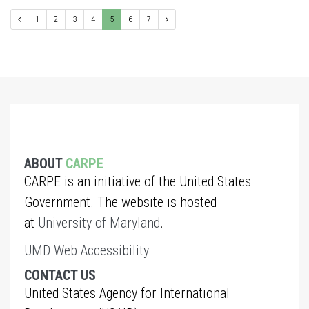
1
2
3
4
5
6
7
ABOUT
CARPE
CARPE is an initiative of the United States
Government. The website is hosted
at
University of Maryland
.
UMD Web Accessibility
CONTACT US
United States Agency for International