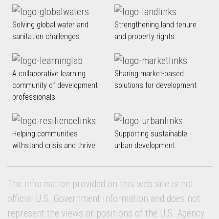
Solving global water and
Strengthening land tenure
sanitation challenges
and property rights
A collaborative learning
Sharing market-based
community of development
solutions for development
professionals
Helping communities
Supporting sustainable
withstand crisis and thrive
urban development
The information provided on this web site is not
official U.S. Government information and does not
represent the views or positions of the U.S. Agency