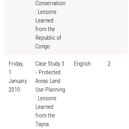
Conservation
: Lessons
Learned
from the
Republic of
Congo
Friday,
Case Study 3
English
2
1
- Protected
January
Areas Land
2010
Use Planning
: Lessons
Learned
from the
Tayna