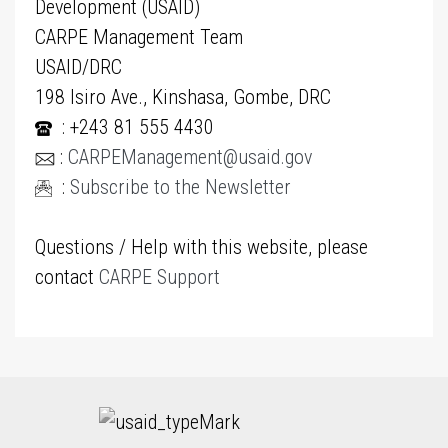
Development (USAID)
CARPE Management Team
USAID/DRC
198 Isiro Ave., Kinshasa, Gombe, DRC
: +243 81 555 4430
:
CARPEManagement@usaid.gov
:
Subscribe to the Newsletter
Questions / Help with this website, please
contact
CARPE Support