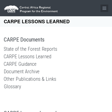
Skip to main content
CARPE LESSONS LEARNED
CARPE Documents
State of the Forest Reports
CARPE Lessons Learned
CARPE Guidance
Document Archive
Other Publications & Links
Glossary