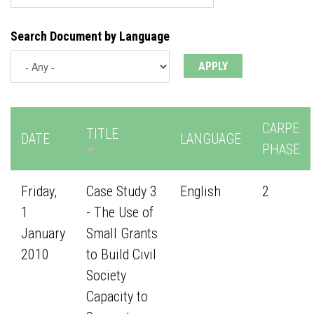
Search Document by Language
CARPE
TITLE
DATE
LANGUAGE
PHASE
Friday,
Case Study 3
English
2
1
- The Use of
January
Small Grants
2010
to Build Civil
Society
Capacity to