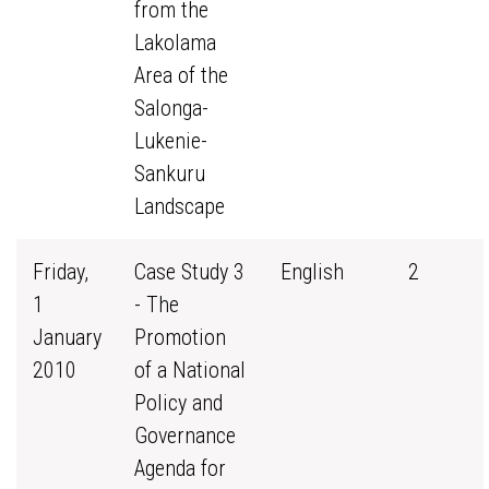
from the
Lakolama
Area of the
Salonga-
Lukenie-
Sankuru
Landscape
Friday,
Case Study 3
English
2
1
- The
January
Promotion
2010
of a National
Policy and
Governance
Agenda for