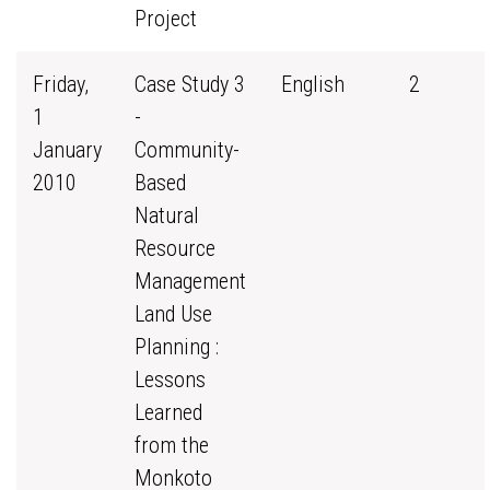
Project
Friday,
Case Study 3
English
2
1
-
January
Community-
2010
Based
Natural
Resource
Management
Land Use
Planning :
Lessons
Learned
from the
Monkoto