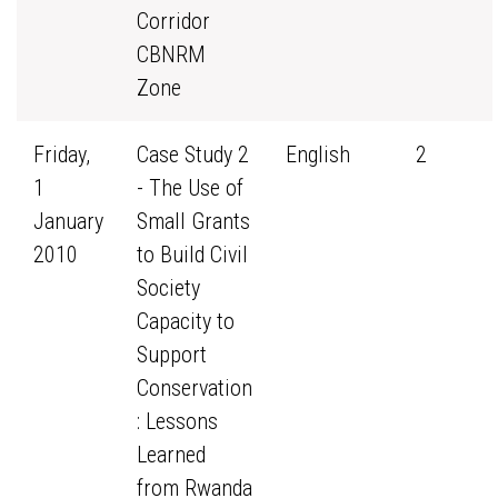
Corridor
CBNRM
Zone
Friday,
Case Study 2
English
2
1
- The Use of
January
Small Grants
2010
to Build Civil
Society
Capacity to
Support
Conservation
: Lessons
Learned
from Rwanda