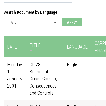
Search Document by Language
CARP
TITLE
DATE
LANGUAGE
PHAS
Monday,
Ch 23:
English
1
1
Bushmeat
January
Crisis: Causes,
2001
Consequences
and Controls