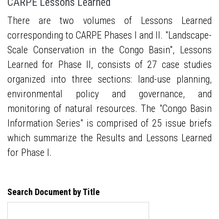
CARPE Lessons Learned
There are two volumes of Lessons Learned
corresponding to CARPE Phases I and II. "Landscape-
Scale Conservation in the Congo Basin", Lessons
Learned for Phase II, consists of 27 case studies
organized into three sections: land-use planning,
environmental policy and governance, and
monitoring of natural resources. The "Congo Basin
Information Series" is comprised of 25 issue briefs
which summarize the Results and Lessons Learned
for Phase I.
Search Document by Title