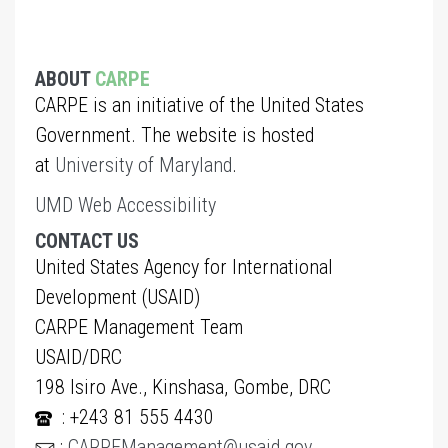
ABOUT
CARPE
CARPE is an initiative of the United States
Government. The website is hosted
at
University of Maryland
.
UMD Web Accessibility
CONTACT US
United States Agency for International
Development (USAID)
CARPE Management Team
USAID/DRC
198 Isiro Ave., Kinshasa, Gombe, DRC
: +243 81 555 4430
:
CARPEManagement@usaid.gov