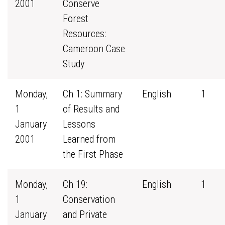
2001
Conserve
Forest
Resources:
Cameroon Case
Study
Monday,
Ch 1: Summary
English
1
1
of Results and
January
Lessons
2001
Learned from
the First Phase
Monday,
Ch 19:
English
1
1
Conservation
January
and Private