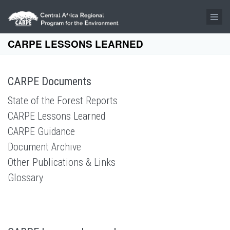
Skip to main content
CARPE LESSONS LEARNED
CARPE Documents
State of the Forest Reports
CARPE Lessons Learned
CARPE Guidance
Document Archive
Other Publications & Links
Glossary