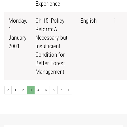
Experience
Monday,
Ch 15: Policy
English
1
1
Reform: A
January
Necessary but
2001
Insufficient
Condition for
Better Forest
Management
1
2
3
4
5
6
7