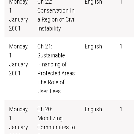
Monday,
Ch 22:
English
1
1
Conservation In
January
a Region of Civil
2001
Instability
Monday,
Ch 21:
English
1
1
Sustainable
January
Financing of
2001
Protected Areas:
The Role of
User Fees
Monday,
Ch 20:
English
1
1
Mobilizing
January
Communities to