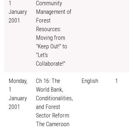
1
Community
January
Management of
2001
Forest
Resources:
Moving from
"Keep Out!" to
"Let's
Collaborate!"
Monday,
Ch 16: The
English
1
1
World Bank,
January
Conditionalities,
2001
and Forest
Sector Reform:
The Cameroon