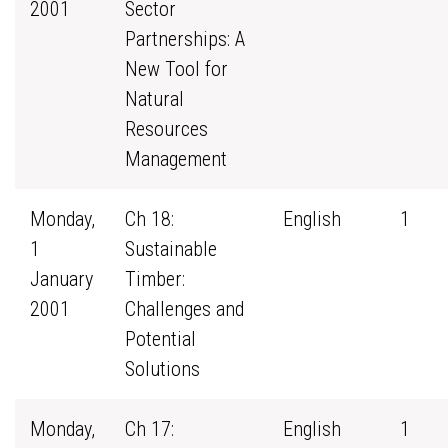
2001
Sector
Partnerships: A
New Tool for
Natural
Resources
Management
Monday,
Ch 18:
English
1
1
Sustainable
January
Timber:
2001
Challenges and
Potential
Solutions
Monday,
Ch 17:
English
1