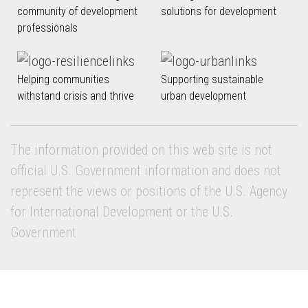
community of development
solutions for development
professionals
Helping communities
Supporting sustainable
withstand crisis and thrive
urban development
The information provided on this web site is not
official U.S. Government information and does not
represent the views or positions of the U.S. Agency
for International Development or the U.S.
Government