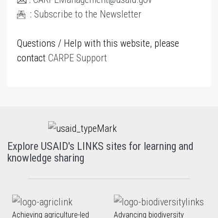
:
Subscribe to the Newsletter
Questions / Help with this website, please
contact
CARPE Support
Explore USAID's LINKS sites for learning and
knowledge sharing
Achieving agriculture-led
Advancing biodiversity