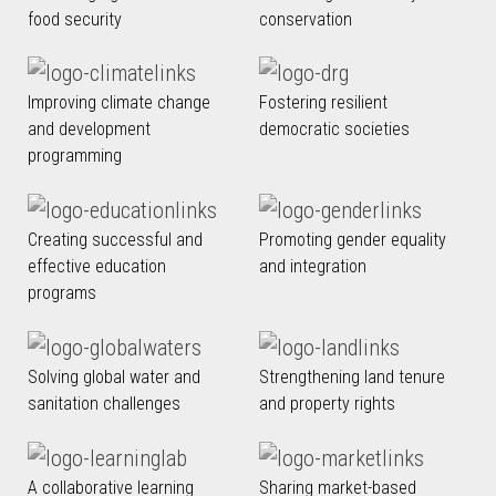
food security
conservation
Improving climate change
Fostering resilient
and development
democratic societies
programming
Creating successful and
Promoting gender equality
effective education
and integration
programs
Solving global water and
Strengthening land tenure
sanitation challenges
and property rights
A collaborative learning
Sharing market-based