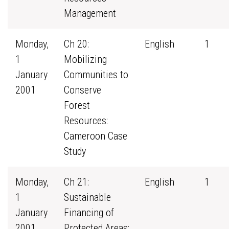
Management
Monday,
Ch 20:
English
1
1
Mobilizing
January
Communities to
2001
Conserve
Forest
Resources:
Cameroon Case
Study
Monday,
Ch 21:
English
1
1
Sustainable
January
Financing of
2001
Protected Areas: