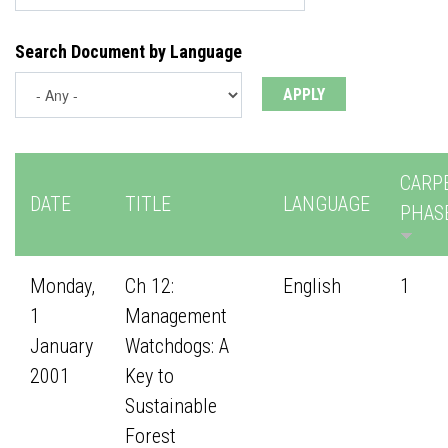
Search Document by Language
CARP
DATE
TITLE
LANGUAGE
PHAS
Monday,
Ch 12:
English
1
1
Management
January
Watchdogs: A
2001
Key to
Sustainable
Forest