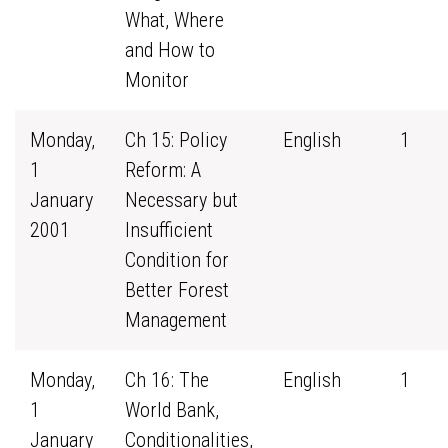
What, Where
and How to
Monitor
Monday,
Ch 15: Policy
English
1
1
Reform: A
January
Necessary but
2001
Insufficient
Condition for
Better Forest
Management
Monday,
Ch 16: The
English
1
1
World Bank,
January
Conditionalities,