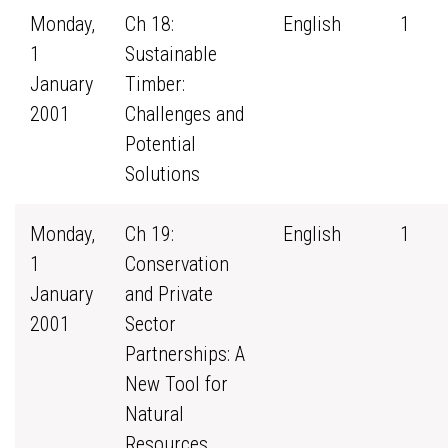
Monday,
Ch 18:
English
1
1
Sustainable
January
Timber:
2001
Challenges and
Potential
Solutions
Monday,
Ch 19:
English
1
1
Conservation
January
and Private
2001
Sector
Partnerships: A
New Tool for
Natural
Resources