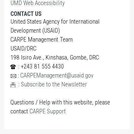
UMD Web Accessibility
CONTACT US
United States Agency for International
Development (USAID)
CARPE Management Team
USAID/DRC
198 Isiro Ave., Kinshasa, Gombe, DRC
: +243 81 555 4430
:
CARPEManagement@usaid.gov
:
Subscribe to the Newsletter
Questions / Help with this website, please
contact
CARPE Support