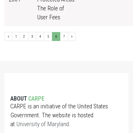
The Role of
User Fees
1
2
3
4
5
6
7
ABOUT
CARPE
CARPE is an initiative of the United States
Government. The website is hosted
at
University of Maryland
.