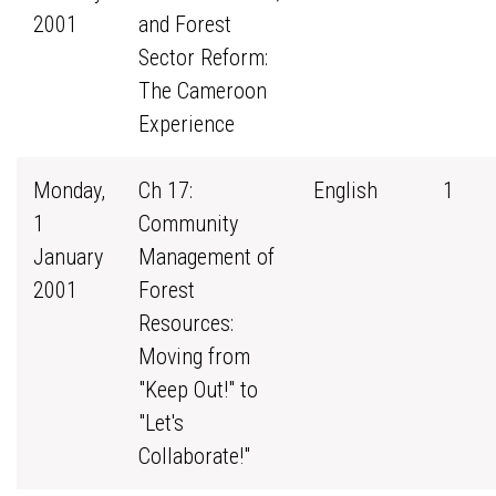
2001
and Forest
Sector Reform:
The Cameroon
Experience
Monday,
Ch 17:
English
1
1
Community
January
Management of
2001
Forest
Resources:
Moving from
"Keep Out!" to
"Let's
Collaborate!"