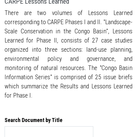
CARPE Lessons Learned
There are two volumes of Lessons Learned
corresponding to CARPE Phases I and II. "Landscape-
Scale Conservation in the Congo Basin", Lessons
Learned for Phase II, consists of 27 case studies
organized into three sections: land-use planning,
environmental policy and governance, and
monitoring of natural resources. The "Congo Basin
Information Series" is comprised of 25 issue briefs
which summarize the Results and Lessons Learned
for Phase I.
Search Document by Title