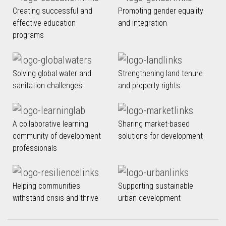
Creating successful and
Promoting gender equality
effective education
and integration
programs
Solving global water and
Strengthening land tenure
sanitation challenges
and property rights
A collaborative learning
Sharing market-based
community of development
solutions for development
professionals
Helping communities
Supporting sustainable
withstand crisis and thrive
urban development