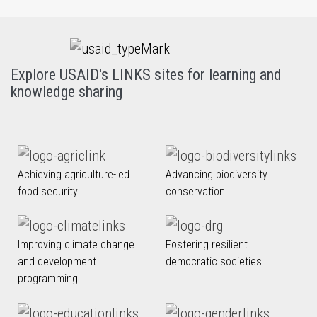
Explore USAID's LINKS sites for learning and
knowledge sharing
Achieving agriculture-led
Advancing biodiversity
food security
conservation
Improving climate change
Fostering resilient
and development
democratic societies
programming