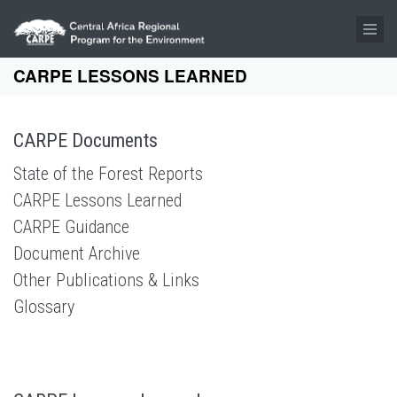
Skip to main content
CARPE LESSONS LEARNED
CARPE Documents
State of the Forest Reports
CARPE Lessons Learned
CARPE Guidance
Document Archive
Other Publications & Links
Glossary