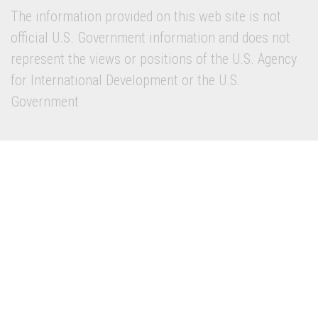
The information provided on this web site is not
official U.S. Government information and does not
represent the views or positions of the U.S. Agency
for International Development or the U.S.
Government