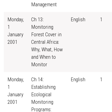
Management
Monday,
Ch 13:
English
1
1
Monitoring
January
Forest Cover in
2001
Central Africa:
Why, What, How
and When to
Monitor
Monday,
Ch 14:
English
1
1
Establishing
January
Ecological
2001
Monitoring
Programs: