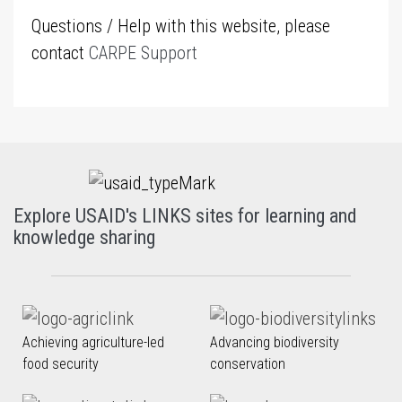
Questions / Help with this website, please
contact
CARPE Support
Explore USAID's LINKS sites for learning and
knowledge sharing
Achieving agriculture-led
Advancing biodiversity
food security
conservation