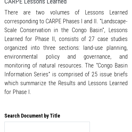
CARPE Lessons Learned
There are two volumes of Lessons Learned
corresponding to CARPE Phases I and II. "Landscape-
Scale Conservation in the Congo Basin", Lessons
Learned for Phase II, consists of 27 case studies
organized into three sections: land-use planning,
environmental policy and governance, and
monitoring of natural resources. The "Congo Basin
Information Series" is comprised of 25 issue briefs
which summarize the Results and Lessons Learned
for Phase I.
Search Document by Title