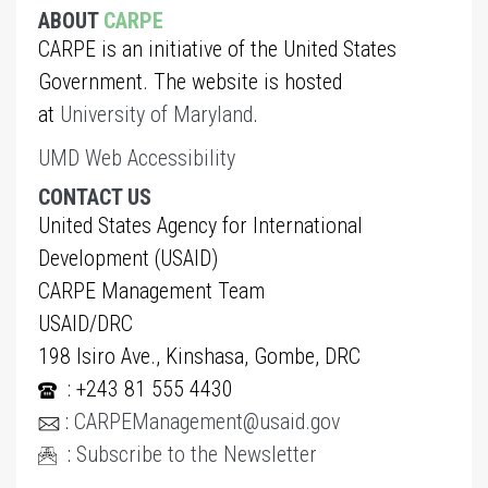
ABOUT
CARPE
CARPE is an initiative of the United States
Government. The website is hosted
at
University of Maryland
.
UMD Web Accessibility
CONTACT US
United States Agency for International
Development (USAID)
CARPE Management Team
USAID/DRC
198 Isiro Ave., Kinshasa, Gombe, DRC
: +243 81 555 4430
:
CARPEManagement@usaid.gov
:
Subscribe to the Newsletter