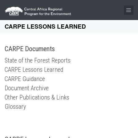
Skip to main content
CARPE LESSONS LEARNED
CARPE Documents
State of the Forest Reports
CARPE Lessons Learned
CARPE Guidance
Document Archive
Other Publications & Links
Glossary