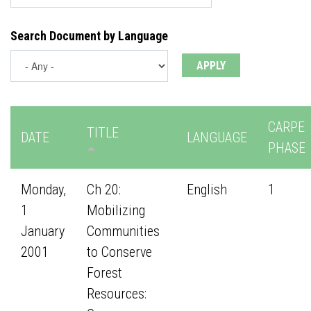
Search Document by Language
CARPE
TITLE
DATE
LANGUAGE
PHASE
Monday,
Ch 20:
English
1
1
Mobilizing
January
Communities
2001
to Conserve
Forest
Resources: