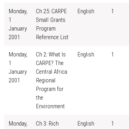
Monday,
Ch 25: CARPE
English
1
1
Small Grants
January
Program
2001
Reference List
Monday,
Ch 2: What Is
English
1
1
CARPE? The
January
Central Africa
2001
Regional
Program for
the
Environment
Monday,
Ch 3: Rich
English
1