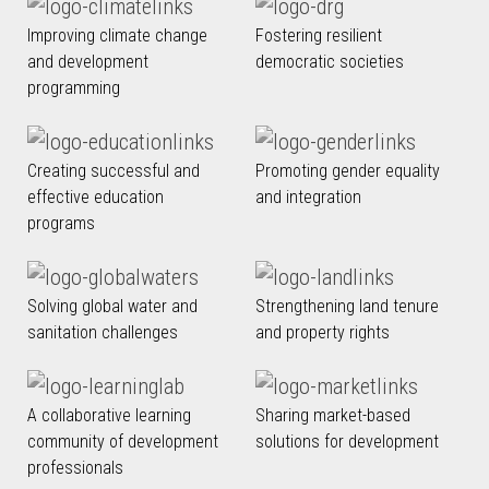
Improving climate change
Fostering resilient
and development
democratic societies
programming
Creating successful and
Promoting gender equality
effective education
and integration
programs
Solving global water and
Strengthening land tenure
sanitation challenges
and property rights
A collaborative learning
Sharing market-based
community of development
solutions for development
professionals