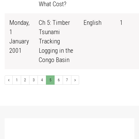
What Cost?
Monday,
Ch 5: Timber
English
1
1
Tsunami
January
Tracking
2001
Logging in the
Congo Basin
1
2
3
4
5
6
7