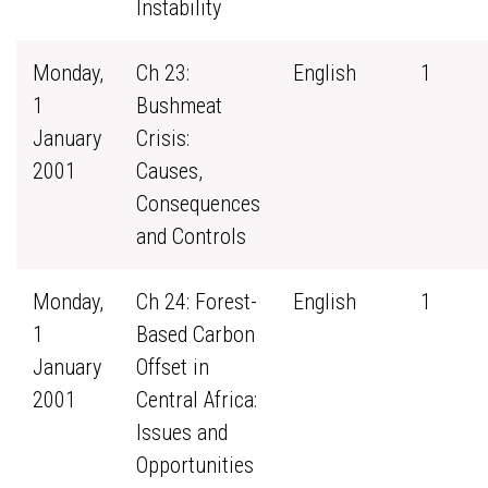
Instability
Monday,
Ch 23:
English
1
1
Bushmeat
January
Crisis:
2001
Causes,
Consequences
and Controls
Monday,
Ch 24: Forest-
English
1
1
Based Carbon
January
Offset in
2001
Central Africa:
Issues and
Opportunities