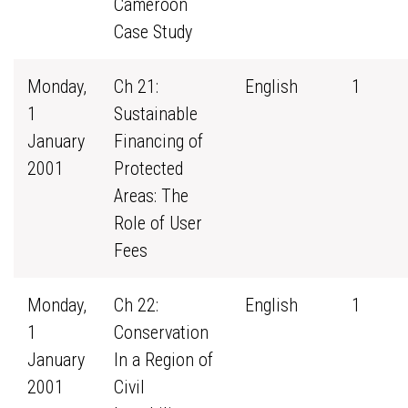
Cameroon
Case Study
Monday,
Ch 21:
English
1
1
Sustainable
January
Financing of
2001
Protected
Areas: The
Role of User
Fees
Monday,
Ch 22:
English
1
1
Conservation
January
In a Region of
2001
Civil