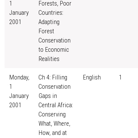
1
Forests, Poor
January
Countries:
2001
Adapting
Forest
Conservation
to Economic
Realities
Monday,
Ch 4: Filling
English
1
1
Conservation
January
Gaps in
2001
Central Africa:
Conserving
What, Where,
How, and at