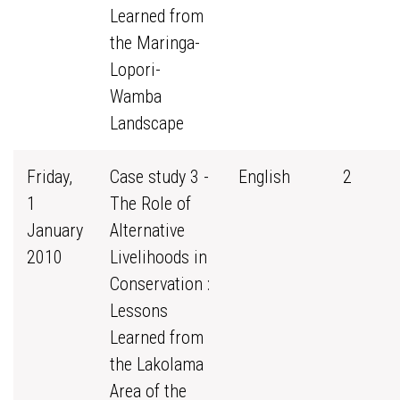
Learned from
the Maringa-
Lopori-
Wamba
Landscape
Friday,
Case study 3 -
English
2
1
The Role of
January
Alternative
2010
Livelihoods in
Conservation :
Lessons
Learned from
the Lakolama
Area of the