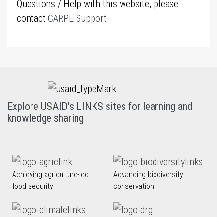
Questions / Help with this website, please
contact
CARPE Support
Explore USAID's LINKS sites for learning and
knowledge sharing
Achieving agriculture-led
Advancing biodiversity
food security
conservation