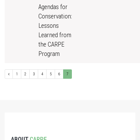
Agendas for
Conservation:
Lessons
Learned from
the CARPE
Program
1
2
3
4
5
6
7
ABOUT
CARPE