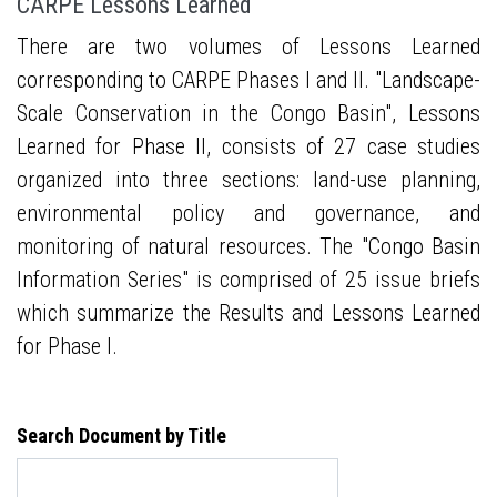
CARPE Lessons Learned
There are two volumes of Lessons Learned
corresponding to CARPE Phases I and II. "Landscape-
Scale Conservation in the Congo Basin", Lessons
Learned for Phase II, consists of 27 case studies
organized into three sections: land-use planning,
environmental policy and governance, and
monitoring of natural resources. The "Congo Basin
Information Series" is comprised of 25 issue briefs
which summarize the Results and Lessons Learned
for Phase I.
Search Document by Title