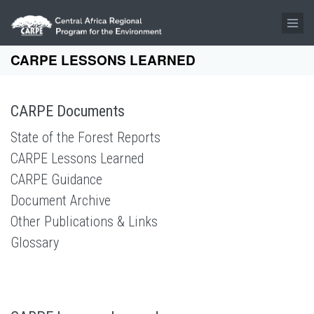
Skip to main content
CARPE LESSONS LEARNED
CARPE Documents
State of the Forest Reports
CARPE Lessons Learned
CARPE Guidance
Document Archive
Other Publications & Links
Glossary