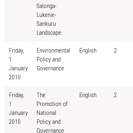
Salonga-
Lukenie-
Sankuru
Landscape
Friday,
Environmental
English
2
1
Policy and
January
Governance
2010
Friday,
The
English
2
1
Promotion of
January
National
2010
Policy and
Governance