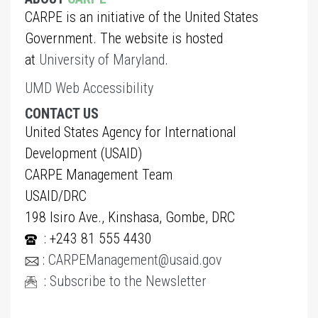
CARPE is an initiative of the United States
Government. The website is hosted
at
University of Maryland
.
UMD Web Accessibility
CONTACT US
United States Agency for International
Development (USAID)
CARPE Management Team
USAID/DRC
198 Isiro Ave., Kinshasa, Gombe, DRC
: +243 81 555 4430
:
CARPEManagement@usaid.gov
:
Subscribe to the Newsletter