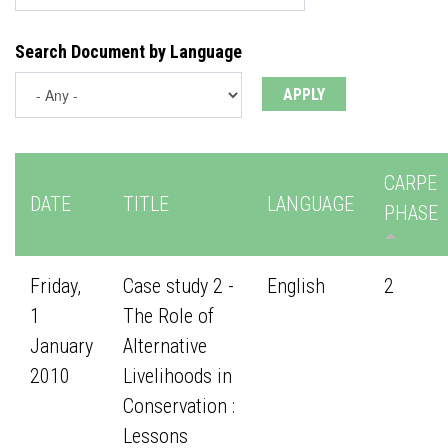
Search Document by Language
CARPE
DATE
TITLE
LANGUAGE
PHASE
Friday,
Case study 2 -
English
2
1
The Role of
January
Alternative
2010
Livelihoods in
Conservation :
Lessons