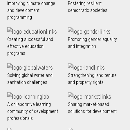
Improving climate change
Fostering resilient
and development
democratic societies
programming
Creating successful and
Promoting gender equality
effective education
and integration
programs
Solving global water and
Strengthening land tenure
sanitation challenges
and property rights
A collaborative learning
Sharing market-based
community of development
solutions for development
professionals