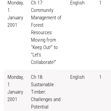
Monday,
Ch 17:
English
1
1
Community
January
Management of
2001
Forest
Resources:
Moving from
"Keep Out!" to
"Let's
Collaborate!"
Monday,
Ch 18:
English
1
1
Sustainable
January
Timber:
2001
Challenges and
Potential