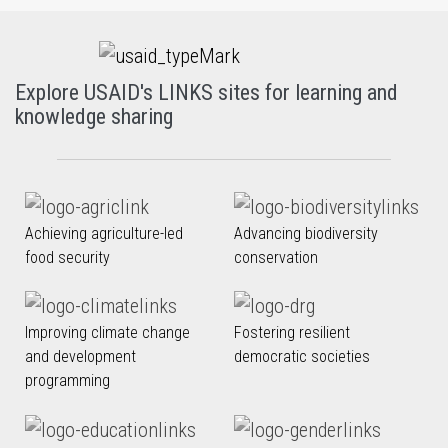
Explore USAID's LINKS sites for learning and
knowledge sharing
Achieving agriculture-led
Advancing biodiversity
food security
conservation
Improving climate change
Fostering resilient
and development
democratic societies
programming