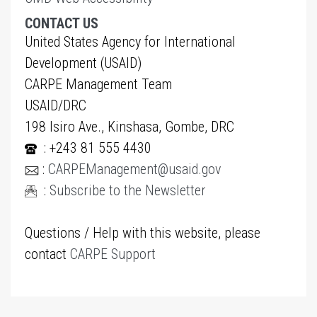
CONTACT US
United States Agency for International
Development (USAID)
CARPE Management Team
USAID/DRC
198 Isiro Ave., Kinshasa, Gombe, DRC
: +243 81 555 4430
:
CARPEManagement@usaid.gov
:
Subscribe to the Newsletter
Questions / Help with this website, please
contact
CARPE Support