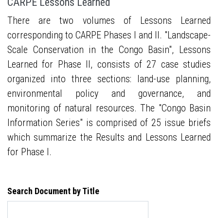
CARPE Lessons Learned
There are two volumes of Lessons Learned
corresponding to CARPE Phases I and II. "Landscape-
Scale Conservation in the Congo Basin", Lessons
Learned for Phase II, consists of 27 case studies
organized into three sections: land-use planning,
environmental policy and governance, and
monitoring of natural resources. The "Congo Basin
Information Series" is comprised of 25 issue briefs
which summarize the Results and Lessons Learned
for Phase I.
Search Document by Title