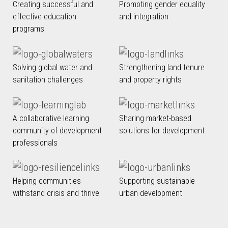
Creating successful and
Promoting gender equality
effective education
and integration
programs
Solving global water and
Strengthening land tenure
sanitation challenges
and property rights
A collaborative learning
Sharing market-based
community of development
solutions for development
professionals
Helping communities
Supporting sustainable
withstand crisis and thrive
urban development