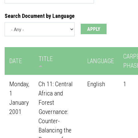
Search Document by Language
CARP
TITLE
DATE
LANGUAGE
PHAS
Monday,
Ch 11: Central
English
1
1
Africa and
January
Forest
2001
Governance:
Counter-
Balancing the