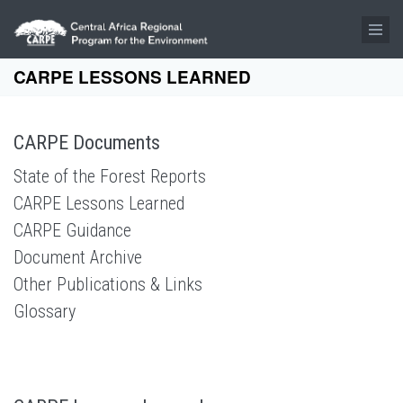
Skip to main content
CARPE LESSONS LEARNED
CARPE Documents
State of the Forest Reports
CARPE Lessons Learned
CARPE Guidance
Document Archive
Other Publications & Links
Glossary