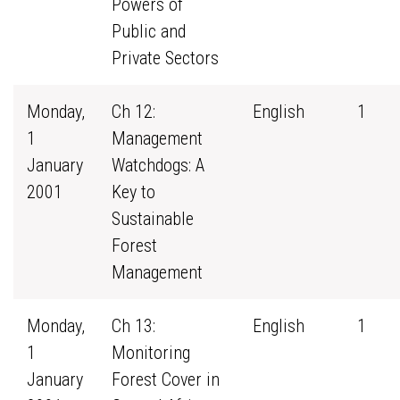
Powers of
Public and
Private Sectors
Monday,
Ch 12:
English
1
1
Management
January
Watchdogs: A
2001
Key to
Sustainable
Forest
Management
Monday,
Ch 13:
English
1
1
Monitoring
January
Forest Cover in