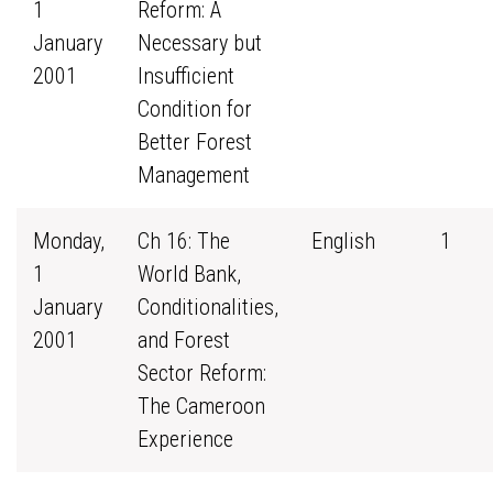
1
Reform: A
January
Necessary but
2001
Insufficient
Condition for
Better Forest
Management
Monday,
Ch 16: The
English
1
1
World Bank,
January
Conditionalities,
2001
and Forest
Sector Reform:
The Cameroon
Experience