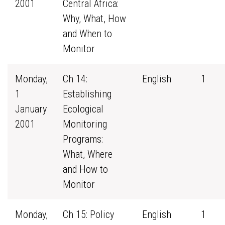
2001
Central Africa:
Why, What, How
and When to
Monitor
Monday,
Ch 14:
English
1
1
Establishing
January
Ecological
2001
Monitoring
Programs:
What, Where
and How to
Monitor
Monday,
Ch 15: Policy
English
1