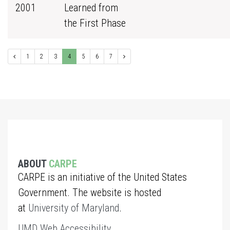
2001
Learned from
the First Phase
1
2
3
4
5
6
7
ABOUT
CARPE
CARPE is an initiative of the United States
Government. The website is hosted
at
University of Maryland
.
UMD Web Accessibility