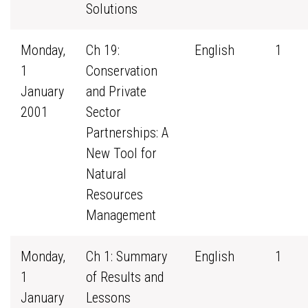
Solutions
Monday,
Ch 19:
English
1
1
Conservation
January
and Private
2001
Sector
Partnerships: A
New Tool for
Natural
Resources
Management
Monday,
Ch 1: Summary
English
1
1
of Results and
January
Lessons