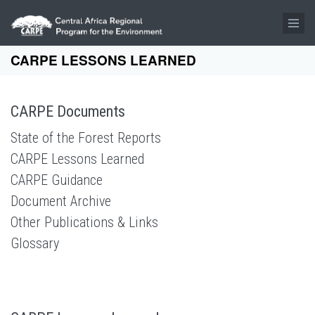
Skip to main content
CARPE LESSONS LEARNED
CARPE Documents
State of the Forest Reports
CARPE Lessons Learned
CARPE Guidance
Document Archive
Other Publications & Links
Glossary