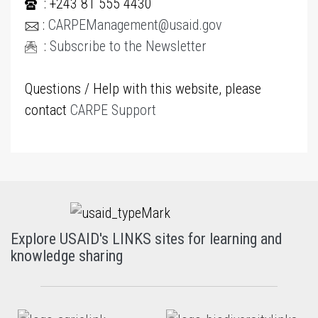
: +243 81 555 4430
:
CARPEManagement@usaid.gov
:
Subscribe to the Newsletter
Questions / Help with this website, please
contact
CARPE Support
Explore USAID's LINKS sites for learning and
knowledge sharing