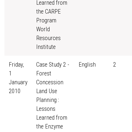
Learned from
the CARPE
Program
World
Resources
Institute
Friday,
Case Study 2 -
English
2
1
Forest
January
Concession
2010
Land Use
Planning :
Lessons
Learned from
the Enzyme