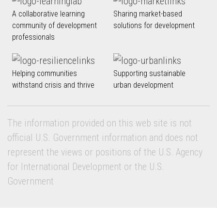
A collaborative learning
Sharing market-based
community of development
solutions for development
professionals
Helping communities
Supporting sustainable
withstand crisis and thrive
urban development
The information provided on this web site is not
official U.S. Government information and does not
represent the views or positions of the U.S. Agency
for International Development or the U.S.
Government