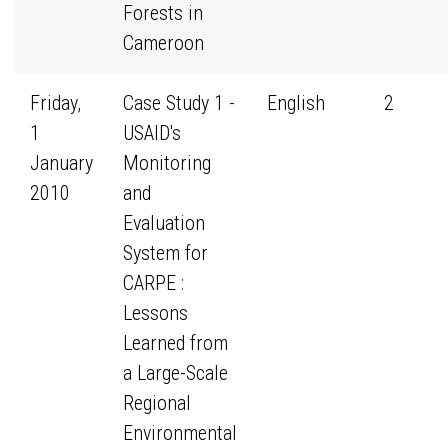
Forests in
Cameroon
Friday,
Case Study 1 -
English
2
1
USAID's
January
Monitoring
2010
and
Evaluation
System for
CARPE :
Lessons
Learned from
a Large-Scale
Regional
Environmental