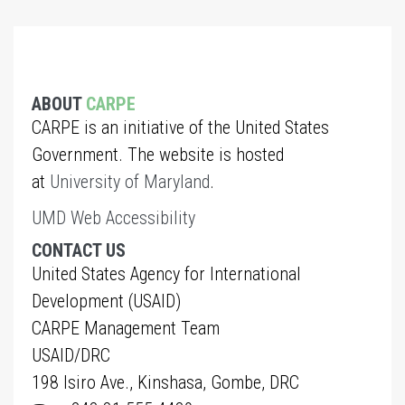
ABOUT
CARPE
CARPE is an initiative of the United States
Government. The website is hosted
at
University of Maryland
.
UMD Web Accessibility
CONTACT US
United States Agency for International
Development (USAID)
CARPE Management Team
USAID/DRC
198 Isiro Ave., Kinshasa, Gombe, DRC