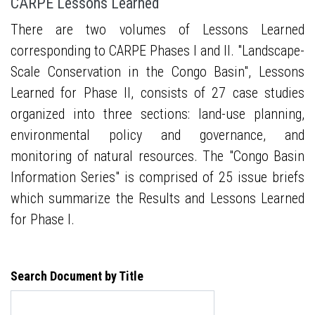
CARPE Lessons Learned
There are two volumes of Lessons Learned
corresponding to CARPE Phases I and II. "Landscape-
Scale Conservation in the Congo Basin", Lessons
Learned for Phase II, consists of 27 case studies
organized into three sections: land-use planning,
environmental policy and governance, and
monitoring of natural resources. The "Congo Basin
Information Series" is comprised of 25 issue briefs
which summarize the Results and Lessons Learned
for Phase I.
Search Document by Title