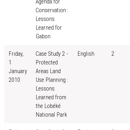
Agenda for
Conservation :
Lessons
Learned for
Gabon
Friday,
Case Study 2 -
English
2
1
Protected
January
Areas Land
2010
Use Planning :
Lessons
Learned from
the Lobéké
National Park