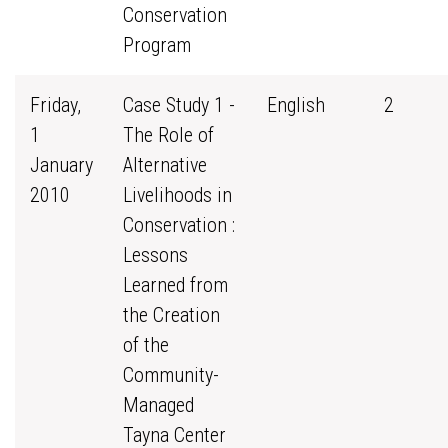
Conservation
Program
Friday,
Case Study 1 -
English
2
1
The Role of
January
Alternative
2010
Livelihoods in
Conservation :
Lessons
Learned from
the Creation
of the
Community-
Managed
Tayna Center