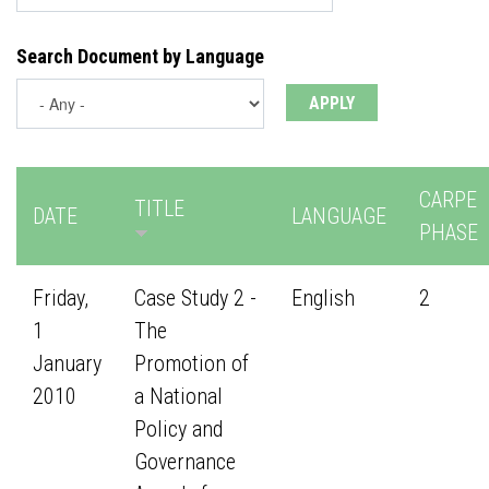
Search Document by Language
CARPE
TITLE
DATE
LANGUAGE
PHASE
Friday,
Case Study 2 -
English
2
1
The
January
Promotion of
2010
a National
Policy and
Governance