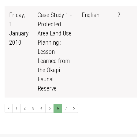
Friday,
Case Study 1 -
English
2
1
Protected
January
Area Land Use
2010
Planning :
Lesson
Learned from
the Okapi
Faunal
Reserve
1
2
3
4
5
6
7