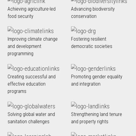
Achieving agriculture-led
Advancing biodiversity
food security
conservation
Improving climate change
Fostering resilient
and development
democratic societies
programming
Creating successful and
Promoting gender equality
effective education
and integration
programs
Solving global water and
Strengthening land tenure
sanitation challenges
and property rights