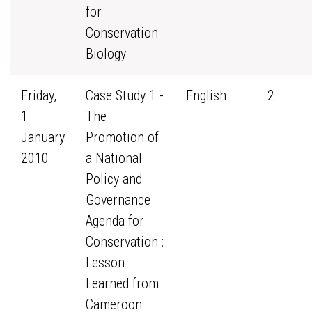
for
Conservation
Biology
Friday,
Case Study 1 -
English
2
1
The
January
Promotion of
2010
a National
Policy and
Governance
Agenda for
Conservation :
Lesson
Learned from
Cameroon