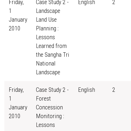
Friday,
Case Study 2 -
English
2
1
Landscape
January
Land Use
2010
Planning :
Lessons
Learned from
the Sangha Tri
National
Landscape
Friday,
Case Study 2 -
English
2
1
Forest
January
Concession
2010
Monitoring :
Lessons