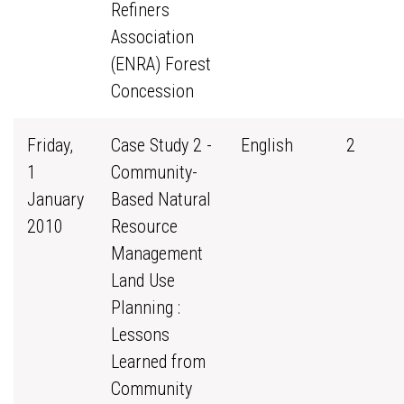
Refiners
Association
(ENRA) Forest
Concession
Friday,
Case Study 2 -
English
2
1
Community-
January
Based Natural
2010
Resource
Management
Land Use
Planning :
Lessons
Learned from
Community