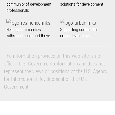
community of development
solutions for development
professionals
Helping communities
Supporting sustainable
withstand crisis and thrive
urban development
The information provided on this web site is not
official U.S. Government information and does not
represent the views or positions of the U.S. Agency
for International Development or the U.S.
Government