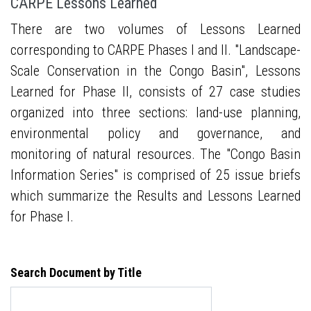
CARPE Lessons Learned
There are two volumes of Lessons Learned
corresponding to CARPE Phases I and II. "Landscape-
Scale Conservation in the Congo Basin", Lessons
Learned for Phase II, consists of 27 case studies
organized into three sections: land-use planning,
environmental policy and governance, and
monitoring of natural resources. The "Congo Basin
Information Series" is comprised of 25 issue briefs
which summarize the Results and Lessons Learned
for Phase I.
Search Document by Title