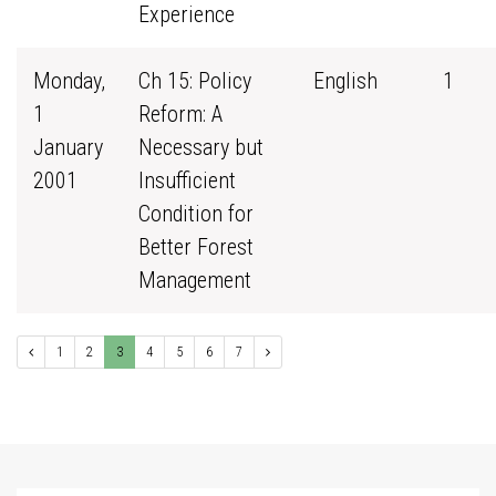
Experience
Monday,
Ch 15: Policy
English
1
1
Reform: A
January
Necessary but
2001
Insufficient
Condition for
Better Forest
Management
1
2
3
4
5
6
7