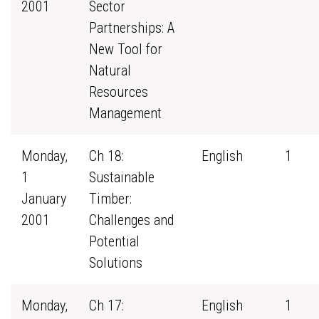
2001
Sector
Partnerships: A
New Tool for
Natural
Resources
Management
Monday,
Ch 18:
English
1
1
Sustainable
January
Timber:
2001
Challenges and
Potential
Solutions
Monday,
Ch 17:
English
1