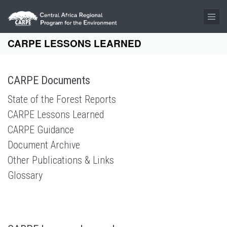
Skip to main content
CARPE LESSONS LEARNED
CARPE Documents
State of the Forest Reports
CARPE Lessons Learned
CARPE Guidance
Document Archive
Other Publications & Links
Glossary