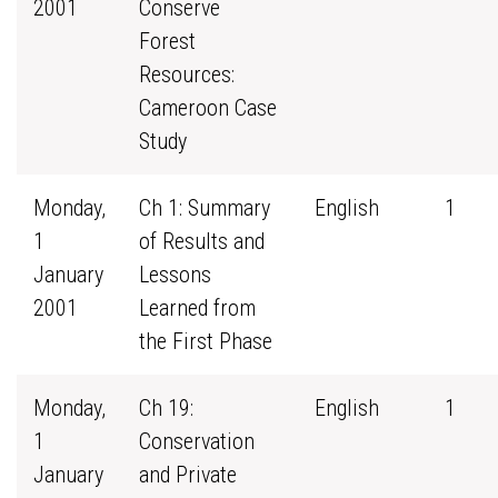
2001
Conserve
Forest
Resources:
Cameroon Case
Study
Monday,
Ch 1: Summary
English
1
1
of Results and
January
Lessons
2001
Learned from
the First Phase
Monday,
Ch 19:
English
1
1
Conservation
January
and Private