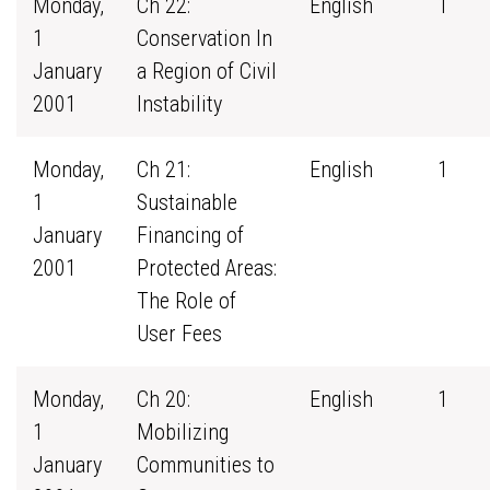
Monday,
Ch 22:
English
1
1
Conservation In
January
a Region of Civil
2001
Instability
Monday,
Ch 21:
English
1
1
Sustainable
January
Financing of
2001
Protected Areas:
The Role of
User Fees
Monday,
Ch 20:
English
1
1
Mobilizing
January
Communities to