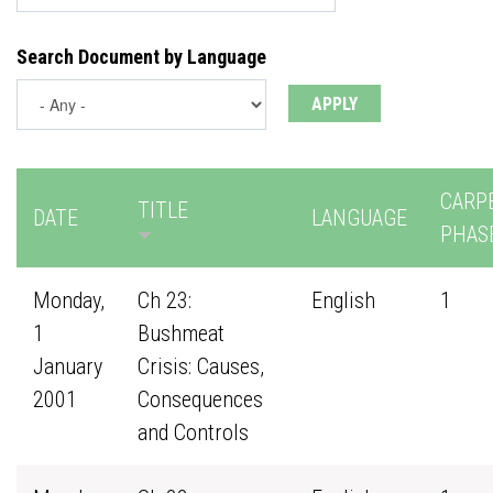
Search Document by Language
CARP
TITLE
DATE
LANGUAGE
PHAS
Monday,
Ch 23:
English
1
1
Bushmeat
January
Crisis: Causes,
2001
Consequences
and Controls