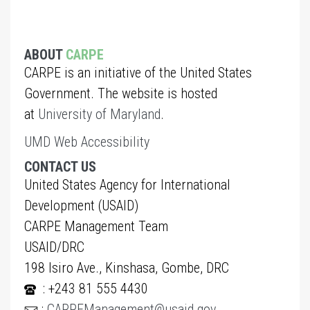
ABOUT
CARPE
CARPE is an initiative of the United States
Government. The website is hosted
at
University of Maryland
.
UMD Web Accessibility
CONTACT US
United States Agency for International
Development (USAID)
CARPE Management Team
USAID/DRC
198 Isiro Ave., Kinshasa, Gombe, DRC
: +243 81 555 4430
:
CARPEManagement@usaid.gov