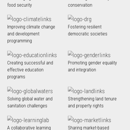
food security
conservation
Improving climate change
Fostering resilient
and development
democratic societies
programming
Creating successful and
Promoting gender equality
effective education
and integration
programs
Solving global water and
Strengthening land tenure
sanitation challenges
and property rights
A collaborative learning
Sharing market-based