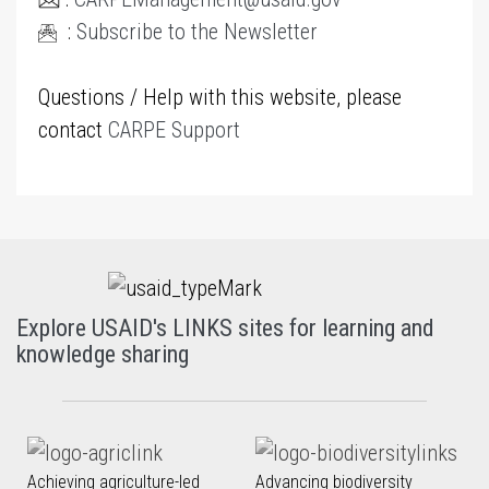
:
Subscribe to the Newsletter
Questions / Help with this website, please
contact
CARPE Support
Explore USAID's LINKS sites for learning and
knowledge sharing
Achieving agriculture-led
Advancing biodiversity