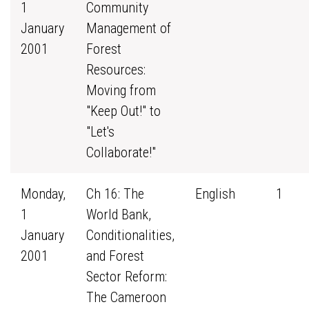
1
Community
January
Management of
2001
Forest
Resources:
Moving from
"Keep Out!" to
"Let's
Collaborate!"
Monday,
Ch 16: The
English
1
1
World Bank,
January
Conditionalities,
2001
and Forest
Sector Reform:
The Cameroon