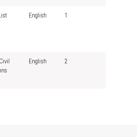
ist
English
1
Civil
English
2
ons