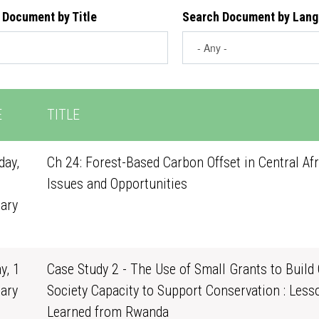
 Document by Title
Search Document by Lan
E
TITLE
ay,
Ch 24: Forest-Based Carbon Offset in Central Afr
Issues and Opportunities
ary
1
y, 1
Case Study 2 - The Use of Small Grants to Build 
ary
Society Capacity to Support Conservation : Less
0
Learned from Rwanda