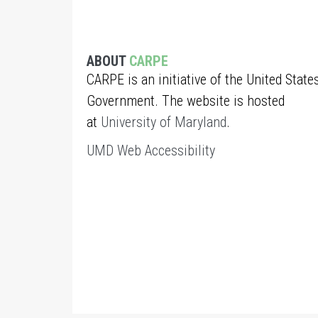
ABOUT
CARPE
CARPE is an initiative of the United State
Government. The website is hosted
at
University of Maryland
.
UMD Web Accessibility