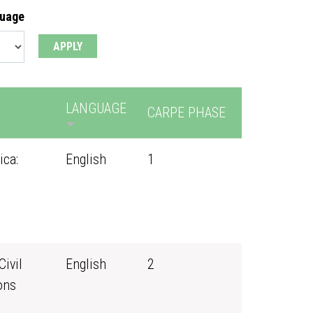
guage
LANGUAGE
CARPE PHASE
ica:
English
1
Civil
English
2
ons