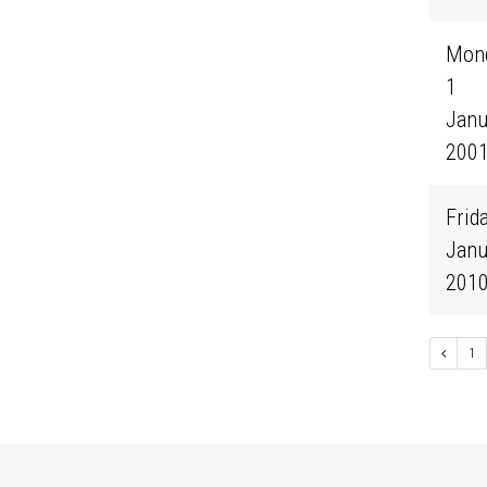
Mond
1
Janu
200
Frida
Janu
201
1