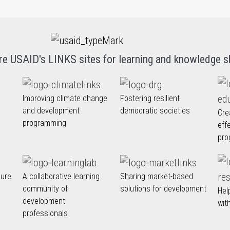
re USAID's LINKS sites for learning and knowledge s
Improving climate change
Fostering resilient
and development
democratic societies
Cre
programming
eff
pro
nure
A collaborative learning
Sharing market-based
community of
solutions for development
Hel
development
wit
professionals