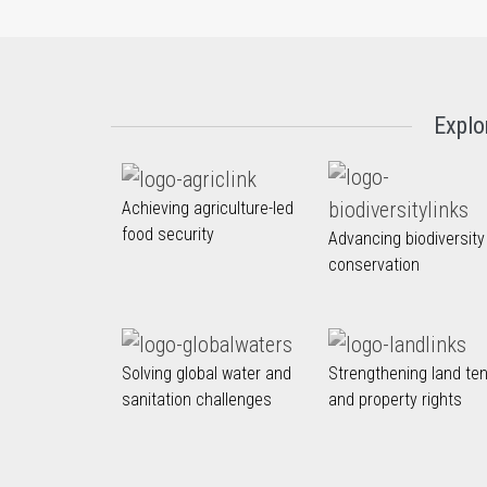
Explo
Achieving agriculture-led
food security
Advancing biodiversity
conservation
Solving global water and
Strengthening land te
sanitation challenges
and property rights