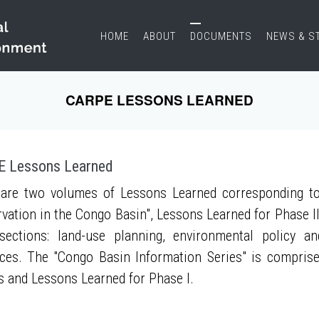
HOME
ABOUT
DOCUMENTS
NEWS & S
CARPE LESSONS LEARNED
 Lessons Learned
are two volumes of Lessons Learned corresponding to
vation in the Congo Basin", Lessons Learned for Phase II
sections: land-use planning, environmental policy a
ces. The "Congo Basin Information Series" is compris
s and Lessons Learned for Phase I.