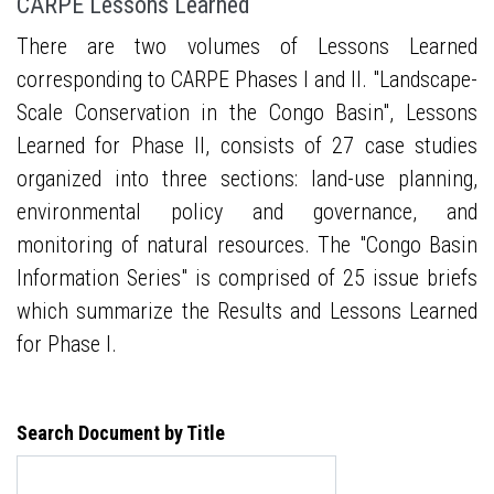
CARPE Lessons Learned
There are two volumes of Lessons Learned
corresponding to CARPE Phases I and II. "Landscape-
Scale Conservation in the Congo Basin", Lessons
Learned for Phase II, consists of 27 case studies
organized into three sections: land-use planning,
environmental policy and governance, and
monitoring of natural resources. The "Congo Basin
Information Series" is comprised of 25 issue briefs
which summarize the Results and Lessons Learned
for Phase I.
Search Document by Title