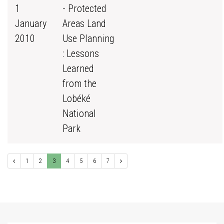
1
- Protected
January
Areas Land
2010
Use Planning
: Lessons
Learned
from the
Lobéké
National
Park
1
2
3
4
5
6
7