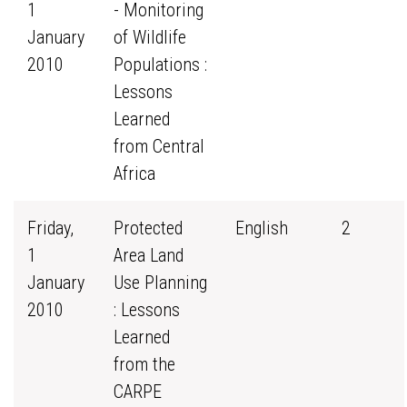
1
- Monitoring
January
of Wildlife
2010
Populations :
Lessons
Learned
from Central
Africa
Friday,
Protected
English
2
1
Area Land
January
Use Planning
2010
: Lessons
Learned
from the
CARPE