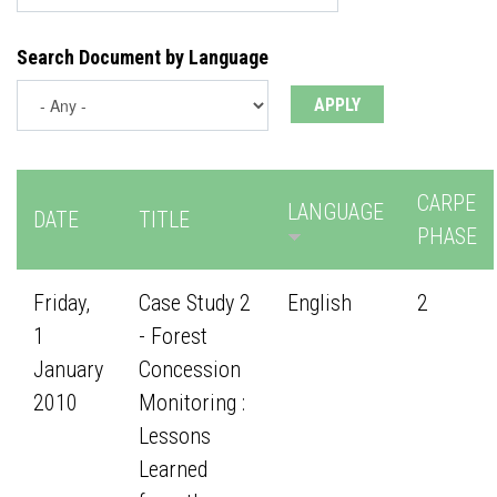
Search Document by Language
CARPE
LANGUAGE
DATE
TITLE
PHASE
Friday,
Case Study 2
English
2
1
- Forest
January
Concession
2010
Monitoring :
Lessons
Learned