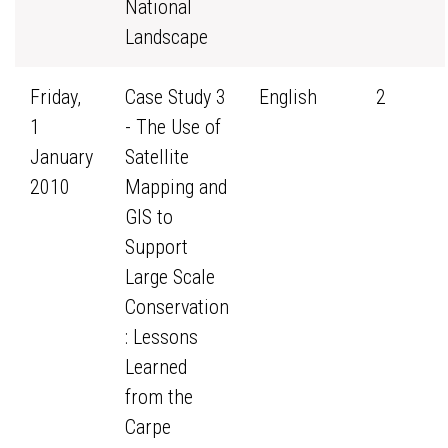
National
Landscape
Friday,
Case Study 3
English
2
1
- The Use of
January
Satellite
2010
Mapping and
GIS to
Support
Large Scale
Conservation
: Lessons
Learned
from the
Carpe