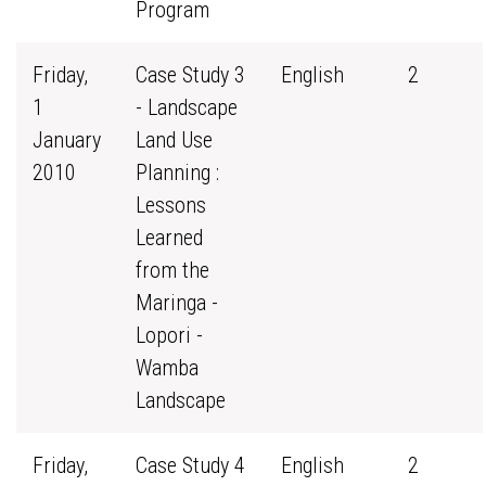
Program
Friday,
Case Study 3
English
2
1
- Landscape
January
Land Use
2010
Planning :
Lessons
Learned
from the
Maringa -
Lopori -
Wamba
Landscape
Friday,
Case Study 4
English
2