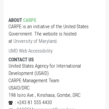
ABOUT
CARPE
CARPE is an initiative of the United States
Government. The website is hosted
at
University of Maryland
.
UMD Web Accessibility
CONTACT US
United States Agency for International
Development (USAID)
CARPE Management Team
USAID/DRC
198 Isiro Ave., Kinshasa, Gombe, DRC
: +243 81 555 4430