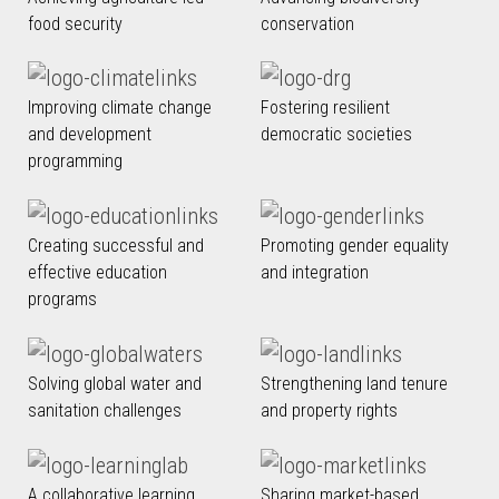
food security
conservation
Improving climate change
Fostering resilient
and development
democratic societies
programming
Creating successful and
Promoting gender equality
effective education
and integration
programs
Solving global water and
Strengthening land tenure
sanitation challenges
and property rights
A collaborative learning
Sharing market-based