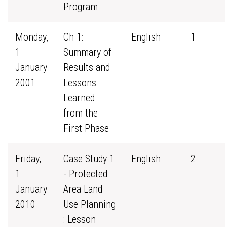
Program
Monday,
Ch 1:
English
1
1
Summary of
January
Results and
2001
Lessons
Learned
from the
First Phase
Friday,
Case Study 1
English
2
1
- Protected
January
Area Land
2010
Use Planning
: Lesson