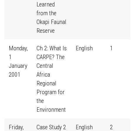
Learned
from the
Okapi Faunal
Reserve
Monday,
Ch 2: What Is
English
1
1
CARPE? The
January
Central
2001
Africa
Regional
Program for
the
Environment
Friday,
Case Study 2
English
2