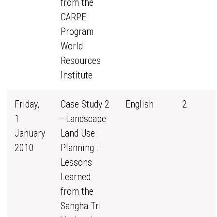
from the
CARPE
Program
World
Resources
Institute
Friday,
Case Study 2
English
2
1
- Landscape
January
Land Use
2010
Planning :
Lessons
Learned
from the
Sangha Tri