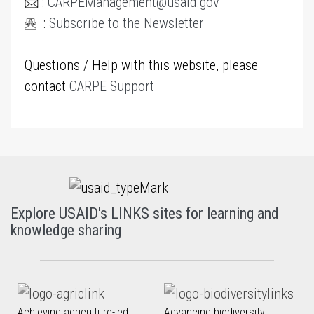
:
CARPEManagement@usaid.gov
:
Subscribe to the Newsletter
Questions / Help with this website, please
contact
CARPE Support
Explore USAID's LINKS sites for learning and
knowledge sharing
Achieving agriculture-led
Advancing biodiversity