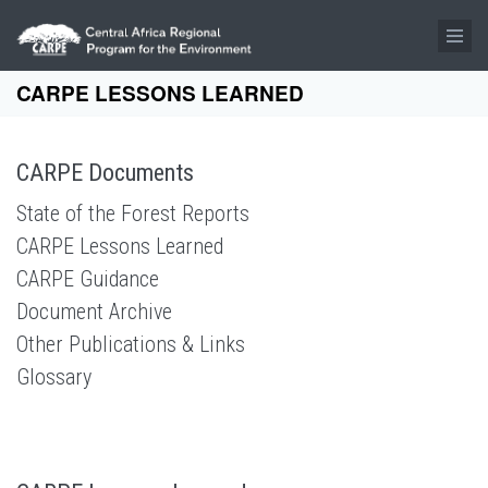
Skip to main content
CARPE LESSONS LEARNED
CARPE Documents
State of the Forest Reports
CARPE Lessons Learned
CARPE Guidance
Document Archive
Other Publications & Links
Glossary