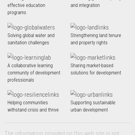
effective education
and integration
programs
Solving global water and
Strengthening land tenure
sanitation challenges
and property rights
A collaborative learning
Sharing market-based
community of development
solutions for development
professionals
Helping communities
Supporting sustainable
withstand crisis and thrive
urban development
The information provided on this web site is not