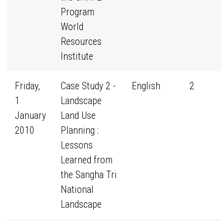
Program
World
Resources
Institute
Friday,
Case Study 2 -
English
2
1
Landscape
January
Land Use
2010
Planning :
Lessons
Learned from
the Sangha Tri
National
Landscape