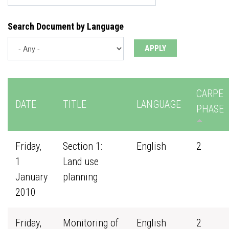
Search Document by Language
CARPE
DATE
TITLE
LANGUAGE
PHASE
Friday,
Section 1:
English
2
1
Land use
January
planning
2010
Friday,
Monitoring of
English
2