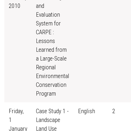
2010
and
Evaluation
System for
CARPE :
Lessons
Learned from
a Large-Scale
Regional
Environmental
Conservation
Program
Friday,
Case Study 1 -
English
2
1
Landscape
January
Land Use