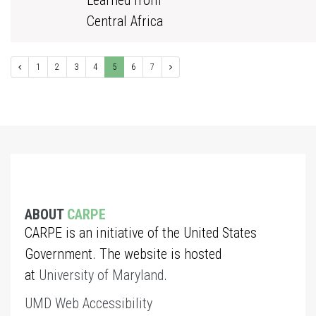
Learned from
Central Africa
1
2
3
4
5
6
7
ABOUT
CARPE
CARPE is an initiative of the United States
Government. The website is hosted
at
University of Maryland
.
UMD Web Accessibility