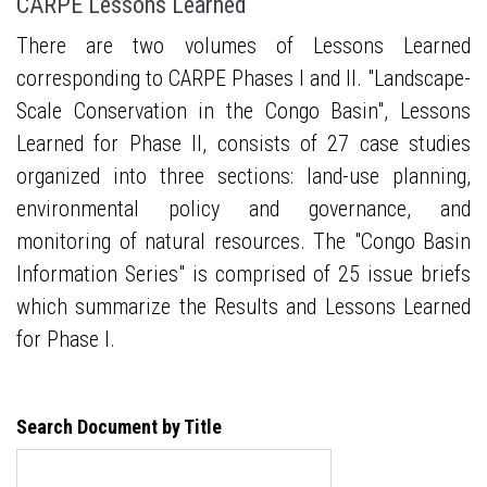
CARPE Lessons Learned
There are two volumes of Lessons Learned
corresponding to CARPE Phases I and II. "Landscape-
Scale Conservation in the Congo Basin", Lessons
Learned for Phase II, consists of 27 case studies
organized into three sections: land-use planning,
environmental policy and governance, and
monitoring of natural resources. The "Congo Basin
Information Series" is comprised of 25 issue briefs
which summarize the Results and Lessons Learned
for Phase I.
Search Document by Title