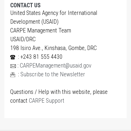
CONTACT US
United States Agency for International
Development (USAID)
CARPE Management Team
USAID/DRC
198 Isiro Ave., Kinshasa, Gombe, DRC
: +243 81 555 4430
:
CARPEManagement@usaid.gov
:
Subscribe to the Newsletter
Questions / Help with this website, please
contact
CARPE Support