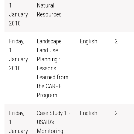
1
Natural
January
Resources
2010
Friday,
Landscape
English
2
1
Land Use
January
Planning :
2010
Lessons
Learned from
the CARPE
Program
Friday,
Case Study 1 -
English
2
1
USAID's
January
Monitoring