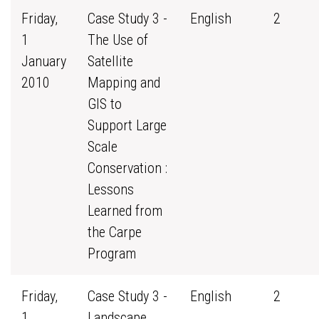
Friday,
Case Study 3 -
English
2
1
The Use of
January
Satellite
2010
Mapping and
GIS to
Support Large
Scale
Conservation :
Lessons
Learned from
the Carpe
Program
Friday,
Case Study 3 -
English
2
1
Landscape