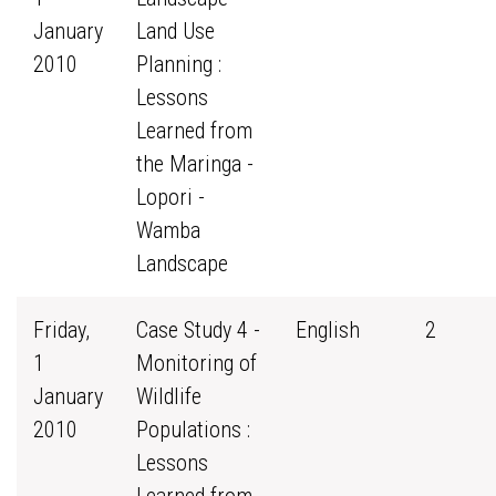
January
Land Use
2010
Planning :
Lessons
Learned from
the Maringa -
Lopori -
Wamba
Landscape
Friday,
Case Study 4 -
English
2
1
Monitoring of
January
Wildlife
2010
Populations :
Lessons