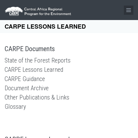
Skip to main content
CARPE LESSONS LEARNED
CARPE Documents
State of the Forest Reports
CARPE Lessons Learned
CARPE Guidance
Document Archive
Other Publications & Links
Glossary