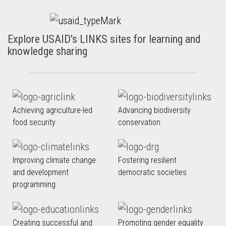
Explore USAID's LINKS sites for learning and
knowledge sharing
Achieving agriculture-led
Advancing biodiversity
food security
conservation
Improving climate change
Fostering resilient
and development
democratic societies
programming
Creating successful and
Promoting gender equality