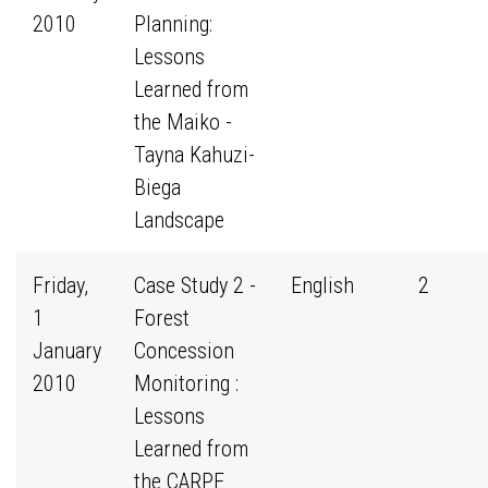
2010
Planning:
Lessons
Learned from
the Maiko -
Tayna Kahuzi-
Biega
Landscape
Friday,
Case Study 2 -
English
2
1
Forest
January
Concession
2010
Monitoring :
Lessons
Learned from
the CARPE