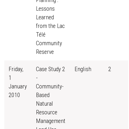
Planning :
Lessons
Learned
from the Lac
Télé
Community
Reserve
Friday,
Case Study 2
English
2
1
-
January
Community-
2010
Based
Natural
Resource
Management