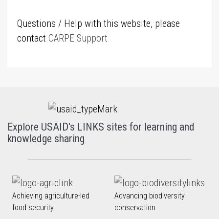
Questions / Help with this website, please
contact
CARPE Support
Explore USAID's LINKS sites for learning and
knowledge sharing
Achieving agriculture-led
Advancing biodiversity
food security
conservation