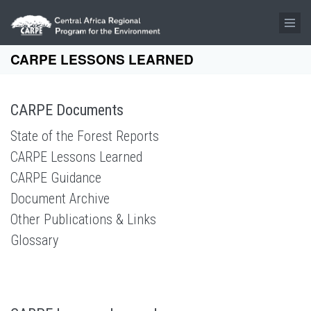
Skip to main content
CARPE LESSONS LEARNED
CARPE Documents
State of the Forest Reports
CARPE Lessons Learned
CARPE Guidance
Document Archive
Other Publications & Links
Glossary