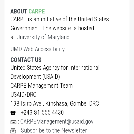
ABOUT
CARPE
CARPE is an initiative of the United States
Government. The website is hosted
at
University of Maryland
.
UMD Web Accessibility
CONTACT US
United States Agency for International
Development (USAID)
CARPE Management Team
USAID/DRC
198 Isiro Ave., Kinshasa, Gombe, DRC
: +243 81 555 4430
:
CARPEManagement@usaid.gov
:
Subscribe to the Newsletter