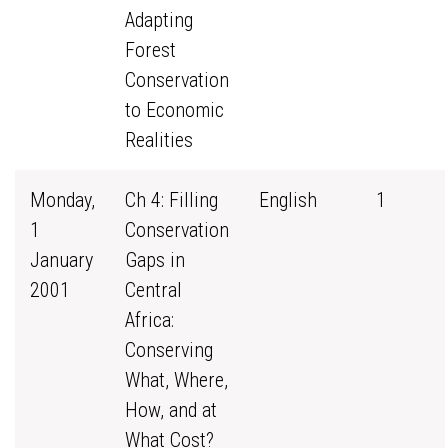
Adapting
Forest
Conservation
to Economic
Realities
Monday,
Ch 4: Filling
English
1
1
Conservation
January
Gaps in
2001
Central
Africa:
Conserving
What, Where,
How, and at
What Cost?