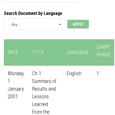
Search Document by Language
CARPE
DATE
TITLE
LANGUAGE
PHASE
Monday,
Ch 1:
English
1
1
Summary of
January
Results and
2001
Lessons
Learned
from the