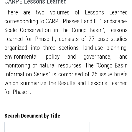
CARPE Lessons Learned
There are two volumes of Lessons Learned
corresponding to CARPE Phases I and II. "Landscape-
Scale Conservation in the Congo Basin", Lessons
Learned for Phase II, consists of 27 case studies
organized into three sections: land-use planning,
environmental policy and governance, and
monitoring of natural resources. The "Congo Basin
Information Series" is comprised of 25 issue briefs
which summarize the Results and Lessons Learned
for Phase I.
Search Document by Title