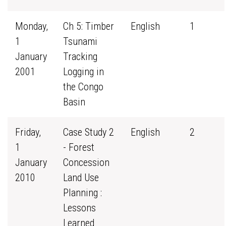
Monday,
Ch 5: Timber
English
1
1
Tsunami
January
Tracking
2001
Logging in
the Congo
Basin
Friday,
Case Study 2
English
2
1
- Forest
January
Concession
2010
Land Use
Planning :
Lessons
Learned