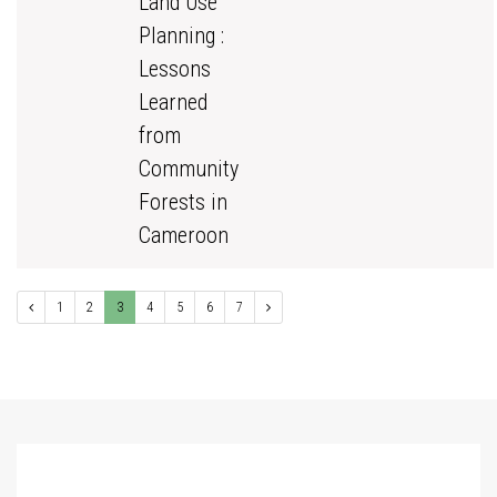
Land Use
Planning :
Lessons
Learned
from
Community
Forests in
Cameroon
1
2
3
4
5
6
7