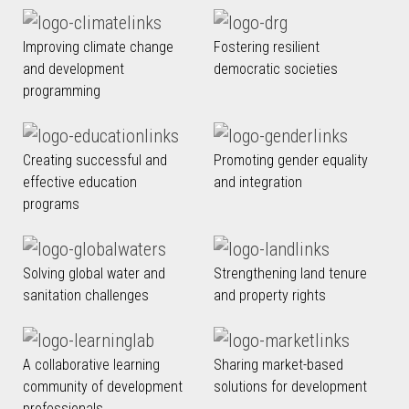
Improving climate change
Fostering resilient
and development
democratic societies
programming
Creating successful and
Promoting gender equality
effective education
and integration
programs
Solving global water and
Strengthening land tenure
sanitation challenges
and property rights
A collaborative learning
Sharing market-based
community of development
solutions for development
professionals