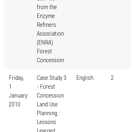
from the
Enzyme
Refiners
Association
(ENRA)
Forest
Concession
Friday,
Case Study 3
English
2
1
- Forest
January
Concession
2010
Land Use
Planning :
Lessons
Learned