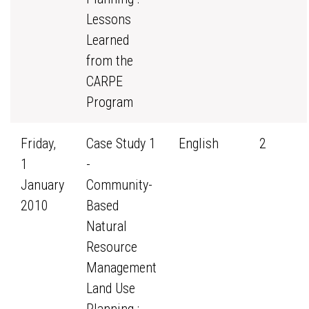
Lessons
Learned
from the
CARPE
Program
Friday,
Case Study 1
English
2
1
-
January
Community-
2010
Based
Natural
Resource
Management
Land Use