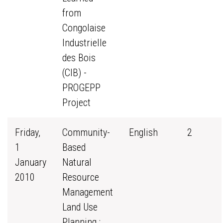
from
Congolaise
Industrielle
des Bois
(CIB) -
PROGEPP
Project
Friday,
Community-
English
2
1
Based
January
Natural
2010
Resource
Management
Land Use
Planning :