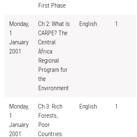
First Phase
Monday,
Ch 2: What Is
English
1
1
CARPE? The
January
Central
2001
Africa
Regional
Program for
the
Environment
Monday,
Ch 3: Rich
English
1
1
Forests,
January
Poor
2001
Countries: