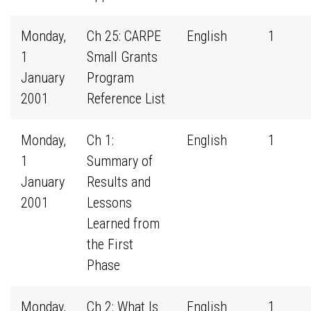
Monday,
Ch 25: CARPE
English
1
1
Small Grants
January
Program
2001
Reference List
Monday,
Ch 1:
English
1
1
Summary of
January
Results and
2001
Lessons
Learned from
the First
Phase
Monday,
Ch 2: What Is
English
1