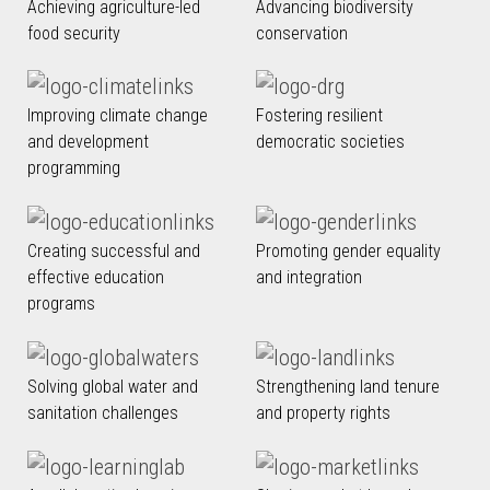
Achieving agriculture-led
Advancing biodiversity
food security
conservation
Improving climate change
Fostering resilient
and development
democratic societies
programming
Creating successful and
Promoting gender equality
effective education
and integration
programs
Solving global water and
Strengthening land tenure
sanitation challenges
and property rights