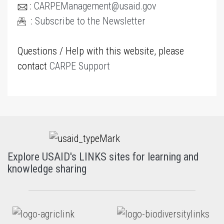
:
CARPEManagement@usaid.gov
:
Subscribe to the Newsletter
Questions / Help with this website, please
contact
CARPE Support
Explore USAID's LINKS sites for learning and
knowledge sharing