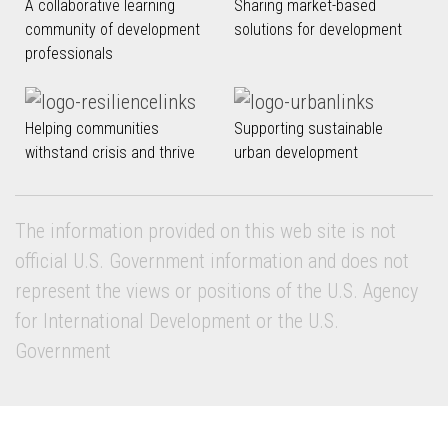
A collaborative learning
Sharing market-based
community of development
solutions for development
professionals
Helping communities
Supporting sustainable
withstand crisis and thrive
urban development
The information provided on this web site is not
official U.S. Government information and does not
represent the views or positions of the U.S. Agency
for International Development or the U.S.
Government