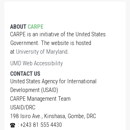
ABOUT
CARPE
CARPE is an initiative of the United States
Government. The website is hosted
at
University of Maryland
.
UMD Web Accessibility
CONTACT US
United States Agency for International
Development (USAID)
CARPE Management Team
USAID/DRC
198 Isiro Ave., Kinshasa, Gombe, DRC
: +243 81 555 4430