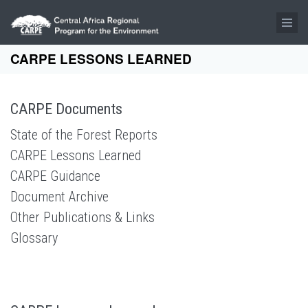
Skip to main content
CARPE LESSONS LEARNED
CARPE Documents
State of the Forest Reports
CARPE Lessons Learned
CARPE Guidance
Document Archive
Other Publications & Links
Glossary