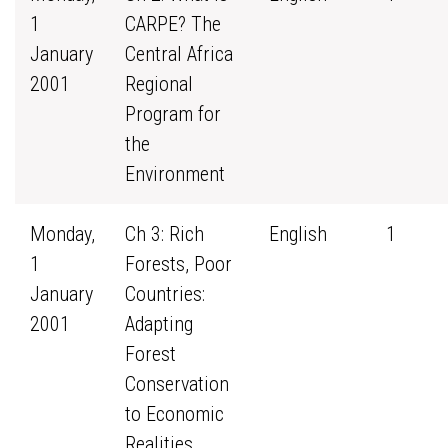
1
CARPE? The
January
Central Africa
2001
Regional
Program for
the
Environment
Monday,
Ch 3: Rich
English
1
1
Forests, Poor
January
Countries:
2001
Adapting
Forest
Conservation
to Economic
Realities