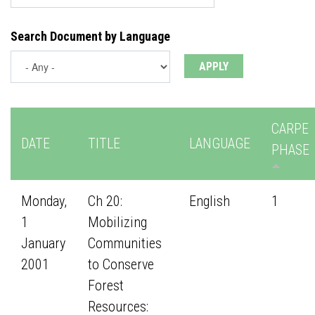
Search Document by Language
CARPE
DATE
TITLE
LANGUAGE
PHASE
Monday,
Ch 20:
English
1
1
Mobilizing
January
Communities
2001
to Conserve
Forest
Resources: