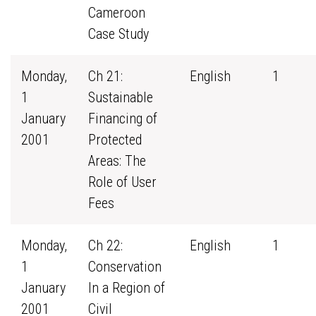
Cameroon
Case Study
Monday,
Ch 21:
English
1
1
Sustainable
January
Financing of
2001
Protected
Areas: The
Role of User
Fees
Monday,
Ch 22:
English
1
1
Conservation
January
In a Region of
2001
Civil