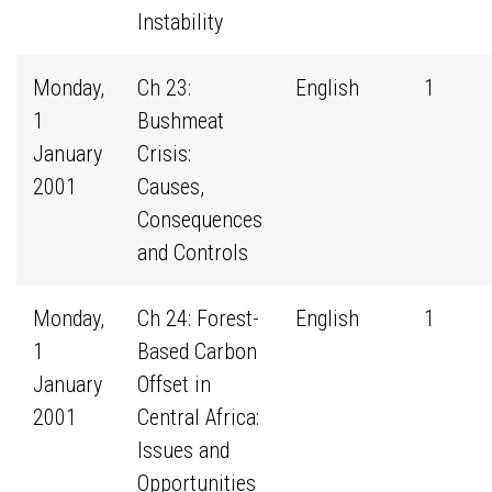
Instability
Monday,
Ch 23:
English
1
1
Bushmeat
January
Crisis:
2001
Causes,
Consequences
and Controls
Monday,
Ch 24: Forest-
English
1
1
Based Carbon
January
Offset in
2001
Central Africa:
Issues and
Opportunities