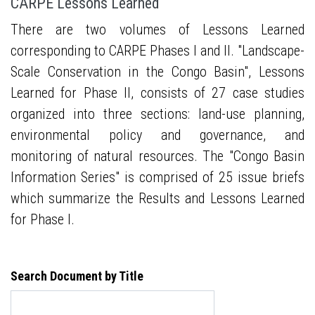
CARPE Lessons Learned
There are two volumes of Lessons Learned
corresponding to CARPE Phases I and II. "Landscape-
Scale Conservation in the Congo Basin", Lessons
Learned for Phase II, consists of 27 case studies
organized into three sections: land-use planning,
environmental policy and governance, and
monitoring of natural resources. The "Congo Basin
Information Series" is comprised of 25 issue briefs
which summarize the Results and Lessons Learned
for Phase I.
Search Document by Title