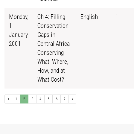
Monday,
Ch 4: Filling
English
1
1
Conservation
January
Gaps in
2001
Central Africa:
Conserving
What, Where,
How, and at
What Cost?
1
2
3
4
5
6
7