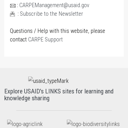
:
CARPEManagement@usaid.gov
:
Subscribe to the Newsletter
Questions / Help with this website, please
contact
CARPE Support
Explore USAID's LINKS sites for learning and
knowledge sharing