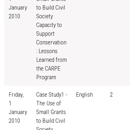
January
to Build Civil
2010
Society
Capacity to
Support
Conservation
: Lessons
Learned from
the CARPE
Program
Friday,
Case Study1 -
English
2
1
The Use of
January
Small Grants
2010
to Build Civil
Society