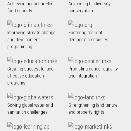
Achieving agriculture-led
Advancing biodiversity
food security
conservation
Improving climate change
Fostering resilient
and development
democratic societies
programming
Creating successful and
Promoting gender equality
effective education
and integration
programs
Solving global water and
Strengthening land tenure
sanitation challenges
and property rights