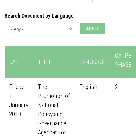
Search Document by Language
CARPE
DATE
TITLE
LANGUAGE
PHASE
Friday,
The
English
2
1
Promotion of
January
National
2010
Policy and
Governance
Agendas for