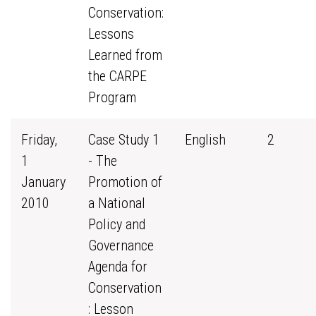
Conservation:
Lessons
Learned from
the CARPE
Program
Friday,
Case Study 1
English
2
1
- The
January
Promotion of
2010
a National
Policy and
Governance
Agenda for
Conservation
: Lesson