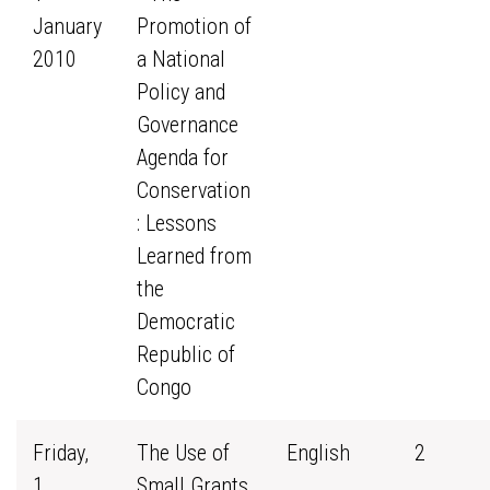
January
Promotion of
2010
a National
Policy and
Governance
Agenda for
Conservation
: Lessons
Learned from
the
Democratic
Republic of
Congo
Friday,
The Use of
English
2
1
Small Grants