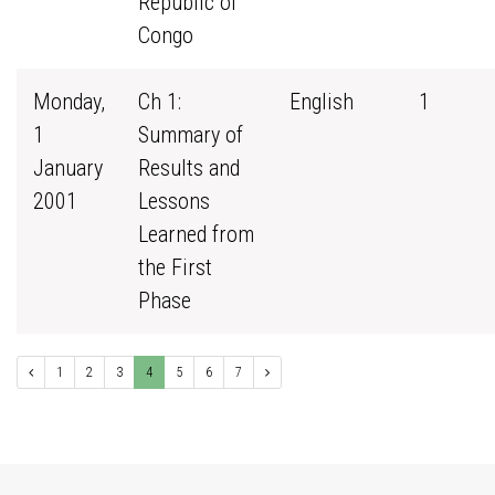
Republic of
Congo
Monday,
Ch 1:
English
1
1
Summary of
January
Results and
2001
Lessons
Learned from
the First
Phase
1
2
3
4
5
6
7