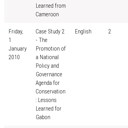
Learned from
Cameroon
Friday,
Case Study 2
English
2
1
- The
January
Promotion of
2010
a National
Policy and
Governance
Agenda for
Conservation
: Lessons
Learned for
Gabon