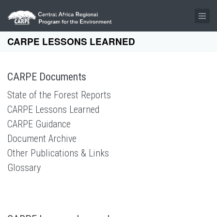
Skip to main content
CARPE LESSONS LEARNED
CARPE Documents
State of the Forest Reports
CARPE Lessons Learned
CARPE Guidance
Document Archive
Other Publications & Links
Glossary