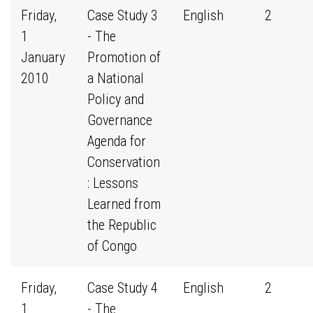
Friday,
Case Study 3
English
2
1
- The
January
Promotion of
2010
a National
Policy and
Governance
Agenda for
Conservation
: Lessons
Learned from
the Republic
of Congo
Friday,
Case Study 4
English
2
1
- The