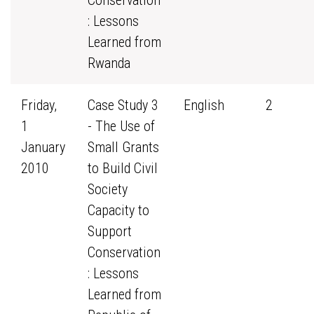
Conservation
: Lessons
Learned from
Rwanda
Friday,
Case Study 3
English
2
1
- The Use of
January
Small Grants
2010
to Build Civil
Society
Capacity to
Support
Conservation
: Lessons
Learned from