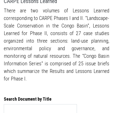
CARPE Lessons Learned
There are two volumes of Lessons Learned
corresponding to CARPE Phases I and II. "Landscape-
Scale Conservation in the Congo Basin", Lessons
Learned for Phase II, consists of 27 case studies
organized into three sections: land-use planning,
environmental policy and governance, and
monitoring of natural resources. The "Congo Basin
Information Series" is comprised of 25 issue briefs
which summarize the Results and Lessons Learned
for Phase I.
Search Document by Title