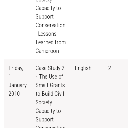
Capacity to
Support
Conservation
: Lessons
Learned from
Cameroon
Friday,
Case Study 2
English
2
1
- The Use of
January
Small Grants
2010
to Build Civil
Society
Capacity to
Support