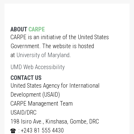
ABOUT
CARPE
CARPE is an initiative of the United States
Government. The website is hosted
at
University of Maryland
.
UMD Web Accessibility
CONTACT US
United States Agency for International
Development (USAID)
CARPE Management Team
USAID/DRC
198 Isiro Ave., Kinshasa, Gombe, DRC
: +243 81 555 4430