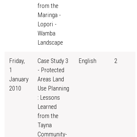
from the
Maringa -
Lopori -
Wamba
Landscape
Friday,
Case Study 3
English
2
1
- Protected
January
Areas Land
2010
Use Planning
: Lessons
Learned
from the
Tayna
Community-