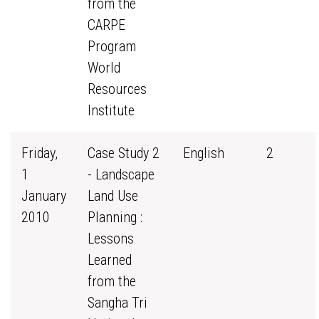
from the
CARPE
Program
World
Resources
Institute
Friday,
Case Study 2
English
2
1
- Landscape
January
Land Use
2010
Planning :
Lessons
Learned
from the
Sangha Tri