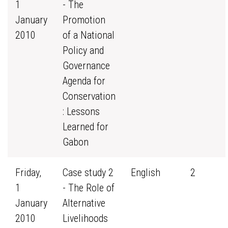
1
- The
January
Promotion
2010
of a National
Policy and
Governance
Agenda for
Conservation
: Lessons
Learned for
Gabon
Friday,
Case study 2
English
2
1
- The Role of
January
Alternative
2010
Livelihoods