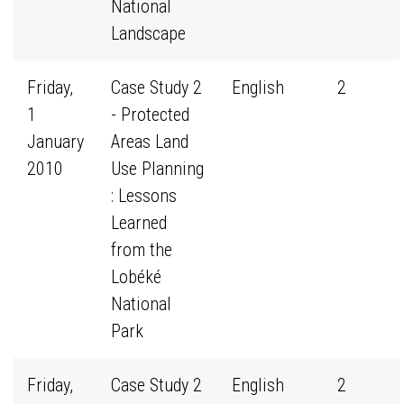
National
Landscape
Friday,
Case Study 2
English
2
1
- Protected
January
Areas Land
2010
Use Planning
: Lessons
Learned
from the
Lobéké
National
Park
Friday,
Case Study 2
English
2