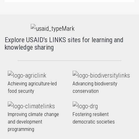
Explore USAID's LINKS sites for learning and
knowledge sharing
Achieving agriculture-led
Advancing biodiversity
food security
conservation
Improving climate change
Fostering resilient
and development
democratic societies
programming