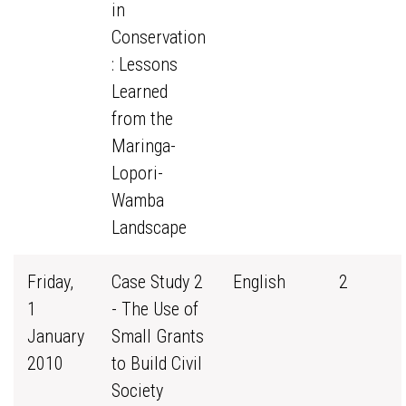
in
Conservation
: Lessons
Learned
from the
Maringa-
Lopori-
Wamba
Landscape
Friday,
Case Study 2
English
2
1
- The Use of
January
Small Grants
2010
to Build Civil
Society