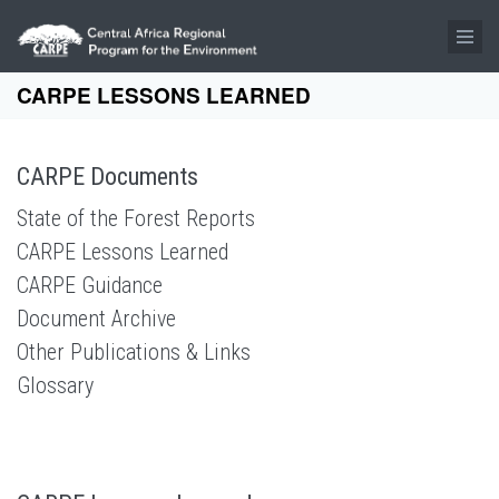
Skip to main content
CARPE LESSONS LEARNED
CARPE Documents
State of the Forest Reports
CARPE Lessons Learned
CARPE Guidance
Document Archive
Other Publications & Links
Glossary