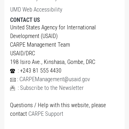
UMD Web Accessibility
CONTACT US
United States Agency for International
Development (USAID)
CARPE Management Team
USAID/DRC
198 Isiro Ave., Kinshasa, Gombe, DRC
: +243 81 555 4430
:
CARPEManagement@usaid.gov
:
Subscribe to the Newsletter
Questions / Help with this website, please
contact
CARPE Support