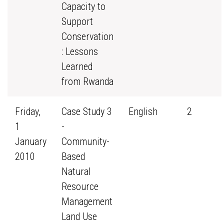
Capacity to
Support
Conservation
: Lessons
Learned
from Rwanda
Friday,
Case Study 3
English
2
1
-
January
Community-
2010
Based
Natural
Resource
Management
Land Use