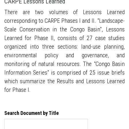
CARPE Lessons Learned
There are two volumes of Lessons Learned
corresponding to CARPE Phases I and II. "Landscape-
Scale Conservation in the Congo Basin", Lessons
Learned for Phase II, consists of 27 case studies
organized into three sections: land-use planning,
environmental policy and governance, and
monitoring of natural resources. The "Congo Basin
Information Series" is comprised of 25 issue briefs
which summarize the Results and Lessons Learned
for Phase I.
Search Document by Title