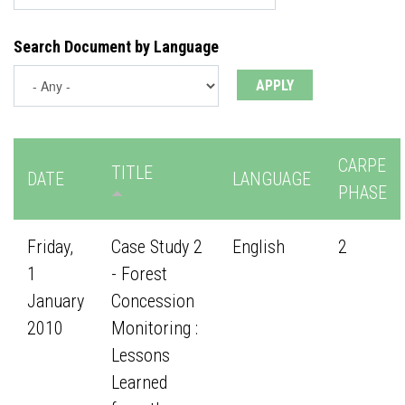
Search Document by Language
CARPE
TITLE
DATE
LANGUAGE
PHASE
Friday,
Case Study 2
English
2
1
- Forest
January
Concession
2010
Monitoring :
Lessons
Learned