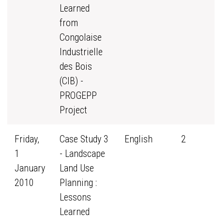
Learned
from
Congolaise
Industrielle
des Bois
(CIB) -
PROGEPP
Project
Friday,
Case Study 3
English
2
1
- Landscape
January
Land Use
2010
Planning :
Lessons
Learned