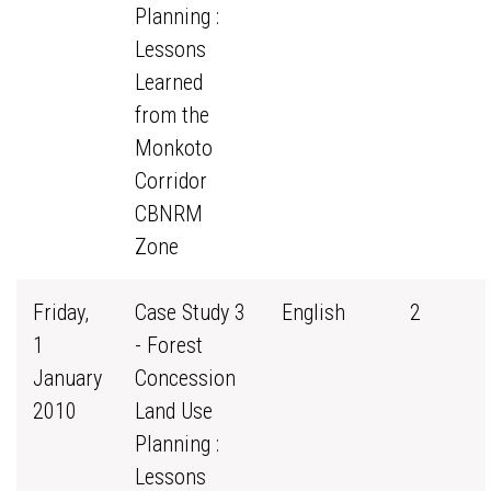
Planning :
Lessons
Learned
from the
Monkoto
Corridor
CBNRM
Zone
Friday,
Case Study 3
English
2
1
- Forest
January
Concession
2010
Land Use
Planning :
Lessons