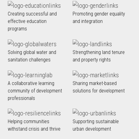
Creating successful and
Promoting gender equality
effective education
and integration
programs
Solving global water and
Strengthening land tenure
sanitation challenges
and property rights
A collaborative learning
Sharing market-based
community of development
solutions for development
professionals
Helping communities
Supporting sustainable
withstand crisis and thrive
urban development