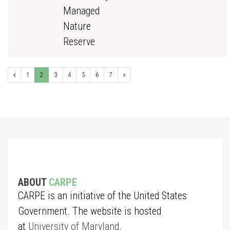
Managed
Nature
Reserve
1
2
3
4
5
6
7
ABOUT
CARPE
CARPE is an initiative of the United States
Government. The website is hosted
at
University of Maryland
.