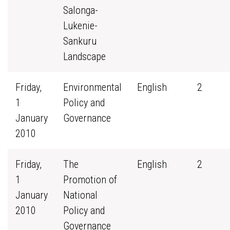
Salonga-
Lukenie-
Sankuru
Landscape
Friday,
Environmental
English
2
1
Policy and
January
Governance
2010
Friday,
The
English
2
1
Promotion of
January
National
2010
Policy and
Governance