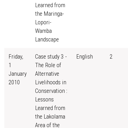
Learned from
the Maringa-
Lopori-
Wamba
Landscape
Friday,
Case study 3 -
English
2
1
The Role of
January
Alternative
2010
Livelihoods in
Conservation :
Lessons
Learned from
the Lakolama
Area of the