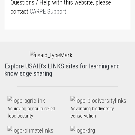
Questions / Help with this website, please
contact
CARPE Support
Explore USAID's LINKS sites for learning and
knowledge sharing
Achieving agriculture-led
Advancing biodiversity
food security
conservation