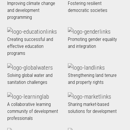
Improving climate change
Fostering resilient
and development
democratic societies
programming
Creating successful and
Promoting gender equality
effective education
and integration
programs
Solving global water and
Strengthening land tenure
sanitation challenges
and property rights
A collaborative learning
Sharing market-based
community of development
solutions for development
professionals