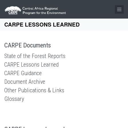
Skip to main content
CARPE LESSONS LEARNED
CARPE Documents
State of the Forest Reports
CARPE Lessons Learned
CARPE Guidance
Document Archive
Other Publications & Links
Glossary