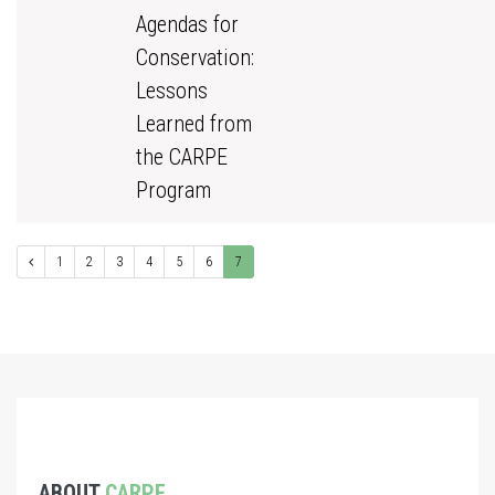
Agendas for
Conservation:
Lessons
Learned from
the CARPE
Program
1
2
3
4
5
6
7
ABOUT
CARPE