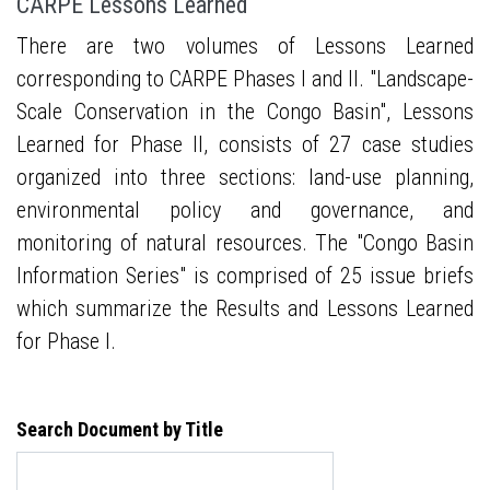
CARPE Lessons Learned
There are two volumes of Lessons Learned
corresponding to CARPE Phases I and II. "Landscape-
Scale Conservation in the Congo Basin", Lessons
Learned for Phase II, consists of 27 case studies
organized into three sections: land-use planning,
environmental policy and governance, and
monitoring of natural resources. The "Congo Basin
Information Series" is comprised of 25 issue briefs
which summarize the Results and Lessons Learned
for Phase I.
Search Document by Title