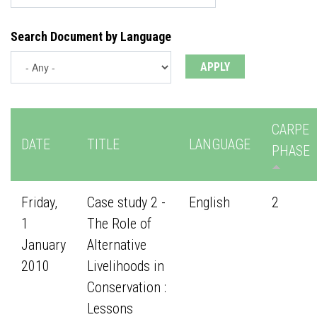
Search Document by Language
CARPE
DATE
TITLE
LANGUAGE
PHASE
Friday,
Case study 2 -
English
2
1
The Role of
January
Alternative
2010
Livelihoods in
Conservation :
Lessons