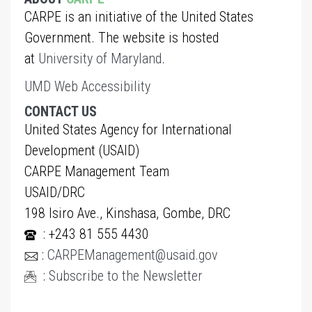
CARPE is an initiative of the United States
Government. The website is hosted
at
University of Maryland
.
UMD Web Accessibility
CONTACT US
United States Agency for International
Development (USAID)
CARPE Management Team
USAID/DRC
198 Isiro Ave., Kinshasa, Gombe, DRC
: +243 81 555 4430
:
CARPEManagement@usaid.gov
:
Subscribe to the Newsletter