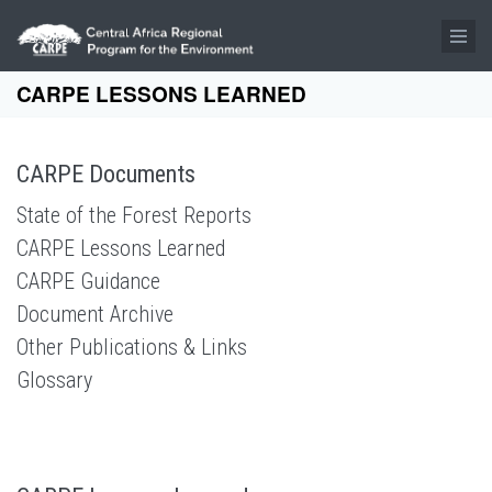
Skip to main content
CARPE LESSONS LEARNED
CARPE Documents
State of the Forest Reports
CARPE Lessons Learned
CARPE Guidance
Document Archive
Other Publications & Links
Glossary