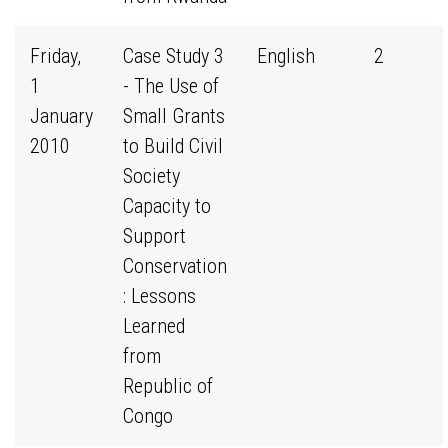
Friday,
Case Study 3
English
2
1
- The Use of
January
Small Grants
2010
to Build Civil
Society
Capacity to
Support
Conservation
: Lessons
Learned
from
Republic of
Congo