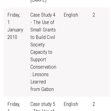
(CARPE)
Friday,
Case Study 4
English
2
1
- The Use of
January
Small Grants
2010
to Build Civil
Society
Capacity to
Support
Conservation
: Lessons
Learned
from Gabon
Friday,
Case study 5
English
2