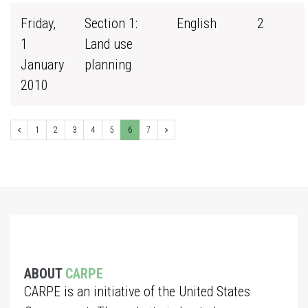
Friday,
Section 1:
English
2
1
Land use
January
planning
2010
1
2
3
4
5
6
7
ABOUT
CARPE
CARPE is an initiative of the United States