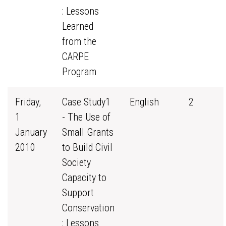
: Lessons
Learned
from the
CARPE
Program
Friday,
Case Study1
English
2
1
- The Use of
January
Small Grants
2010
to Build Civil
Society
Capacity to
Support
Conservation
: Lessons