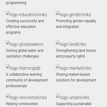
programming
Creating successful and
Promoting gender equality
effective education
and integration
programs
Solving global water and
Strengthening land tenure
sanitation challenges
and property rights
A collaborative learning
Sharing market-based
community of development
solutions for development
professionals
Helping communities
Supporting sustainable