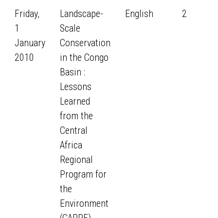
Friday,
Landscape-
English
2
1
Scale
January
Conservation
2010
in the Congo
Basin :
Lessons
Learned
from the
Central
Africa
Regional
Program for
the
Environment