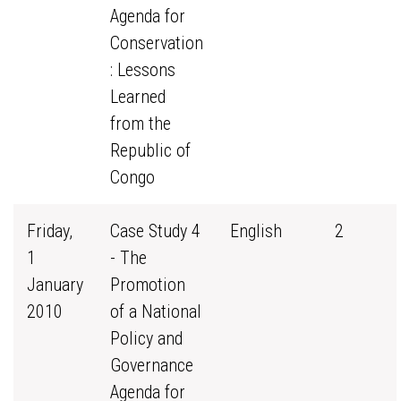
Agenda for
Conservation
: Lessons
Learned
from the
Republic of
Congo
Friday,
Case Study 4
English
2
1
- The
January
Promotion
2010
of a National
Policy and
Governance
Agenda for