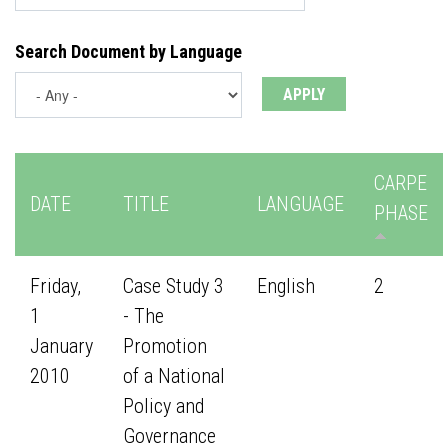
Search Document by Language
CARPE
DATE
TITLE
LANGUAGE
PHASE
Friday,
Case Study 3
English
2
1
- The
January
Promotion
2010
of a National
Policy and
Governance