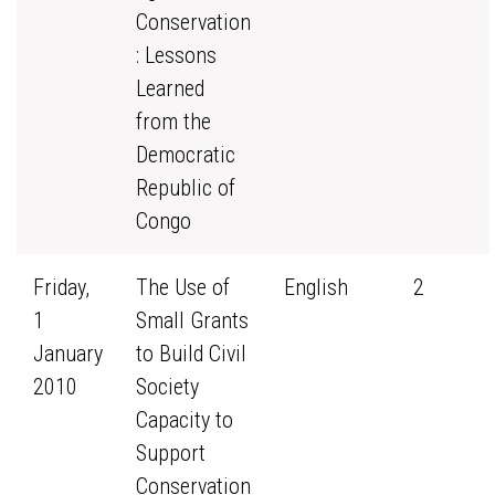
Conservation
: Lessons
Learned
from the
Democratic
Republic of
Congo
Friday,
The Use of
English
2
1
Small Grants
January
to Build Civil
2010
Society
Capacity to
Support
Conservation