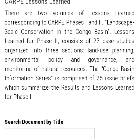
CARPE Lessons Learned
There are two volumes of Lessons Learned
corresponding to CARPE Phases I and II. "Landscape-
Scale Conservation in the Congo Basin", Lessons
Learned for Phase II, consists of 27 case studies
organized into three sections: land-use planning,
environmental policy and governance, and
monitoring of natural resources. The "Congo Basin
Information Series" is comprised of 25 issue briefs
which summarize the Results and Lessons Learned
for Phase I.
Search Document by Title