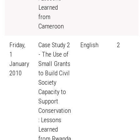
Learned
from
Cameroon
Friday,
Case Study 2
English
2
1
- The Use of
January
Small Grants
2010
to Build Civil
Society
Capacity to
Support
Conservation
: Lessons
Learned
from Rwanda