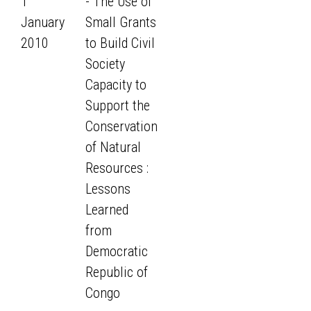
1
- The Use of
January
Small Grants
2010
to Build Civil
Society
Capacity to
Support the
Conservation
of Natural
Resources :
Lessons
Learned
from
Democratic
Republic of
Congo