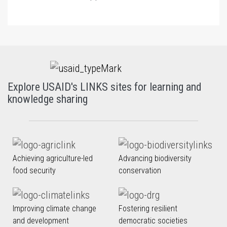
Explore USAID's LINKS sites for learning and
knowledge sharing
Achieving agriculture-led
Advancing biodiversity
food security
conservation
Improving climate change
Fostering resilient
and development
democratic societies