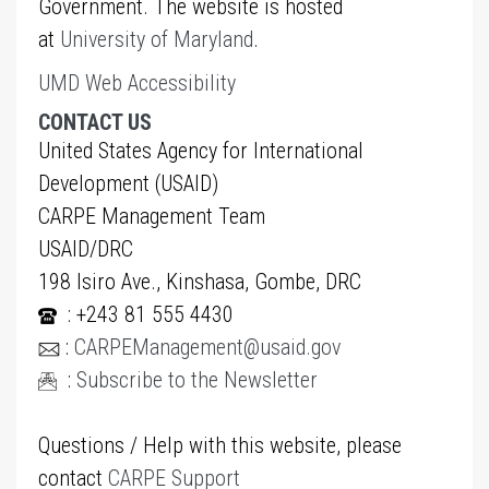
Government. The website is hosted
at
University of Maryland
.
UMD Web Accessibility
CONTACT US
United States Agency for International
Development (USAID)
CARPE Management Team
USAID/DRC
198 Isiro Ave., Kinshasa, Gombe, DRC
: +243 81 555 4430
:
CARPEManagement@usaid.gov
:
Subscribe to the Newsletter
Questions / Help with this website, please
contact
CARPE Support