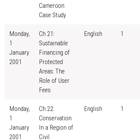
Cameroon
Case Study
Monday,
Ch 21:
English
1
1
Sustainable
January
Financing of
2001
Protected
Areas: The
Role of User
Fees
Monday,
Ch 22:
English
1
1
Conservation
January
In a Region of
2001
Civil