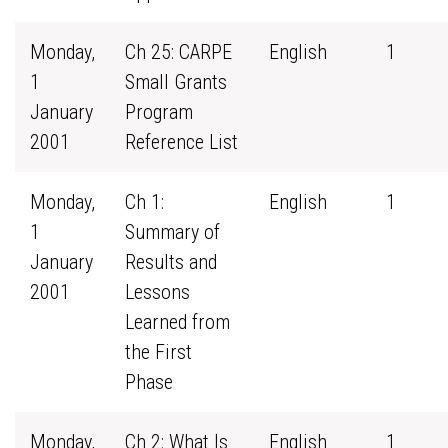
Monday,
Ch 25: CARPE
English
1
1
Small Grants
January
Program
2001
Reference List
Monday,
Ch 1:
English
1
1
Summary of
January
Results and
2001
Lessons
Learned from
the First
Phase
Monday,
Ch 2: What Is
English
1