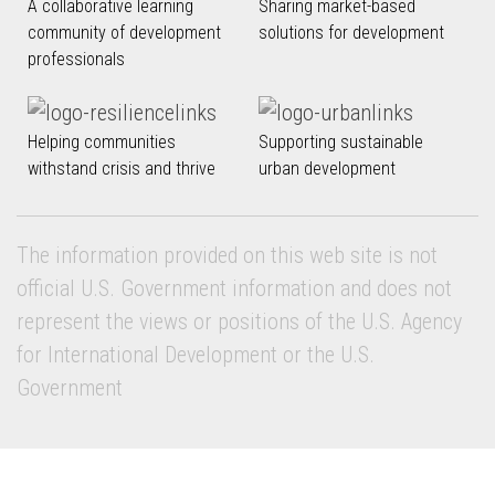
A collaborative learning
Sharing market-based
community of development
solutions for development
professionals
Helping communities
Supporting sustainable
withstand crisis and thrive
urban development
The information provided on this web site is not
official U.S. Government information and does not
represent the views or positions of the U.S. Agency
for International Development or the U.S.
Government