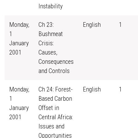
Instability
Monday,
Ch 23:
English
1
1
Bushmeat
January
Crisis:
2001
Causes,
Consequences
and Controls
Monday,
Ch 24: Forest-
English
1
1
Based Carbon
January
Offset in
2001
Central Africa:
Issues and
Opportunities