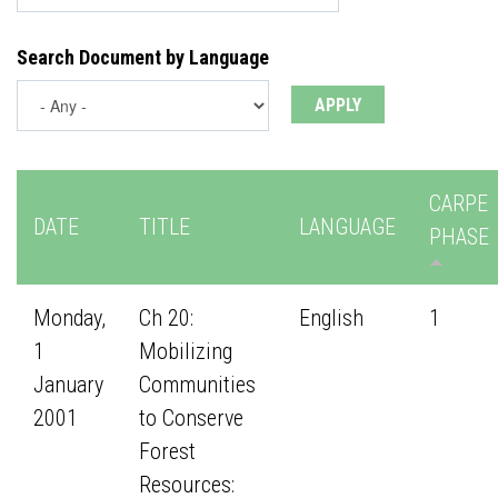
Search Document by Language
CARPE
DATE
TITLE
LANGUAGE
PHASE
Monday,
Ch 20:
English
1
1
Mobilizing
January
Communities
2001
to Conserve
Forest
Resources: