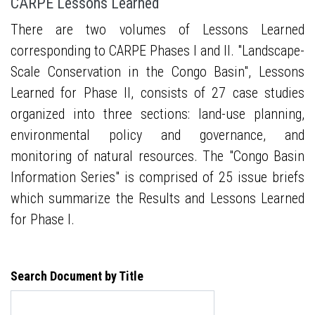
CARPE Lessons Learned
There are two volumes of Lessons Learned
corresponding to CARPE Phases I and II. "Landscape-
Scale Conservation in the Congo Basin", Lessons
Learned for Phase II, consists of 27 case studies
organized into three sections: land-use planning,
environmental policy and governance, and
monitoring of natural resources. The "Congo Basin
Information Series" is comprised of 25 issue briefs
which summarize the Results and Lessons Learned
for Phase I.
Search Document by Title