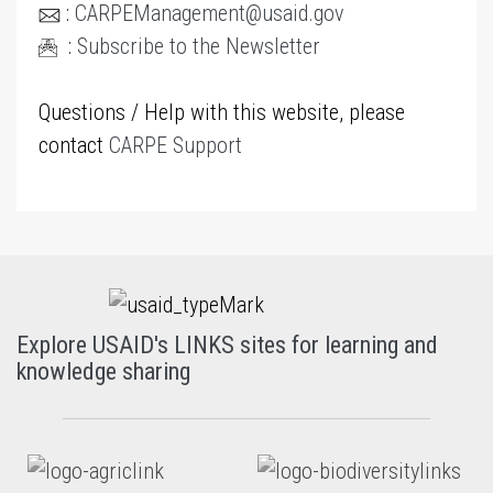
:
CARPEManagement@usaid.gov
:
Subscribe to the Newsletter
Questions / Help with this website, please
contact
CARPE Support
Explore USAID's LINKS sites for learning and
knowledge sharing