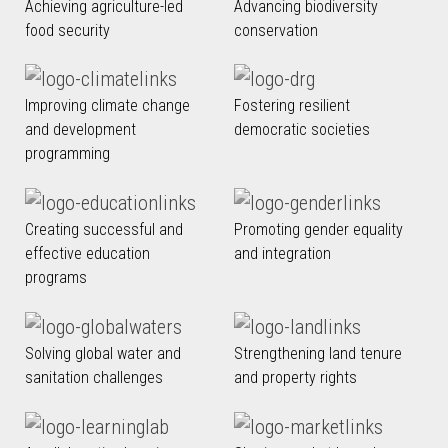
Achieving agriculture-led
Advancing biodiversity
food security
conservation
Improving climate change
Fostering resilient
and development
democratic societies
programming
Creating successful and
Promoting gender equality
effective education
and integration
programs
Solving global water and
Strengthening land tenure
sanitation challenges
and property rights