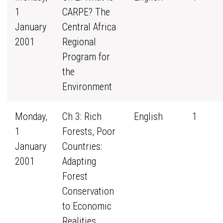
1
CARPE? The
January
Central Africa
2001
Regional
Program for
the
Environment
Monday,
Ch 3: Rich
English
1
1
Forests, Poor
January
Countries:
2001
Adapting
Forest
Conservation
to Economic
Realities