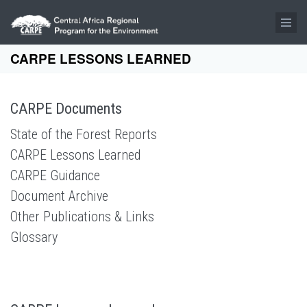
Skip to main content
CARPE LESSONS LEARNED
CARPE Documents
State of the Forest Reports
CARPE Lessons Learned
CARPE Guidance
Document Archive
Other Publications & Links
Glossary