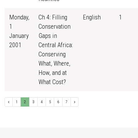
Monday,
Ch 4: Filling
English
1
1
Conservation
January
Gaps in
2001
Central Africa:
Conserving
What, Where,
How, and at
What Cost?
1
2
3
4
5
6
7