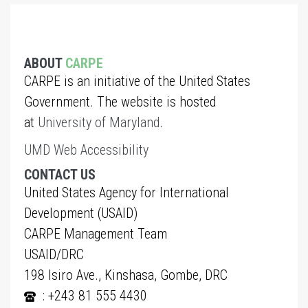
ABOUT
CARPE
CARPE is an initiative of the United States
Government. The website is hosted
at
University of Maryland
.
UMD Web Accessibility
CONTACT US
United States Agency for International
Development (USAID)
CARPE Management Team
USAID/DRC
198 Isiro Ave., Kinshasa, Gombe, DRC
: +243 81 555 4430