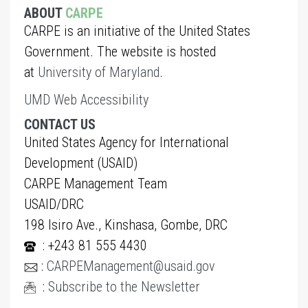
ABOUT
CARPE
CARPE is an initiative of the United States
Government. The website is hosted
at
University of Maryland
.
UMD Web Accessibility
CONTACT US
United States Agency for International
Development (USAID)
CARPE Management Team
USAID/DRC
198 Isiro Ave., Kinshasa, Gombe, DRC
: +243 81 555 4430
:
CARPEManagement@usaid.gov
:
Subscribe to the Newsletter