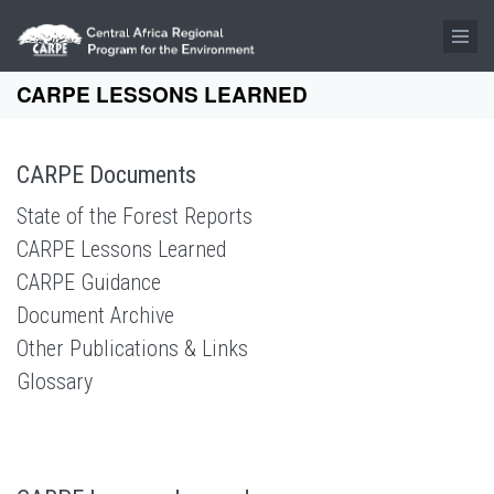
Skip to main content
CARPE LESSONS LEARNED
CARPE Documents
State of the Forest Reports
CARPE Lessons Learned
CARPE Guidance
Document Archive
Other Publications & Links
Glossary