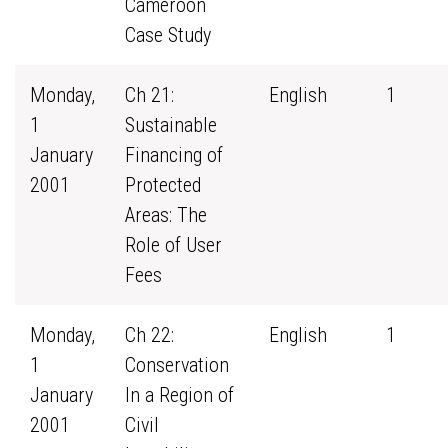
Cameroon
Case Study
Monday,
Ch 21:
English
1
1
Sustainable
January
Financing of
2001
Protected
Areas: The
Role of User
Fees
Monday,
Ch 22:
English
1
1
Conservation
January
In a Region of
2001
Civil