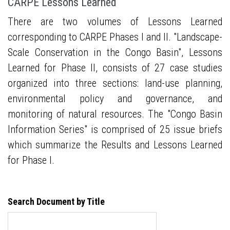
CARPE Lessons Learned
There are two volumes of Lessons Learned
corresponding to CARPE Phases I and II. "Landscape-
Scale Conservation in the Congo Basin", Lessons
Learned for Phase II, consists of 27 case studies
organized into three sections: land-use planning,
environmental policy and governance, and
monitoring of natural resources. The "Congo Basin
Information Series" is comprised of 25 issue briefs
which summarize the Results and Lessons Learned
for Phase I.
Search Document by Title