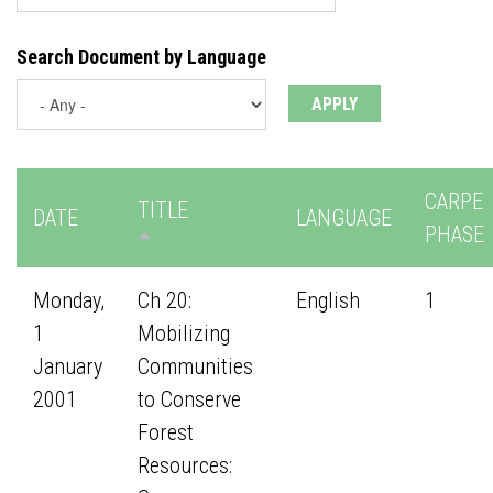
Search Document by Language
CARPE
TITLE
DATE
LANGUAGE
PHASE
Monday,
Ch 20:
English
1
1
Mobilizing
January
Communities
2001
to Conserve
Forest
Resources: