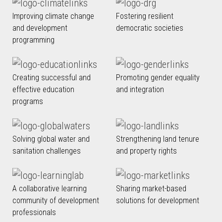
Improving climate change
Fostering resilient
and development
democratic societies
programming
Creating successful and
Promoting gender equality
effective education
and integration
programs
Solving global water and
Strengthening land tenure
sanitation challenges
and property rights
A collaborative learning
Sharing market-based
community of development
solutions for development
professionals