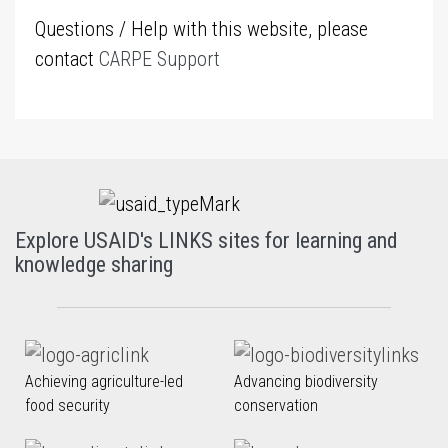
Questions / Help with this website, please
contact
CARPE Support
Explore USAID's LINKS sites for learning and
knowledge sharing
Achieving agriculture-led
Advancing biodiversity
food security
conservation