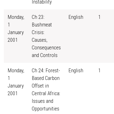
Instability
Monday,
Ch 23:
English
1
1
Bushmeat
January
Crisis:
2001
Causes,
Consequences
and Controls
Monday,
Ch 24: Forest-
English
1
1
Based Carbon
January
Offset in
2001
Central Africa:
Issues and
Opportunities