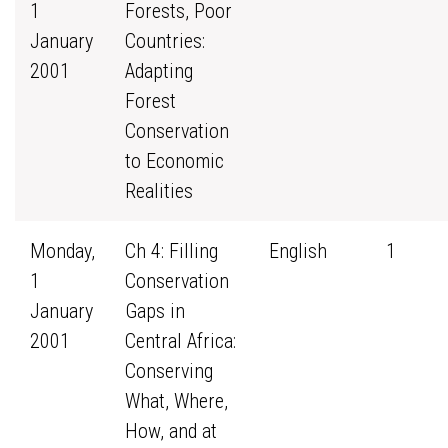
1
Forests, Poor
January
Countries:
2001
Adapting
Forest
Conservation
to Economic
Realities
Monday,
Ch 4: Filling
English
1
1
Conservation
January
Gaps in
2001
Central Africa:
Conserving
What, Where,
How, and at