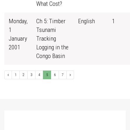
What Cost?
Monday,
Ch 5: Timber
English
1
1
Tsunami
January
Tracking
2001
Logging in the
Congo Basin
1
2
3
4
5
6
7