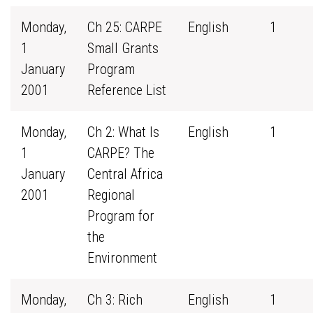
Monday,
Ch 25: CARPE
English
1
1
Small Grants
January
Program
2001
Reference List
Monday,
Ch 2: What Is
English
1
1
CARPE? The
January
Central Africa
2001
Regional
Program for
the
Environment
Monday,
Ch 3: Rich
English
1