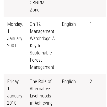
CBNRM
Zone
Monday,
Ch 12:
English
1
1
Management
January
Watchdogs: A
2001
Key to
Sustainable
Forest
Management
Friday,
The Role of
English
2
1
Alternative
January
Livelihoods
2010
in Achieving