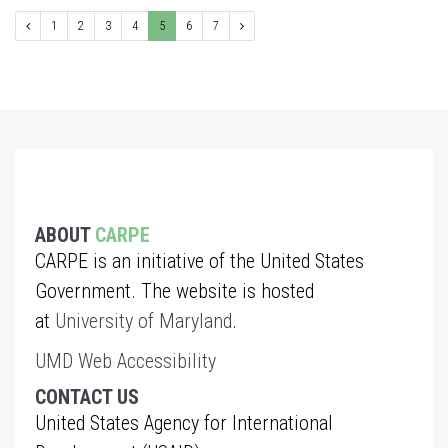
1
2
3
4
5
6
7
ABOUT
CARPE
CARPE is an initiative of the United States
Government. The website is hosted
at
University of Maryland
.
UMD Web Accessibility
CONTACT US
United States Agency for International