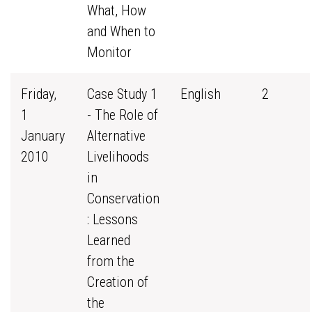
What, How
and When to
Monitor
Friday,
Case Study 1
English
2
1
- The Role of
January
Alternative
2010
Livelihoods
in
Conservation
: Lessons
Learned
from the
Creation of
the