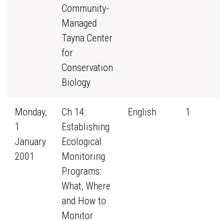
Community-
Managed
Tayna Center
for
Conservation
Biology
Monday,
Ch 14:
English
1
1
Establishing
January
Ecological
2001
Monitoring
Programs:
What, Where
and How to
Monitor