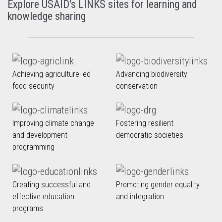
Explore USAID's LINKS sites for learning and
knowledge sharing
Achieving agriculture-led
Advancing biodiversity
food security
conservation
Improving climate change
Fostering resilient
and development
democratic societies
programming
Creating successful and
Promoting gender equality
effective education
and integration
programs