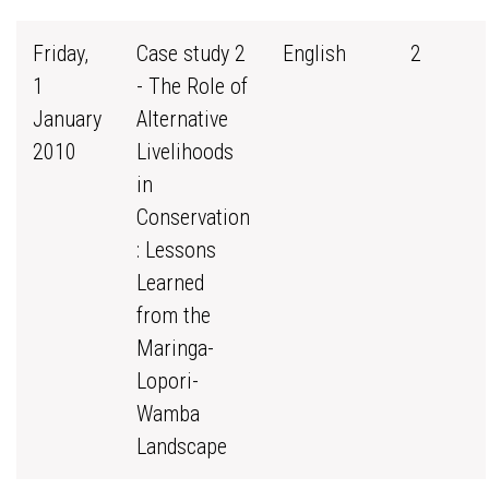
Friday,
Case study 2
English
2
1
- The Role of
January
Alternative
2010
Livelihoods
in
Conservation
: Lessons
Learned
from the
Maringa-
Lopori-
Wamba
Landscape