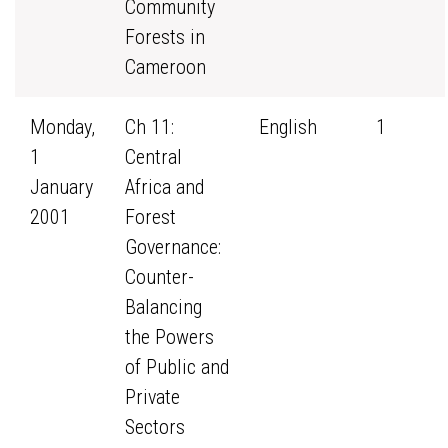
Community
Forests in
Cameroon
Monday,
Ch 11:
English
1
1
Central
January
Africa and
2001
Forest
Governance:
Counter-
Balancing
the Powers
of Public and
Private
Sectors