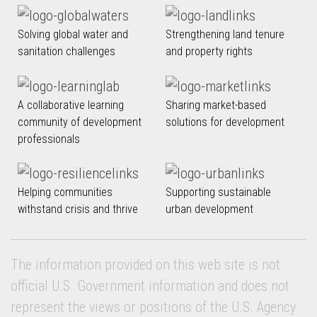
Solving global water and
Strengthening land tenure
sanitation challenges
and property rights
A collaborative learning
Sharing market-based
community of development
solutions for development
professionals
Helping communities
Supporting sustainable
withstand crisis and thrive
urban development
The information provided on this web site is not
official U.S. Government information and does not
represent the views or positions of the U.S. Agency