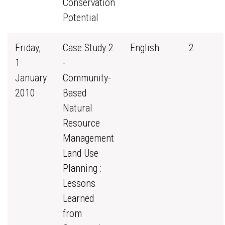
Conservation
Potential
Friday,
Case Study 2
English
2
1
-
January
Community-
2010
Based
Natural
Resource
Management
Land Use
Planning :
Lessons
Learned
from