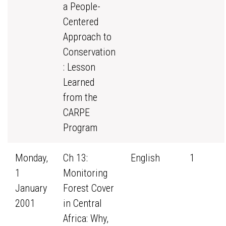
a People-
Centered
Approach to
Conservation
: Lesson
Learned
from the
CARPE
Program
Monday,
Ch 13:
English
1
1
Monitoring
January
Forest Cover
2001
in Central
Africa: Why,