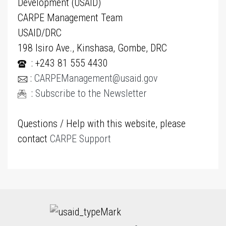
Development (USAID)
CARPE Management Team
USAID/DRC
198 Isiro Ave., Kinshasa, Gombe, DRC
: +243 81 555 4430
:
CARPEManagement@usaid.gov
:
Subscribe to the Newsletter
Questions / Help with this website, please
contact
CARPE Support