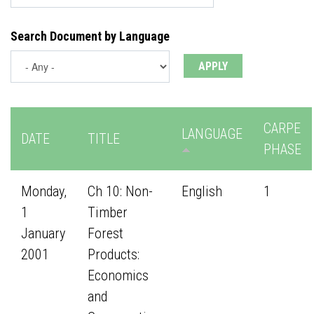
Search Document by Language
CARPE
LANGUAGE
DATE
TITLE
PHASE
Monday,
Ch 10: Non-
English
1
1
Timber
January
Forest
2001
Products:
Economics
and