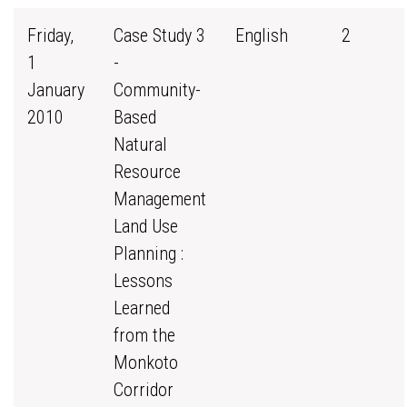
Friday,
Case Study 3
English
2
1
-
January
Community-
2010
Based
Natural
Resource
Management
Land Use
Planning :
Lessons
Learned
from the
Monkoto
Corridor