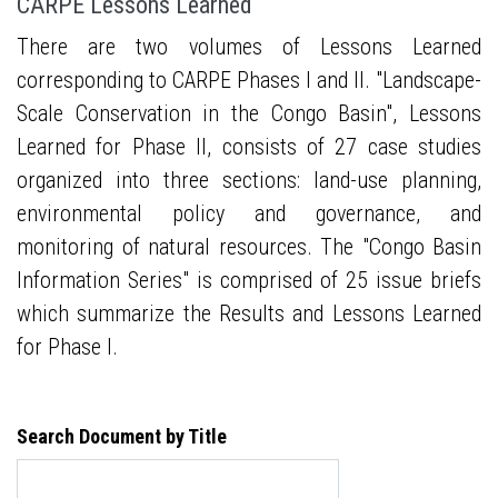
CARPE Lessons Learned
There are two volumes of Lessons Learned
corresponding to CARPE Phases I and II. "Landscape-
Scale Conservation in the Congo Basin", Lessons
Learned for Phase II, consists of 27 case studies
organized into three sections: land-use planning,
environmental policy and governance, and
monitoring of natural resources. The "Congo Basin
Information Series" is comprised of 25 issue briefs
which summarize the Results and Lessons Learned
for Phase I.
Search Document by Title