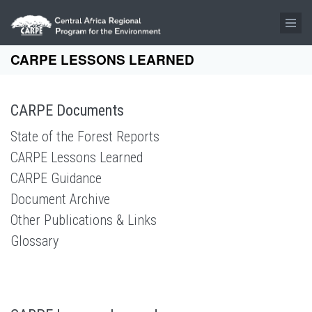
Skip to main content
CARPE LESSONS LEARNED
CARPE Documents
State of the Forest Reports
CARPE Lessons Learned
CARPE Guidance
Document Archive
Other Publications & Links
Glossary