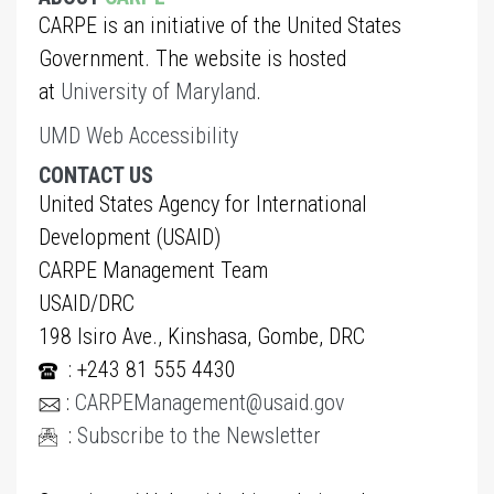
CARPE is an initiative of the United States
Government. The website is hosted
at
University of Maryland
.
UMD Web Accessibility
CONTACT US
United States Agency for International
Development (USAID)
CARPE Management Team
USAID/DRC
198 Isiro Ave., Kinshasa, Gombe, DRC
: +243 81 555 4430
:
CARPEManagement@usaid.gov
:
Subscribe to the Newsletter