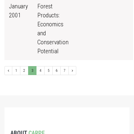
January
Forest
2001
Products:
Economics
and
Conservation
Potential
1
2
3
4
5
6
7
ABOUT
CARPE