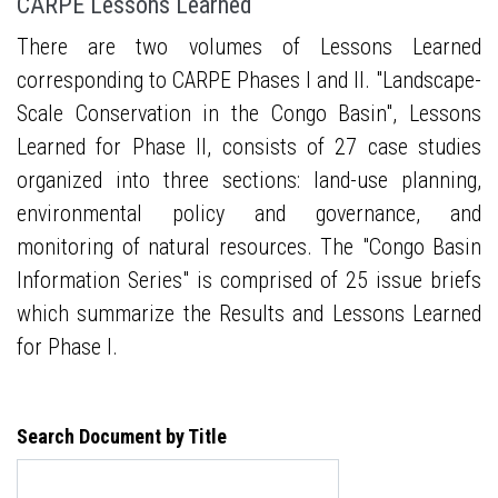
CARPE Lessons Learned
There are two volumes of Lessons Learned
corresponding to CARPE Phases I and II. "Landscape-
Scale Conservation in the Congo Basin", Lessons
Learned for Phase II, consists of 27 case studies
organized into three sections: land-use planning,
environmental policy and governance, and
monitoring of natural resources. The "Congo Basin
Information Series" is comprised of 25 issue briefs
which summarize the Results and Lessons Learned
for Phase I.
Search Document by Title