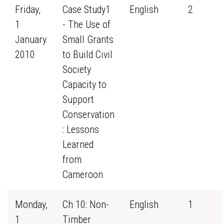
Friday,
Case Study1
English
2
1
- The Use of
January
Small Grants
2010
to Build Civil
Society
Capacity to
Support
Conservation
: Lessons
Learned
from
Cameroon
Monday,
Ch 10: Non-
English
1
1
Timber