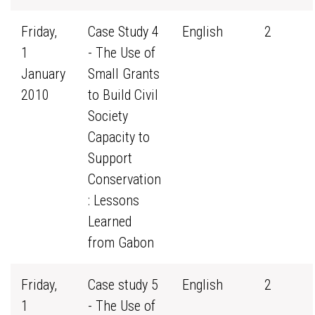
Friday,
Case Study 4
English
2
1
- The Use of
January
Small Grants
2010
to Build Civil
Society
Capacity to
Support
Conservation
: Lessons
Learned
from Gabon
Friday,
Case study 5
English
2
1
- The Use of