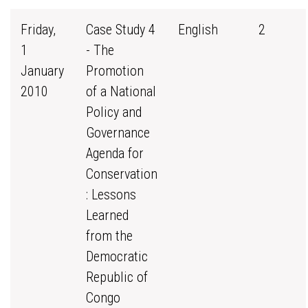
Friday,
Case Study 4
English
2
1
- The
January
Promotion
2010
of a National
Policy and
Governance
Agenda for
Conservation
: Lessons
Learned
from the
Democratic
Republic of
Congo