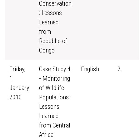
Conservation
: Lessons
Learned
from
Republic of
Congo
Friday,
Case Study 4
English
2
1
- Monitoring
January
of Wildlife
2010
Populations :
Lessons
Learned
from Central
Africa