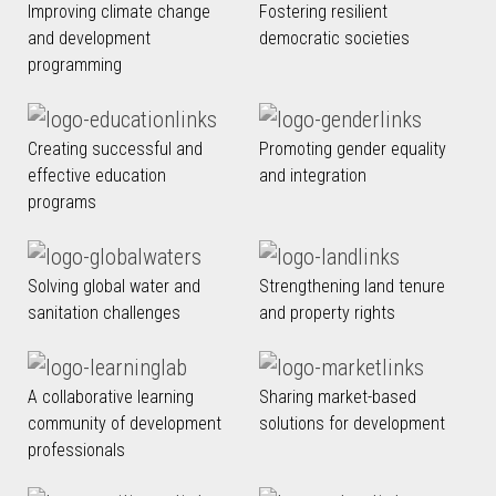
Improving climate change
Fostering resilient
and development
democratic societies
programming
Creating successful and
Promoting gender equality
effective education
and integration
programs
Solving global water and
Strengthening land tenure
sanitation challenges
and property rights
A collaborative learning
Sharing market-based
community of development
solutions for development
professionals