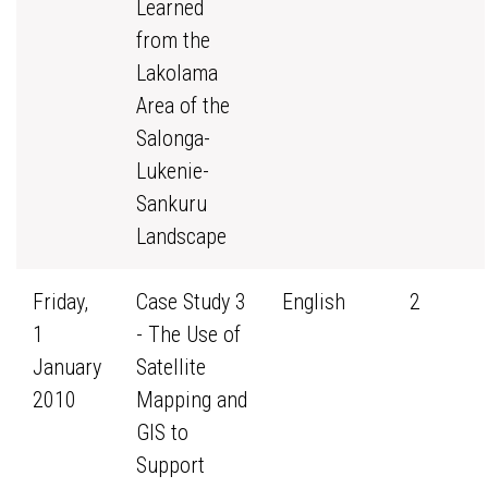
Learned
from the
Lakolama
Area of the
Salonga-
Lukenie-
Sankuru
Landscape
Friday,
Case Study 3
English
2
1
- The Use of
January
Satellite
2010
Mapping and
GIS to
Support