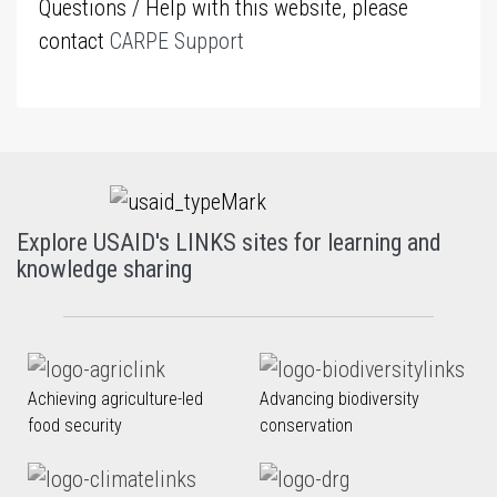
Questions / Help with this website, please
contact
CARPE Support
Explore USAID's LINKS sites for learning and
knowledge sharing
Achieving agriculture-led
Advancing biodiversity
food security
conservation