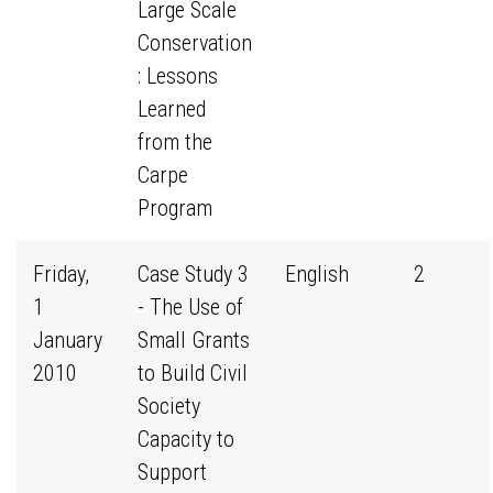
Large Scale
Conservation
: Lessons
Learned
from the
Carpe
Program
Friday,
Case Study 3
English
2
1
- The Use of
January
Small Grants
2010
to Build Civil
Society
Capacity to
Support