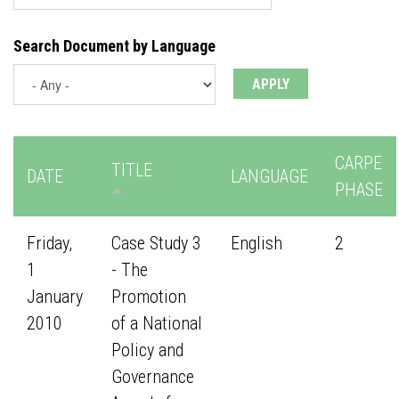
Search Document by Language
CARPE
TITLE
DATE
LANGUAGE
PHASE
Friday,
Case Study 3
English
2
1
- The
January
Promotion
2010
of a National
Policy and
Governance