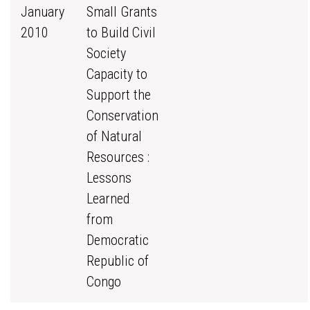
January
Small Grants
2010
to Build Civil
Society
Capacity to
Support the
Conservation
of Natural
Resources :
Lessons
Learned
from
Democratic
Republic of
Congo