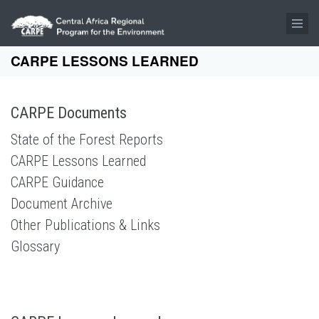
Skip to main content
CARPE LESSONS LEARNED
CARPE Documents
State of the Forest Reports
CARPE Lessons Learned
CARPE Guidance
Document Archive
Other Publications & Links
Glossary