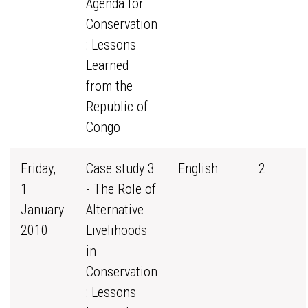
Agenda for
Conservation
: Lessons
Learned
from the
Republic of
Congo
Friday,
Case study 3
English
2
1
- The Role of
January
Alternative
2010
Livelihoods
in
Conservation
: Lessons