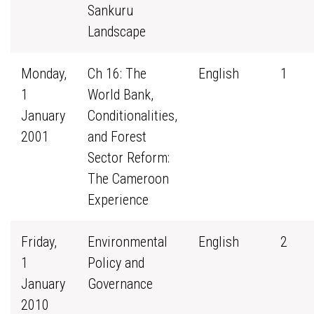
Sankuru
Landscape
Monday,
Ch 16: The
English
1
1
World Bank,
January
Conditionalities,
2001
and Forest
Sector Reform:
The Cameroon
Experience
Friday,
Environmental
English
2
1
Policy and
January
Governance
2010