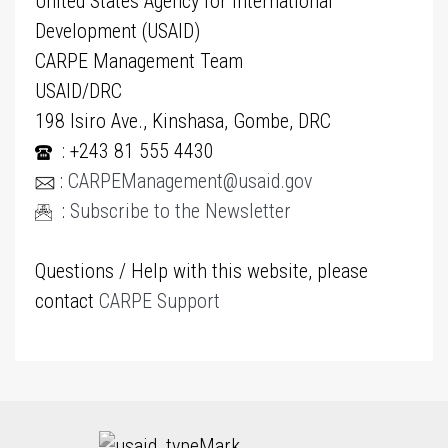
United States Agency for International
Development (USAID)
CARPE Management Team
USAID/DRC
198 Isiro Ave., Kinshasa, Gombe, DRC
: +243 81 555 4430
:
CARPEManagement@usaid.gov
:
Subscribe to the Newsletter
Questions / Help with this website, please
contact
CARPE Support