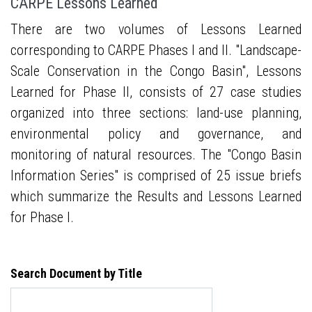
CARPE Lessons Learned
There are two volumes of Lessons Learned
corresponding to CARPE Phases I and II. "Landscape-
Scale Conservation in the Congo Basin", Lessons
Learned for Phase II, consists of 27 case studies
organized into three sections: land-use planning,
environmental policy and governance, and
monitoring of natural resources. The "Congo Basin
Information Series" is comprised of 25 issue briefs
which summarize the Results and Lessons Learned
for Phase I.
Search Document by Title