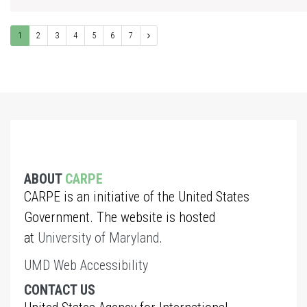
1
2
3
4
5
6
7
ABOUT
CARPE
CARPE is an initiative of the United States
Government. The website is hosted
at
University of Maryland
.
UMD Web Accessibility
CONTACT US