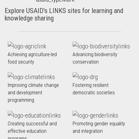
Explore USAID's LINKS sites for learning and
knowledge sharing
Achieving agriculture-led
Advancing biodiversity
food security
conservation
Improving climate change
Fostering resilient
and development
democratic societies
programming
Creating successful and
Promoting gender equality
effective education
and integration
programs