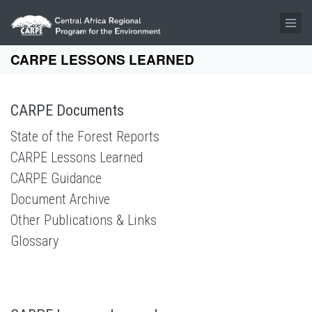
Skip to main content
CARPE LESSONS LEARNED
CARPE Documents
State of the Forest Reports
CARPE Lessons Learned
CARPE Guidance
Document Archive
Other Publications & Links
Glossary