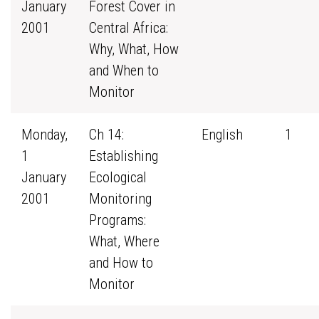
January
Forest Cover in
2001
Central Africa:
Why, What, How
and When to
Monitor
Monday,
Ch 14:
English
1
1
Establishing
January
Ecological
2001
Monitoring
Programs:
What, Where
and How to
Monitor