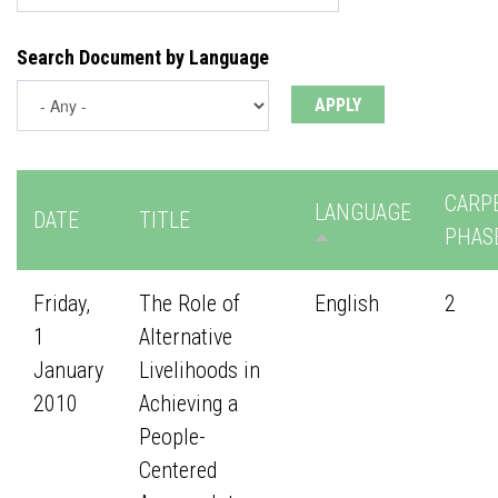
Search Document by Language
CARP
LANGUAGE
DATE
TITLE
PHAS
Friday,
The Role of
English
2
1
Alternative
January
Livelihoods in
2010
Achieving a
People-
Centered