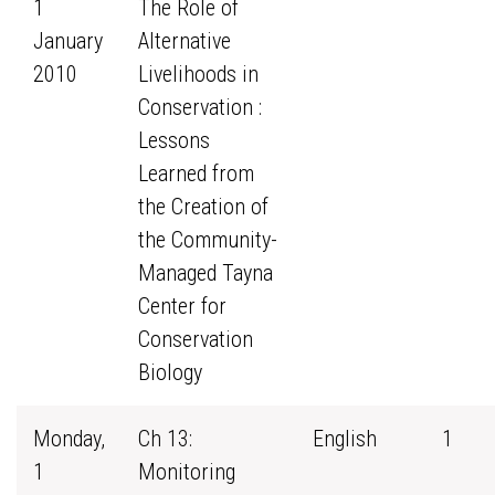
1
The Role of
January
Alternative
2010
Livelihoods in
Conservation :
Lessons
Learned from
the Creation of
the Community-
Managed Tayna
Center for
Conservation
Biology
Monday,
Ch 13:
English
1
1
Monitoring