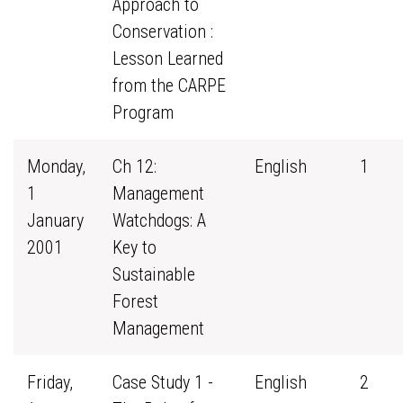
Approach to
Conservation :
Lesson Learned
from the CARPE
Program
Monday,
Ch 12:
English
1
1
Management
January
Watchdogs: A
2001
Key to
Sustainable
Forest
Management
Friday,
Case Study 1 -
English
2