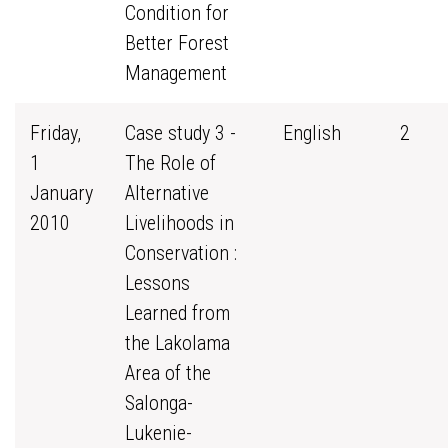
Condition for
Better Forest
Management
Friday,
Case study 3 -
English
2
1
The Role of
January
Alternative
2010
Livelihoods in
Conservation :
Lessons
Learned from
the Lakolama
Area of the
Salonga-
Lukenie-