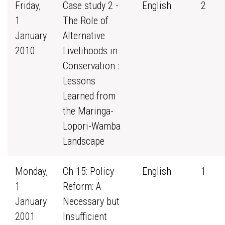
Friday,
Case study 2 -
English
2
1
The Role of
January
Alternative
2010
Livelihoods in
Conservation :
Lessons
Learned from
the Maringa-
Lopori-Wamba
Landscape
Monday,
Ch 15: Policy
English
1
1
Reform: A
January
Necessary but
2001
Insufficient