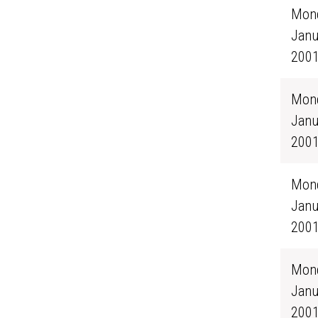
Mond
Janu
200
Mond
Janu
200
Mond
Janu
200
Mond
Janu
200