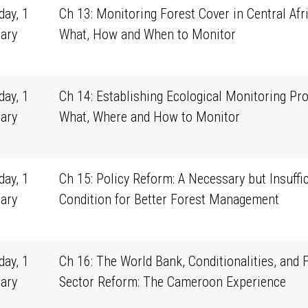
ay, 1
Ch 13: Monitoring Forest Cover in Central Afri
ary
What, How and When to Monitor
1
ay, 1
Ch 14: Establishing Ecological Monitoring Pr
ary
What, Where and How to Monitor
1
ay, 1
Ch 15: Policy Reform: A Necessary but Insuffic
ary
Condition for Better Forest Management
1
ay, 1
Ch 16: The World Bank, Conditionalities, and 
ary
Sector Reform: The Cameroon Experience
1