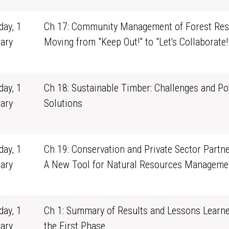
ay, 1
Ch 17: Community Management of Forest Res
ary
Moving from "Keep Out!" to "Let's Collaborate!
1
ay, 1
Ch 18: Sustainable Timber: Challenges and Po
ary
Solutions
1
ay, 1
Ch 19: Conservation and Private Sector Partne
ary
A New Tool for Natural Resources Manageme
1
ay, 1
Ch 1: Summary of Results and Lessons Learn
ary
the First Phase