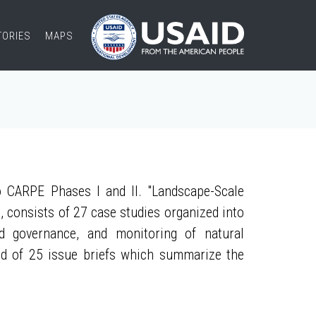
TORIES
MAPS
 CARPE Phases I and II. "Landscape-Scale
, consists of 27 case studies organized into
nd governance, and monitoring of natural
ed of 25 issue briefs which summarize the