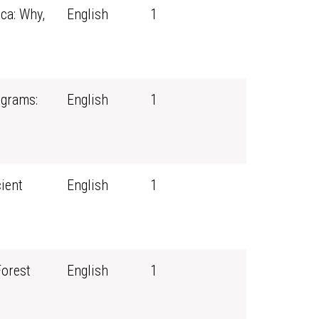
ca: Why,
English
1
ograms:
English
1
ient
English
1
Forest
English
1