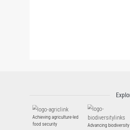
Explo
Achieving agriculture-led
food security
Advancing biodiversity