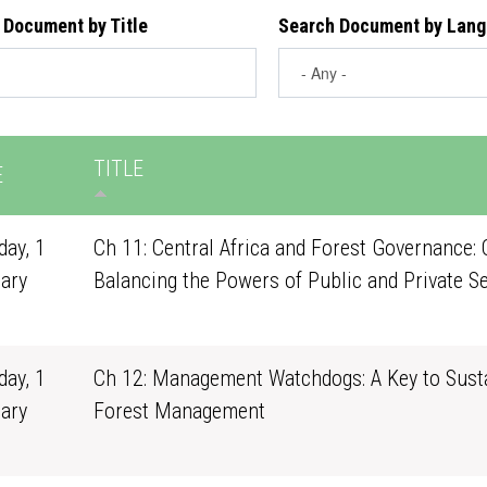
 Document by Title
Search Document by Lan
TITLE
E
ay, 1
Ch 11: Central Africa and Forest Governance: 
ary
Balancing the Powers of Public and Private S
1
ay, 1
Ch 12: Management Watchdogs: A Key to Sust
ary
Forest Management
1