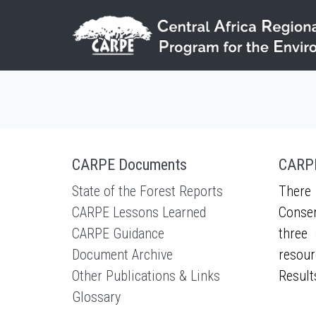
Skip to main content
CARPE Documents
CARPE
State of the Forest Reports
There 
CARPE Lessons Learned
Conser
CARPE Guidance
three 
Document Archive
resour
Other Publications & Links
Result
Glossary