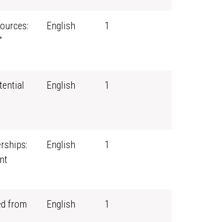
ources:
English
1
"
tential
English
1
rships:
English
1
nt
ed from
English
1