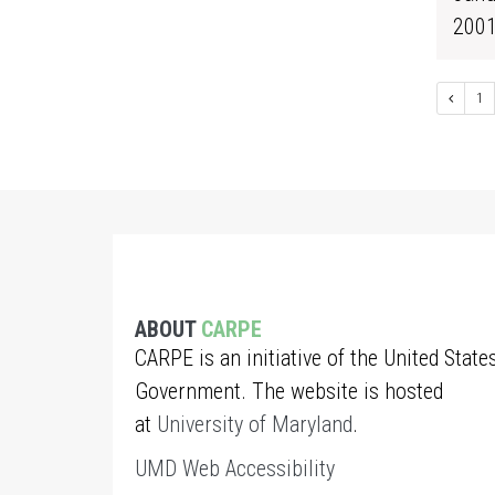
200
1
ABOUT
CARPE
CARPE is an initiative of the United State
Government. The website is hosted
at
University of Maryland
.
UMD Web Accessibility