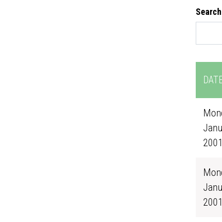
Search
DAT
Mond
Janu
200
Mond
Janu
200