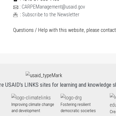
:
CARPEManagement@usaid.gov
:
Subscribe to the Newsletter
Questions / Help with this website, please contac
re USAID's LINKS sites for learning and knowledge s
Improving climate change
Fostering resilient
and development
democratic societies
Cre