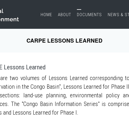
HOME
ABOUT
DOCUMENTS
NEWS & S
CARPE LESSONS LEARNED
 Lessons Learned
are two volumes of Lessons Learned corresponding to
vation in the Congo Basin", Lessons Learned for Phase II
sections: land-use planning, environmental policy a
ces. The "Congo Basin Information Series" is compris
s and Lessons Learned for Phase I.