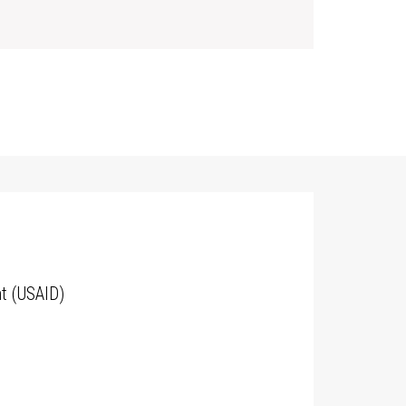
t (USAID)