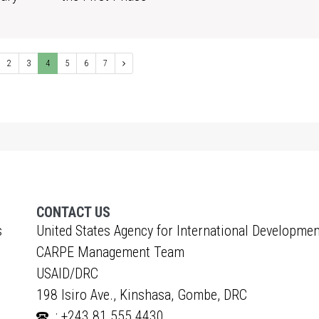
1
2
3
4
5
6
7
CONTACT US
s
United States Agency for International Developmen
CARPE Management Team
USAID/DRC
198 Isiro Ave., Kinshasa, Gombe, DRC
: +243 81 555 4430