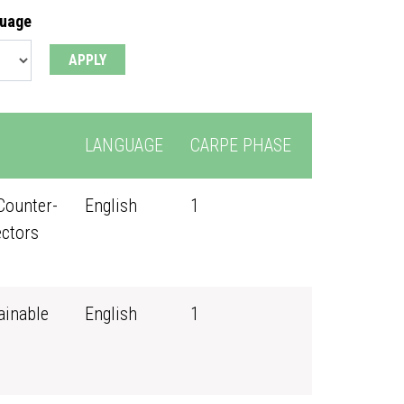
guage
LANGUAGE
CARPE PHASE
Counter-
English
1
ectors
ainable
English
1