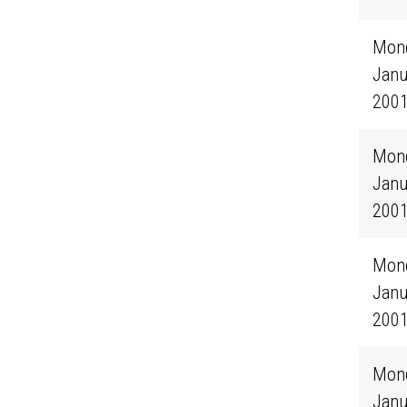
Mond
Janu
200
Mond
Janu
200
Mond
Janu
200
Mond
Janu