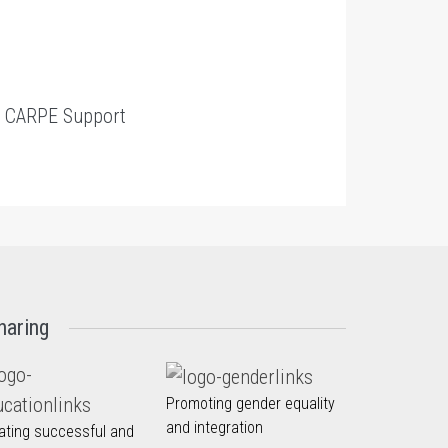
t
CARPE Support
haring
Promoting gender equality
and integration
ating successful and