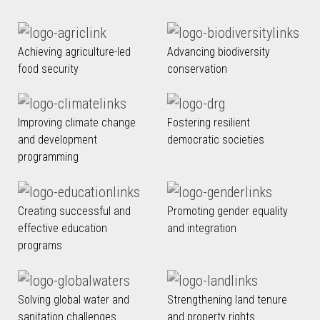
Achieving agriculture-led
Advancing biodiversity
food security
conservation
Improving climate change
Fostering resilient
and development
democratic societies
programming
Creating successful and
Promoting gender equality
effective education
and integration
programs
Solving global water and
Strengthening land tenure
sanitation challenges
and property rights