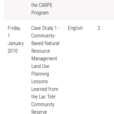
the CARPE
Program
Friday,
Case Study 1 -
English
2
1
Community-
January
Based Natural
2010
Resource
Management
Land Use
Planning :
Lessons
Learned from
the Lac Télé
Community
Reserve