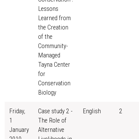
Lessons
Learned from
the Creation
of the
Community-
Managed
Tayna Center
for
Conservation
Biology
Friday,
Case study 2 -
English
2
1
The Role of
January
Alternative