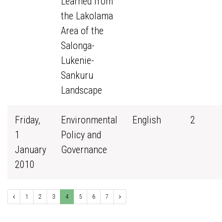
Learned from
the Lakolama
Area of the
Salonga-
Lukenie-
Sankuru
Landscape
Friday,
Environmental
English
2
1
Policy and
January
Governance
2010
1
2
3
4
5
6
7