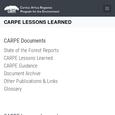
Skip to main content
CARPE LESSONS LEARNED
CARPE Documents
State of the Forest Reports
CARPE Lessons Learned
CARPE Guidance
Document Archive
Other Publications & Links
Glossary