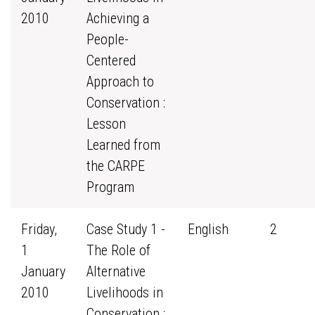
2010
Achieving a
People-
Centered
Approach to
Conservation :
Lesson
Learned from
the CARPE
Program
Friday,
Case Study 1 -
English
2
1
The Role of
January
Alternative
2010
Livelihoods in
Conservation :