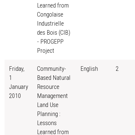
Learned from
Congolaise
Industrielle
des Bois (CIB)
- PROGEPP
Project
Friday,
Community-
English
2
1
Based Natural
January
Resource
2010
Management
Land Use
Planning :
Lessons
Learned from