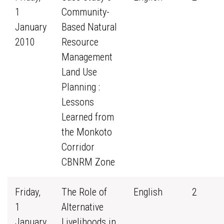
1
Community-
January
Based Natural
2010
Resource
Management
Land Use
Planning :
Lessons
Learned from
the Monkoto
Corridor
CBNRM Zone
Friday,
The Role of
English
2
1
Alternative
January
Livelihoods in