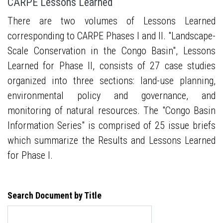
CARPE Lessons Learned
There are two volumes of Lessons Learned
corresponding to CARPE Phases I and II. "Landscape-
Scale Conservation in the Congo Basin", Lessons
Learned for Phase II, consists of 27 case studies
organized into three sections: land-use planning,
environmental policy and governance, and
monitoring of natural resources. The "Congo Basin
Information Series" is comprised of 25 issue briefs
which summarize the Results and Lessons Learned
for Phase I.
Search Document by Title