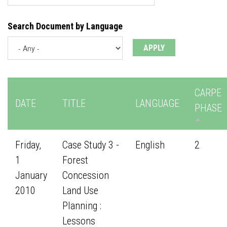
Search Document by Language
CARPE
DATE
TITLE
LANGUAGE
PHASE
Friday,
Case Study 3 -
English
2
1
Forest
January
Concession
2010
Land Use
Planning :
Lessons