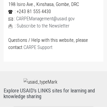
198 Isiro Ave., Kinshasa, Gombe, DRC
: +243 81 555 4430
:
CARPEManagement@usaid.gov
:
Subscribe to the Newsletter
Questions / Help with this website, please
contact
CARPE Support
Explore USAID's LINKS sites for learning and
knowledge sharing