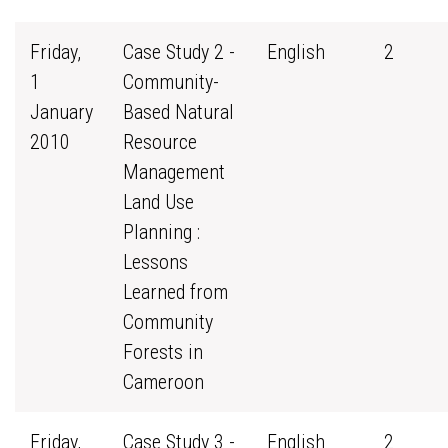
Friday,
Case Study 2 -
English
2
1
Community-
January
Based Natural
2010
Resource
Management
Land Use
Planning :
Lessons
Learned from
Community
Forests in
Cameroon
Friday,
Case Study 3 -
English
2