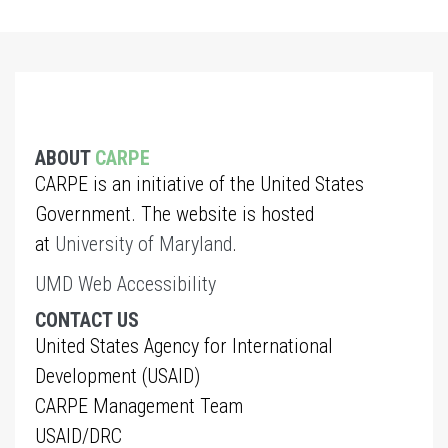
ABOUT
CARPE
CARPE is an initiative of the United States
Government. The website is hosted
at
University of Maryland
.
UMD Web Accessibility
CONTACT US
United States Agency for International
Development (USAID)
CARPE Management Team
USAID/DRC