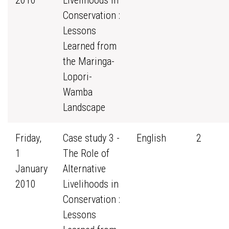
2010
Livelihoods in
Conservation :
Lessons
Learned from
the Maringa-
Lopori-
Wamba
Landscape
Friday,
Case study 3 -
English
2
1
The Role of
January
Alternative
2010
Livelihoods in
Conservation :
Lessons