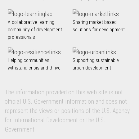
A collaborative learning
Sharing market-based
community of development
solutions for development
professionals
Helping communities
Supporting sustainable
withstand crisis and thrive
urban development
The information provided on this web site is not
official U.S. Government information and does not
represent the views or positions of the U.S. Agency
for International Development or the U.S.
Government