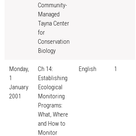
Community-
Managed
Tayna Center
for
Conservation
Biology
Monday,
Ch 14:
English
1
1
Establishing
January
Ecological
2001
Monitoring
Programs:
What, Where
and How to
Monitor