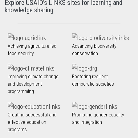
Explore USAID's LINKS sites for learning and
knowledge sharing
Achieving agriculture-led
Advancing biodiversity
food security
conservation
Improving climate change
Fostering resilient
and development
democratic societies
programming
Creating successful and
Promoting gender equality
effective education
and integration
programs