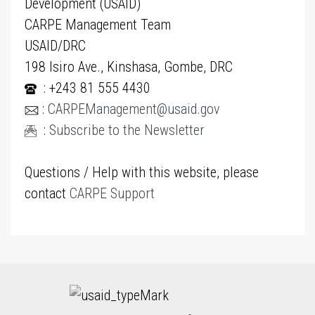
Development (USAID)
CARPE Management Team
USAID/DRC
198 Isiro Ave., Kinshasa, Gombe, DRC
: +243 81 555 4430
:
CARPEManagement@usaid.gov
:
Subscribe to the Newsletter
Questions / Help with this website, please
contact
CARPE Support