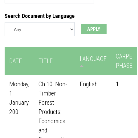
Search Document by Language
CARPE
LANGUAGE
DATE
TITLE
PHASE
Monday,
Ch 10: Non-
English
1
1
Timber
January
Forest
2001
Products:
Economics
and