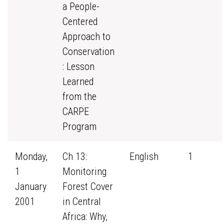
a People-
Centered
Approach to
Conservation
: Lesson
Learned
from the
CARPE
Program
Monday,
Ch 13:
English
1
1
Monitoring
January
Forest Cover
2001
in Central
Africa: Why,