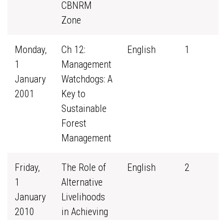
CBNRM
Zone
Monday,
Ch 12:
English
1
1
Management
January
Watchdogs: A
2001
Key to
Sustainable
Forest
Management
Friday,
The Role of
English
2
1
Alternative
January
Livelihoods
2010
in Achieving