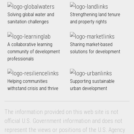
Solving global water and
Strengthening land tenure
sanitation challenges
and property rights
A collaborative learning
Sharing market-based
community of development
solutions for development
professionals
Helping communities
Supporting sustainable
withstand crisis and thrive
urban development
The information provided on this web site is not
official U.S. Government information and does not
represent the views or positions of the U.S. Agency