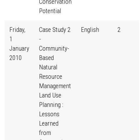
Conservation
Potential
Friday,
Case Study 2
English
2
1
-
January
Community-
2010
Based
Natural
Resource
Management
Land Use
Planning :
Lessons
Learned
from