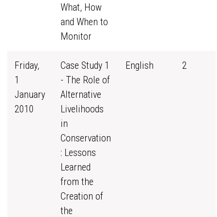
What, How
and When to
Monitor
Friday,
Case Study 1
English
2
1
- The Role of
January
Alternative
2010
Livelihoods
in
Conservation
: Lessons
Learned
from the
Creation of
the