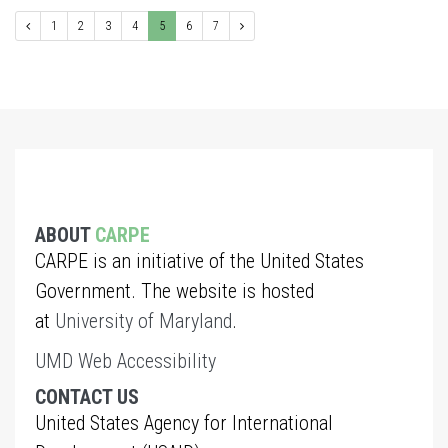
1
2
3
4
5
6
7
ABOUT
CARPE
CARPE is an initiative of the United States
Government. The website is hosted
at
University of Maryland
.
UMD Web Accessibility
CONTACT US
United States Agency for International