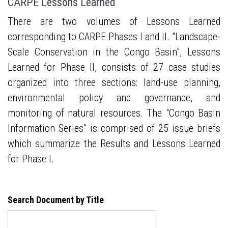
CARPE Lessons Learned
There are two volumes of Lessons Learned
corresponding to CARPE Phases I and II. "Landscape-
Scale Conservation in the Congo Basin", Lessons
Learned for Phase II, consists of 27 case studies
organized into three sections: land-use planning,
environmental policy and governance, and
monitoring of natural resources. The "Congo Basin
Information Series" is comprised of 25 issue briefs
which summarize the Results and Lessons Learned
for Phase I.
Search Document by Title