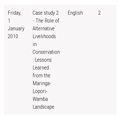
Friday,
Case study 2
English
2
1
- The Role of
January
Alternative
2010
Livelihoods
in
Conservation
: Lessons
Learned
from the
Maringa-
Lopori-
Wamba
Landscape