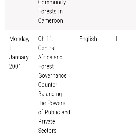
Community
Forests in
Cameroon
Monday,
Ch 11:
English
1
1
Central
January
Africa and
2001
Forest
Governance:
Counter-
Balancing
the Powers
of Public and
Private
Sectors