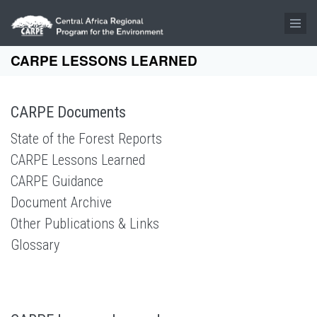
Skip to main content
CARPE LESSONS LEARNED
CARPE Documents
State of the Forest Reports
CARPE Lessons Learned
CARPE Guidance
Document Archive
Other Publications & Links
Glossary