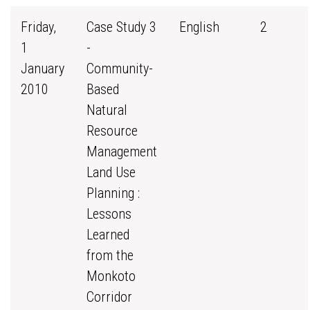
Friday,
Case Study 3
English
2
1
-
January
Community-
2010
Based
Natural
Resource
Management
Land Use
Planning :
Lessons
Learned
from the
Monkoto
Corridor