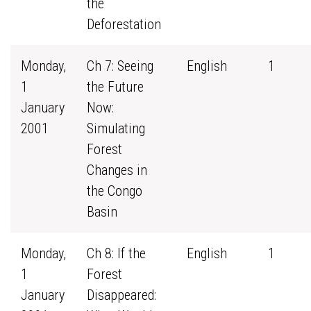
the
Deforestation
Monday,
Ch 7: Seeing
English
1
1
the Future
January
Now:
2001
Simulating
Forest
Changes in
the Congo
Basin
Monday,
Ch 8: If the
English
1
1
Forest
January
Disappeared: