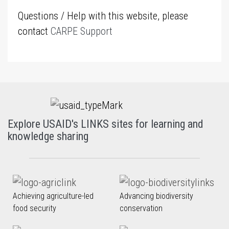
Questions / Help with this website, please
contact
CARPE Support
Explore USAID's LINKS sites for learning and
knowledge sharing
Achieving agriculture-led
Advancing biodiversity
food security
conservation