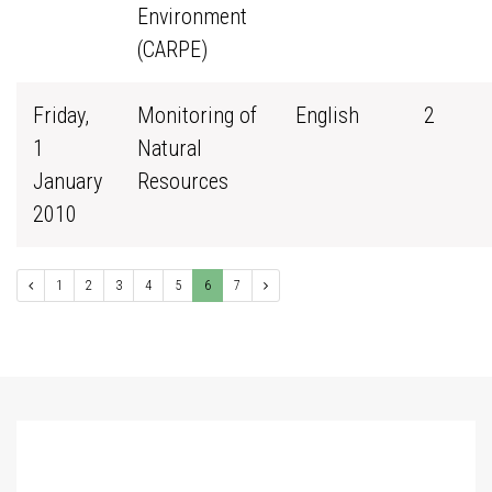
Environment
(CARPE)
Friday,
Monitoring of
English
2
1
Natural
January
Resources
2010
1
2
3
4
5
6
7