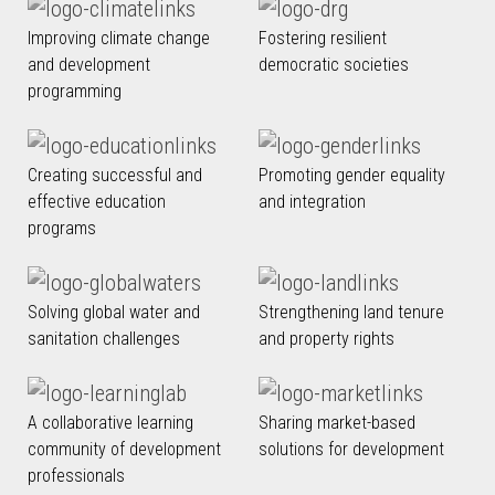
Improving climate change
Fostering resilient
and development
democratic societies
programming
Creating successful and
Promoting gender equality
effective education
and integration
programs
Solving global water and
Strengthening land tenure
sanitation challenges
and property rights
A collaborative learning
Sharing market-based
community of development
solutions for development
professionals