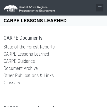
Skip to main content
CARPE LESSONS LEARNED
CARPE Documents
State of the Forest Reports
CARPE Lessons Learned
CARPE Guidance
Document Archive
Other Publications & Links
Glossary