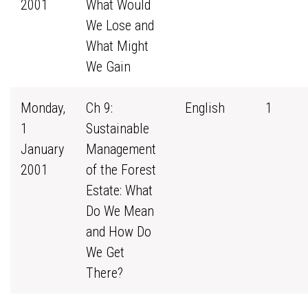
2001
What Would
We Lose and
What Might
We Gain
Monday,
Ch 9:
English
1
1
Sustainable
January
Management
2001
of the Forest
Estate: What
Do We Mean
and How Do
We Get
There?