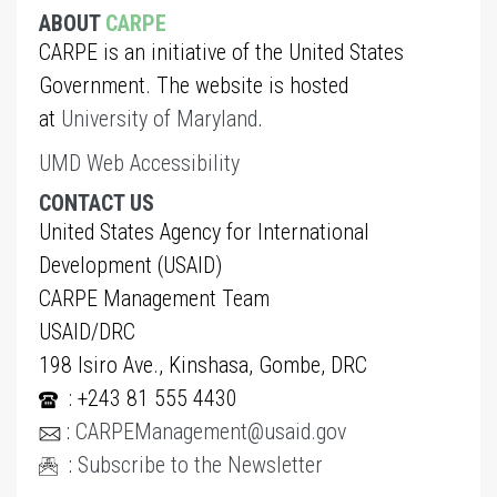
ABOUT
CARPE
CARPE is an initiative of the United States
Government. The website is hosted
at
University of Maryland
.
UMD Web Accessibility
CONTACT US
United States Agency for International
Development (USAID)
CARPE Management Team
USAID/DRC
198 Isiro Ave., Kinshasa, Gombe, DRC
: +243 81 555 4430
:
CARPEManagement@usaid.gov
:
Subscribe to the Newsletter