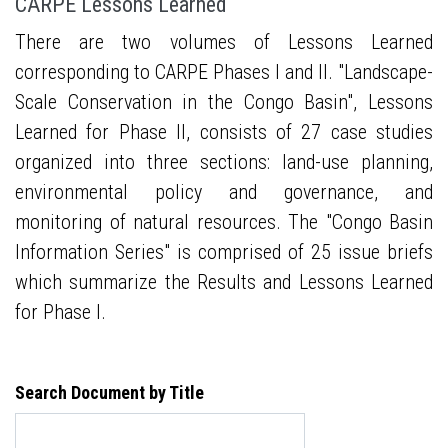
CARPE Lessons Learned
There are two volumes of Lessons Learned
corresponding to CARPE Phases I and II. "Landscape-
Scale Conservation in the Congo Basin", Lessons
Learned for Phase II, consists of 27 case studies
organized into three sections: land-use planning,
environmental policy and governance, and
monitoring of natural resources. The "Congo Basin
Information Series" is comprised of 25 issue briefs
which summarize the Results and Lessons Learned
for Phase I.
Search Document by Title