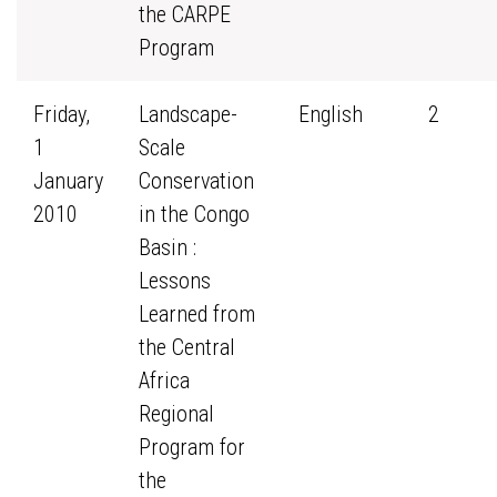
the CARPE
Program
Friday,
Landscape-
English
2
1
Scale
January
Conservation
2010
in the Congo
Basin :
Lessons
Learned from
the Central
Africa
Regional
Program for
the