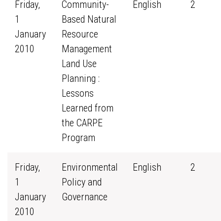
Friday,
Community-
English
2
1
Based Natural
January
Resource
2010
Management
Land Use
Planning :
Lessons
Learned from
the CARPE
Program
Friday,
Environmental
English
2
1
Policy and
January
Governance
2010