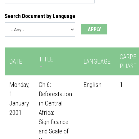
Search Document by Language
CARPE
TITLE
DATE
LANGUAGE
PHASE
Monday,
Ch 6:
English
1
1
Deforestation
January
in Central
2001
Africa:
Significance
and Scale of