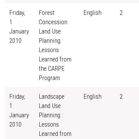
Friday,
Forest
English
2
1
Concession
January
Land Use
2010
Planning:
Lessons
Learned from
the CARPE
Program
Friday,
Landscape
English
2
1
Land Use
January
Planning :
2010
Lessons
Learned from