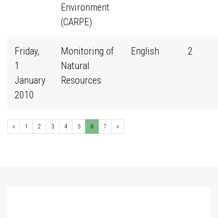
Environment
(CARPE)
Friday,
Monitoring of
English
2
1
Natural
January
Resources
2010
1
2
3
4
5
6
7