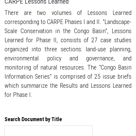
CARPE Lessons Learned
There are two volumes of Lessons Learned
corresponding to CARPE Phases I and II. "Landscape-
Scale Conservation in the Congo Basin", Lessons
Learned for Phase II, consists of 27 case studies
organized into three sections: land-use planning,
environmental policy and governance, and
monitoring of natural resources. The "Congo Basin
Information Series" is comprised of 25 issue briefs
which summarize the Results and Lessons Learned
for Phase I.
Search Document by Title