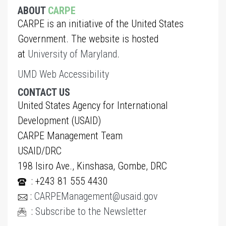
ABOUT
CARPE
CARPE is an initiative of the United States
Government. The website is hosted
at
University of Maryland
.
UMD Web Accessibility
CONTACT US
United States Agency for International
Development (USAID)
CARPE Management Team
USAID/DRC
198 Isiro Ave., Kinshasa, Gombe, DRC
: +243 81 555 4430
:
CARPEManagement@usaid.gov
:
Subscribe to the Newsletter