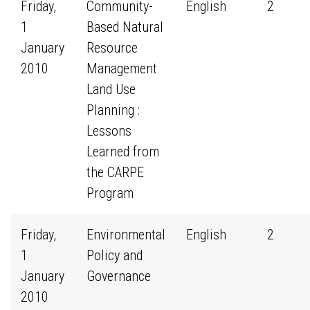
Friday,
Community-
English
2
1
Based Natural
January
Resource
2010
Management
Land Use
Planning :
Lessons
Learned from
the CARPE
Program
Friday,
Environmental
English
2
1
Policy and
January
Governance
2010