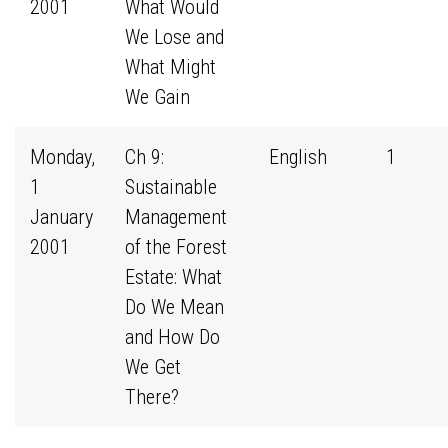
2001
What Would
We Lose and
What Might
We Gain
Monday,
Ch 9:
English
1
1
Sustainable
January
Management
2001
of the Forest
Estate: What
Do We Mean
and How Do
We Get
There?