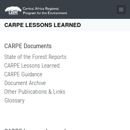
Skip to main content
CARPE LESSONS LEARNED
CARPE Documents
State of the Forest Reports
CARPE Lessons Learned
CARPE Guidance
Document Archive
Other Publications & Links
Glossary