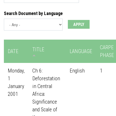
Search Document by Language
CARPE
TITLE
DATE
LANGUAGE
PHASE
Monday,
Ch 6:
English
1
1
Deforestation
January
in Central
2001
Africa:
Significance
and Scale of