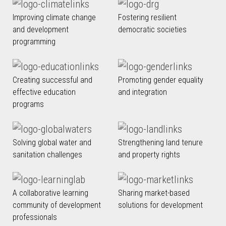
Improving climate change
Fostering resilient
and development
democratic societies
programming
Creating successful and
Promoting gender equality
effective education
and integration
programs
Solving global water and
Strengthening land tenure
sanitation challenges
and property rights
A collaborative learning
Sharing market-based
community of development
solutions for development
professionals