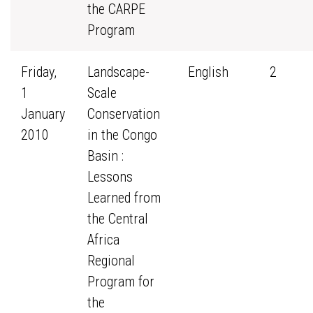
the CARPE
Program
Friday,
Landscape-
English
2
1
Scale
January
Conservation
2010
in the Congo
Basin :
Lessons
Learned from
the Central
Africa
Regional
Program for
the