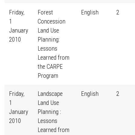
Friday,
Forest
English
2
1
Concession
January
Land Use
2010
Planning:
Lessons
Learned from
the CARPE
Program
Friday,
Landscape
English
2
1
Land Use
January
Planning :
2010
Lessons
Learned from