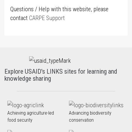
Questions / Help with this website, please
contact
CARPE Support
Explore USAID's LINKS sites for learning and
knowledge sharing
Achieving agriculture-led
Advancing biodiversity
food security
conservation