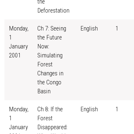
the
Deforestation
Monday,
Ch 7: Seeing
English
1
1
the Future
January
Now:
2001
Simulating
Forest
Changes in
the Congo
Basin
Monday,
Ch 8: If the
English
1
1
Forest
January
Disappeared: